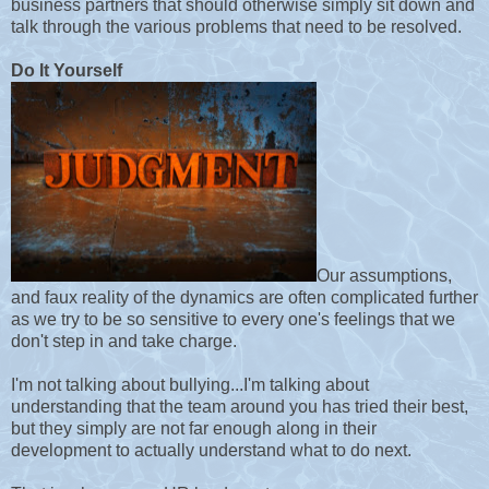
business partners that should otherwise simply sit down and
talk through the various problems that need to be resolved.
Do It Yourself
Our assumptions,
and faux reality of the dynamics are often complicated further
as we try to be so sensitive to every one's feelings that we
don't step in and take charge.
I'm not talking about bullying...I'm talking about
understanding that the team around you has tried their best,
but they simply are not far enough along in their
development to actually understand what to do next.