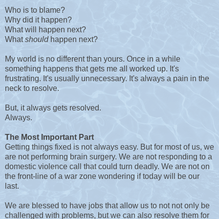
Who is to blame?
Why did it happen?
What will happen next?
What
should
happen next?
My world is no different than yours. Once in a while
something happens that gets me all worked up. It's
frustrating. It's usually unnecessary. It's always a pain in the
neck to resolve.
But, it always gets resolved.
Always.
The Most Important Part
Getting things fixed is not always easy. But for most of us, we
are not performing brain surgery. We are not responding to a
domestic violence call that could turn deadly. We are not on
the front-line of a war zone wondering if today will be our
last.
We are blessed to have jobs that allow us to not not only be
challenged with problems, but we can also resolve them for