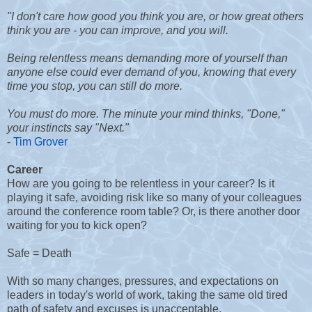
"I don't care how good you think you are, or how great others
think you are - you can improve, and you will.
Being relentless means demanding more of yourself than
anyone else could ever demand of you, knowing that every
time you stop, you can still do more.
You must do more. The minute your mind thinks, "Done,"
your instincts say "Next."
-
Tim Grover
Career
How are you going to be relentless in your career? Is it
playing it safe, avoiding risk like so many of your colleagues
around the conference room table? Or, is there another door
waiting for you to kick open?
Safe = Death
With so many changes, pressures, and expectations on
leaders in today's world of work, taking the same old tired
path of safety and excuses is unacceptable.