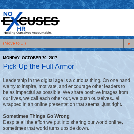
▼
MONDAY, OCTOBER 30, 2017
Pick Up the Full Armor
Leadership in the digital age is a curious thing. On one hand
we try to inspire, motivate, and encourage other leaders to
be as impactful as possible. We share positive images from
our lives, we call each other out, we push ourselves...all
wrapped in an online presentation that seems...just right.
Sometimes Things Go Wrong
Despite all the effort we put into sharing our world online,
sometimes that world turns upside down.