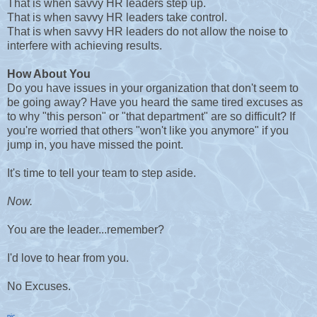
That is when savvy HR leaders step up.
That is when savvy HR leaders take control.
That is when savvy HR leaders do not allow the noise to
interfere with achieving results.
How About You
Do you have issues in your organization that don't seem to
be going away? Have you heard the same tired excuses as
to why "this person" or "that department" are so difficult? If
you're worried that others "won't like you anymore" if you
jump in, you have missed the point.
It's time to tell your team to step aside.
Now.
You are the leader...remember?
I'd love to hear from you.
No Excuses.
pic