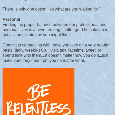
There is only one option...so what are you waiting for?
Personal
Finding the proper balance between our professional and
personal lives is a never ending challenge. The solution is
not as complicated as you might think.
Commit to connecting with those you love on a very regular
basis (daily, weekly.) Call, visit, text, facetime, tweet, or
spend time with them....it doesn't matter how you do it...just
make sure they hear from you no matter what.