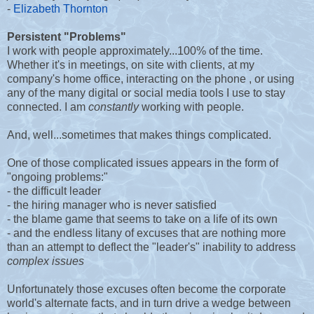
-
Elizabeth Thornton
Persistent "Problems"
I work with people approximately...100% of the time.
Whether it's in meetings, on site with clients, at my
company's home office, interacting on the phone , or using
any of the many digital or social media tools I use to stay
connected. I am
constantly
working with people.
And, well...sometimes that makes things complicated.
One of those complicated issues appears in the form of
"ongoing problems:"
- the difficult leader
- the hiring manager who is never satisfied
- the blame game that seems to take on a life of its own
- and the endless litany of excuses that are nothing more
than an attempt to deflect the "leader's" inability to address
complex issues
Unfortunately those excuses often become the corporate
world's alternate facts, and in turn drive a wedge between