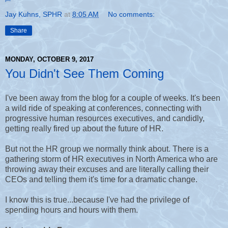
Jay Kuhns, SPHR
at
8:05 AM
No comments:
Share
MONDAY, OCTOBER 9, 2017
You Didn't See Them Coming
I've been away from the blog for a couple of weeks. It's been
a wild ride of speaking at conferences, connecting with
progressive human resources executives, and candidly,
getting really fired up about the future of HR.
But not the HR group we normally think about. There is a
gathering storm of HR executives in North America who are
throwing away their excuses and are literally calling their
CEOs and telling them it's time for a dramatic change.
I know this is true...because I've had the privilege of
spending hours and hours with them.