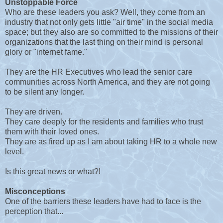
Unstoppable Force
Who are these leaders you ask? Well, they come from an
industry that not only gets little "air time" in the social media
space; but they also are so committed to the missions of their
organizations that the last thing on their mind is personal
glory or "internet fame."
They are the HR Executives who lead the senior care
communities across North America, and they are not going
to be silent any longer.
They are driven.
They care deeply for the residents and families who trust
them with their loved ones.
They are as fired up as I am about taking HR to a whole new
level.
Is this great news or what?!
Misconceptions
One of the barriers these leaders have had to face is the
perception that...