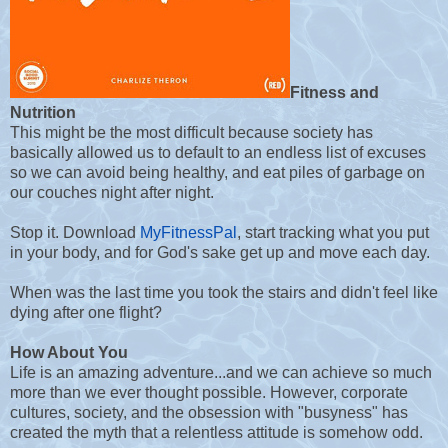
Fitness and
Nutrition
This might be the most difficult because society has
basically allowed us to default to an endless list of excuses
so we can avoid being healthy, and eat piles of garbage on
our couches night after night.
Stop it. Download
MyFitnessPal
, start tracking what you put
in your body, and for God's sake get up and move each day.
When was the last time you took the stairs and didn't feel like
dying after one flight?
How About You
Life is an amazing adventure...and we can achieve so much
more than we ever thought possible. However, corporate
cultures, society, and the obsession with "busyness" has
created the myth that a relentless attitude is somehow odd.