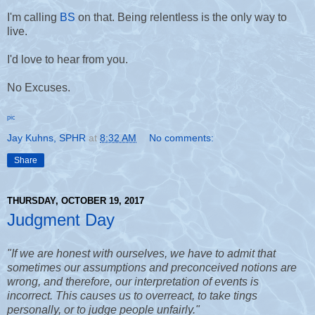
I'm calling
BS
on that. Being relentless is the only way to
live.
I'd love to hear from you.
No Excuses.
pic
Jay Kuhns, SPHR
at
8:32 AM
No comments:
Share
THURSDAY, OCTOBER 19, 2017
Judgment Day
"If we are honest with ourselves, we have to admit that
sometimes our assumptions and preconceived notions are
wrong, and therefore, our interpretation of events is
incorrect.
This causes us to overreact, to take tings
personally, or to judge people unfairly."