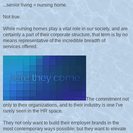
...senior living = nursing home.
Not true.
While nursing homes play a vital role in our society, and are
certainly a part of their corporate structure, that term is by no
means representative of the incredible breadth of
services offered.
The commitment not
only to their organizations, and to their industry is one I've
rarely seen in the HR space.
They not only want to build their employer brands in the
most contemporary ways possible; but they want to elevate