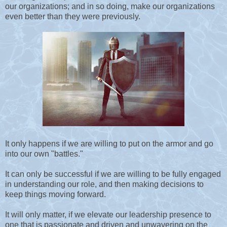
our organizations; and in so doing, make our organizations
even better than they were previously.
It only happens if we are willing to put on the armor and go
into our own "battles."
It can only be successful if we are willing to be fully engaged
in understanding our role, and then making decisions to
keep things moving forward.
It will only matter, if we elevate our leadership presence to
one that is passionate and driven and unwavering on the