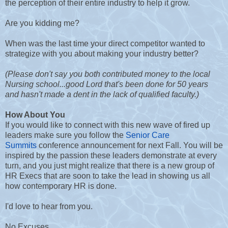
the perception of their entire industry to help it grow.
Are you kidding me?
When was the last time your direct competitor wanted to
strategize with you about making your industry better?
(Please don't say you both contributed money to the local
Nursing school...good Lord that's been done for 50 years
and hasn't made a dent in the lack of qualified faculty.)
How About You
If you would like to connect with this new wave of fired up
leaders make sure you follow the
Senior Care
Summits
conference announcement for next Fall. You will be
inspired by the passion these leaders demonstrate at every
turn, and you just might realize that there is a new group of
HR Execs that are soon to take the lead in showing us all
how contemporary HR is done.
I'd love to hear from you.
No Excuses.