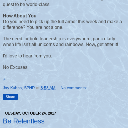
quest to be world-class.
How About You
Do you need to pick up the full armor this week and make a
difference? You are not alone.
The need for bold leadership is everywhere, particularly
when life isn't all unicorns and rainbows. Now, get after it!
I'd love to hear from you.
No Excuses.
pic
Jay Kuhns, SPHR
at
8:58 AM
No comments:
Share
TUESDAY, OCTOBER 24, 2017
Be Relentless