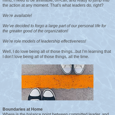
mind, I need to be available, on-call, and ready to jump into
the action at any moment. That's what leaders do, right?
We're available!
We've decided to forgo a large part of our personal life for
the greater good of the organization!
We're role models of leadership effectiveness!
Well, I do love being all of those things...but I'm learning that
I don't love being all of those things, all the time.
Boundaries at Home
Where is the balance point between committed leader, and