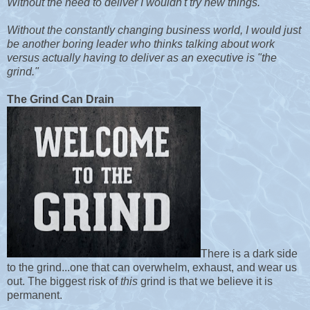
Without the need to deliver I wouldn't try new things.
Without the constantly changing business world, I would just
be another boring leader who thinks talking about work
versus actually having to deliver as an executive is "the
grind."
The Grind Can Drain
There is a dark side
to the grind...one that can overwhelm, exhaust, and wear us
out. The biggest risk of
this
grind is that we believe it is
permanent.