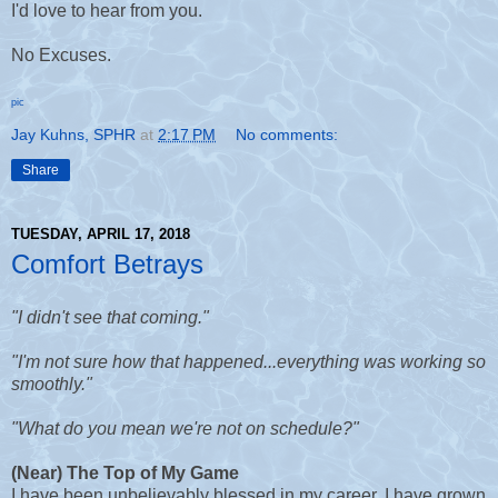
I'd love to hear from you.
No Excuses.
pic
Jay Kuhns, SPHR
at
2:17 PM
No comments:
Share
TUESDAY, APRIL 17, 2018
Comfort Betrays
"I didn't see that coming."
"I'm not sure how that happened...everything was working so
smoothly."
"What do you mean we're not on schedule?"
(Near) The Top of My Game
I have been unbelievably blessed in my career. I have grown