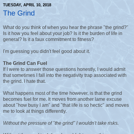
TUESDAY, APRIL 10, 2018
The Grind
What do you think of when you hear the phrase "the grind?"
Is it how you feel about your job? Is it the burden of life in
general? Is it a faux commitment to fitness?
I'm guessing you didn't feel good about it.
The Grind Can Fuel
If I were to answer those questions honestly, I would admit
that sometimes I fall into the negativity trap associated with
the grind. I hate that.
What happens most of the time however, is that the grind
becomes fuel for me. It moves from another lame excuse
about "how busy I am" and "that life is so hectic" and moves
me to look at things differently.
Without the pressure of "the grind" I wouldn't take risks.