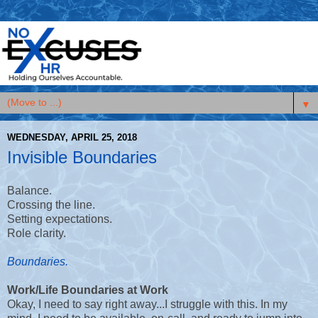
▼
WEDNESDAY, APRIL 25, 2018
Invisible Boundaries
Balance.
Crossing the line.
Setting expectations.
Role clarity.
Boundaries.
Work/Life Boundaries at Work
Okay, I need to say right away...I struggle with this. In my