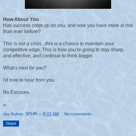
How About You
Has success crept up on you, and now you have more at risk
than ever before?
T
his is not a crisis...this is a chance to maintain your
competitive edge. This is how you're going to stay sharp,
and effective, and continue to think bigger.
What's next for you?
I'd love to hear from you.
No Excuses.
pic
Jay Kuhns, SPHR
at
8:02 AM
No comments:
Share