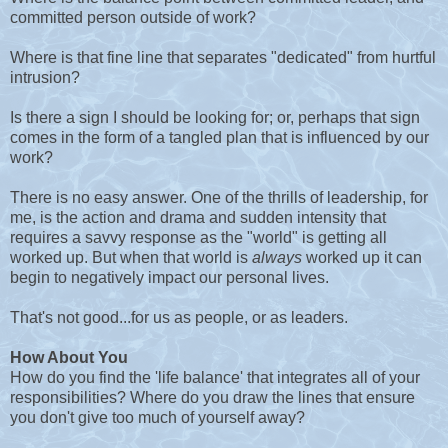
committed person outside of work?
Where is that fine line that separates "dedicated" from hurtful
intrusion?
Is there a sign I should be looking for; or, perhaps that sign
comes in the form of a tangled plan that is influenced by our
work?
There is no easy answer. One of the thrills of leadership, for
me, is the action and drama and sudden intensity that
requires a savvy response as the "world" is getting all
worked up. But when that world is
always
worked up it can
begin to negatively impact our personal lives.
That's not good...for us as people, or as leaders.
How About You
How do you find the 'life balance' that integrates all of your
responsibilities? Where do you draw the lines that ensure
you don't give too much of yourself away?