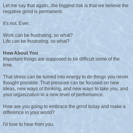
Let me say that again...the biggest risk is that we believe the
negative grind is permanent.
It's not. Ever.
Work can be frustrating, so what?
Life can be frustrating, so what?
How About You
Important things are supposed to be difficult some of the
time.
That stress can be turned into energy to do things you never
thought possible. That pressure can be focused on new
ideas, new ways of thinking, and new ways to take you, and
your organization to a new level of performance.
How are you going to embrace the grind today and make a
difference in your world?
I'd love to hear from you.