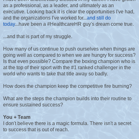
as a professional, as a leader, and ultimately as an
executive. Looking back it is clear the opportunities I've had,
and the organizations I've worked for...
and still do
today
...have been a #HealthcareHR guy's dream come true.
...and that is part of my struggle.
How many of us continue to push ourselves when things are
going well as compared to when we are hungry for success?
Is that even possible? Compare the boxing champion who is
at the top of their sport with the #1 ranked challenger in the
world who wants to take that title away so badly.
How does the champion keep the competitive fire burning?
What are the steps the champion builds into their routine to
ensure sustained success?
You + Team
I don't believe there is a magic formula. There isn't a secret
to success that is out of reach.