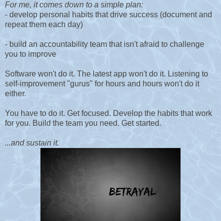
For me, it comes down to a simple plan:
- develop personal habits that drive success (document and
repeat them each day)
- build an accountability team that isn't afraid to challenge
you to improve
Software won't do it. The latest app won't do it. Listening to
self-improvement "gurus" for hours and hours won't do it
either.
You have to do it. Get focused. Develop the habits that work
for you. Build the team you need. Get started.
...and sustain it.