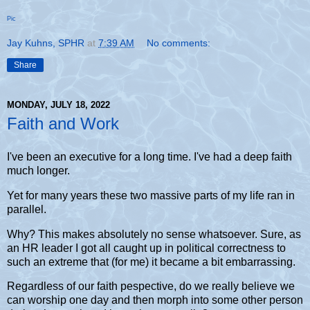
Pic
Jay Kuhns, SPHR
at
7:39 AM
No comments:
Share
MONDAY, JULY 18, 2022
Faith and Work
I've been an executive for a long time. I've had a deep faith
much longer.
Yet for many years these two massive parts of my life ran in
parallel.
Why? This makes absolutely no sense whatsoever. Sure, as
an HR leader I got all caught up in political correctness to
such an extreme that (for me) it became a bit embarrassing.
Regardless of our faith pespective, do we really believe we
can worship one day and then morph into some other person