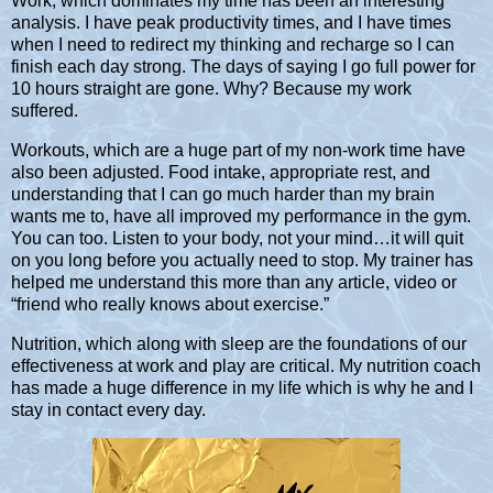
Work, which dominates my time has been an interesting
analysis. I have peak productivity times, and I have times
when I need to redirect my thinking and recharge so I can
finish each day strong. The days of saying I go full power for
10 hours straight are gone. Why? Because my work
suffered.
Workouts, which are a huge part of my non-work time have
also been adjusted. Food intake, appropriate rest, and
understanding that I can go much harder than my brain
wants me to, have all improved my performance in the gym.
You can too. Listen to your body, not your mind…it will quit
on you long before you actually need to stop. My trainer has
helped me understand this more than any article, video or
“friend who really knows about exercise.”
Nutrition, which along with sleep are the foundations of our
effectiveness at work and play are critical. My nutrition coach
has made a huge difference in my life which is why he and I
stay in contact every day.