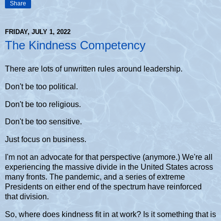
Share
FRIDAY, JULY 1, 2022
The Kindness Competency
There are lots of unwritten rules around leadership.
Don't be too political.
Don't be too religious.
Don't be too sensitive.
Just focus on business.
I'm not an advocate for that perspective (anymore.) We're all
experiencing the massive divide in the United States across
many fronts. The pandemic, and a series of extreme
Presidents on either end of the spectrum have reinforced
that division.
So, where does kindness fit in at work? Is it something that is