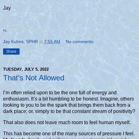
Jay
Pic
Jay Kuhns, SPHR
at
7:55 AM
No comments:
Share
TUESDAY, JULY 5, 2022
That’s Not Allowed
I’m often relied upon to be the one full of energy and
enthusiasm. It’s a bit humbling to be honest. Imagine, others
looking to you to be the spark that brings them back from a
dark place; or, simply to be that constant stream of positivity?
That also does not leave much room to feel human myself.
This has become one of the many sources of pressure I feel.