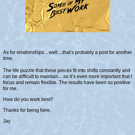
As for relationships…well…that’s probably a post for another
time.
The life puzzle that these pieces fit into shifts constantly and
can be difficult to maintain…so it’s even more important that I
focus and remain flexible. The results have been so positive
for me.
How do you work best?
Thanks for being here.
Jay