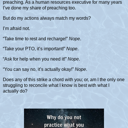
preaching. As a human resources executive for many years
I’ve done my share of preaching too.
But do my actions always match my words?
I’m afraid not.
“Take time to rest and recharge!”
Nope
.
“Take your PTO, it’s important!”
Nope
.
“Ask for help when you need it!”
Nope
.
“You can say no, it’s actually okay!”
Nope
.
Does any of this strike a chord with you; or, am I the only one
struggling to reconcile what I know is best with what I
actually do?