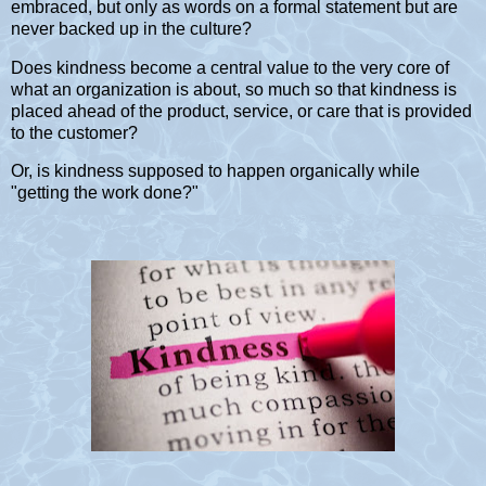
embraced, but only as words on a formal statement but are
never backed up in the culture?
Does kindness become a central value to the very core of
what an organization is about, so much so that kindness is
placed ahead of the product, service, or care that is provided
to the customer?
Or, is kindness supposed to happen organically while
"getting the work done?"