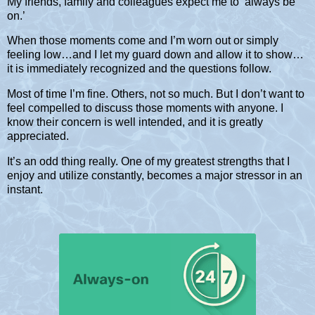
My friends, family and colleagues expect me to ‘always be
on.’
When those moments come and I’m worn out or simply
feeling low…and I let my guard down and allow it to show…
it is immediately recognized and the questions follow.
Most of time I’m fine. Others, not so much. But I don’t want to
feel compelled to discuss those moments with anyone. I
know their concern is well intended, and it is greatly
appreciated.
It’s an odd thing really. One of my greatest strengths that I
enjoy and utilize constantly, becomes a major stressor in an
instant.