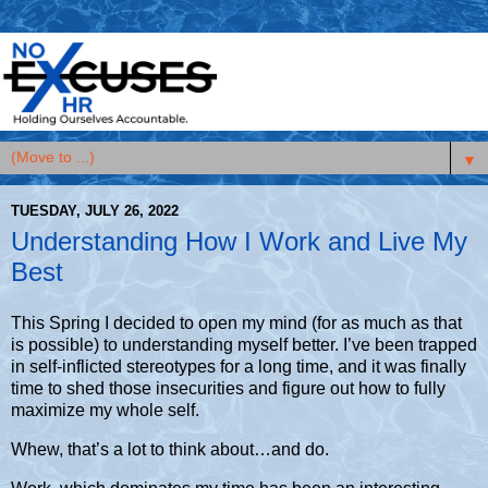
▼
TUESDAY, JULY 26, 2022
Understanding How I Work and Live My
Best
This Spring I decided to open my mind (for as much as that
is possible) to understanding myself better. I’ve been trapped
in self-inflicted stereotypes for a long time, and it was finally
time to shed those insecurities and figure out how to fully
maximize my whole self.
Whew, that’s a lot to think about…and do.