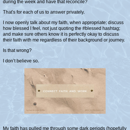
during the week and have that reconcile?
That's for each of us to answer privately.
I now openly talk about my faith, when appropriate; discuss
how blessed I feel, not just quoting the #blessed hashtag;
and make sure others know it is perfectly okay to discuss
their faith with me regardless of their background or journey.
Is that wrong?
I don’t believe so.
My faith has pulled me through some dark periods (hopefully