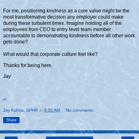
For me, positioning kindness as a core value might be the
most transformative decision any employer could make
during these turbulent times. Imagine holding all of the
employees from CEO to entry level team member
accountable to demonstrating kindness before all other work
gets done?
What would that corporate culture feel like?
Thanks for being here.
Jay
pic
Jay Kuhns, SPHR
at
8:32 AM
No comments:
Share