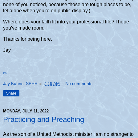
none of you noticed, because those are tough places to be,
let alone when you're on public display.)
Where does your faith fit into your professional life? I hope
you've made room.
Thanks for being here.
Jay
pic
Jay Kuhns, SPHR
at
7:49 AM
No comments:
Share
MONDAY, JULY 11, 2022
Practicing and Preaching
As the son of a United Methodist minister I am no stranger to