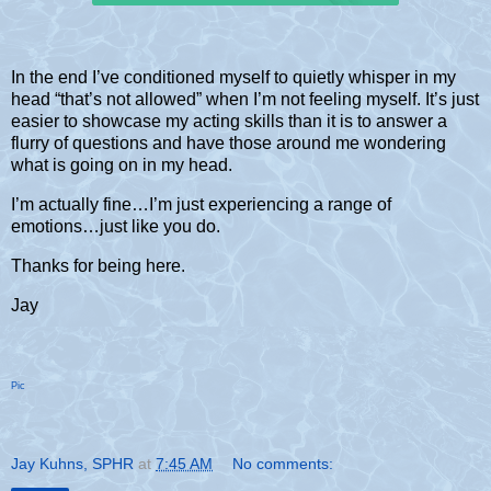
In the end I’ve conditioned myself to quietly whisper in my
head “that’s not allowed” when I’m not feeling myself. It’s just
easier to showcase my acting skills than it is to answer a
flurry of questions and have those around me wondering
what is going on in my head.
I’m actually fine…I’m just experiencing a range of
emotions…just like you do.
Thanks for being here.
Jay
Pic
Jay Kuhns, SPHR
at
7:45 AM
No comments: