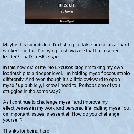
Maybe this sounds like I’m fishing for false praise as a “hard
worker”…or that I’m trying to showcase that I’m a super-
leader? That’s a BIG
nope
.
In this new era of my No Excuses blog I’m taking my own
leadership to a deeper level. I’m holding myself accountable
differently. And even though it’s a little awkward to open
myself up publicly, I know I need to. Perhaps one of you
struggles in the same way?
As I continue to challenge myself and improve my
effectiveness in my work and personal life, calling myself out
on important issues is essential. How do you challenge
yourself?
Thanks for being here.