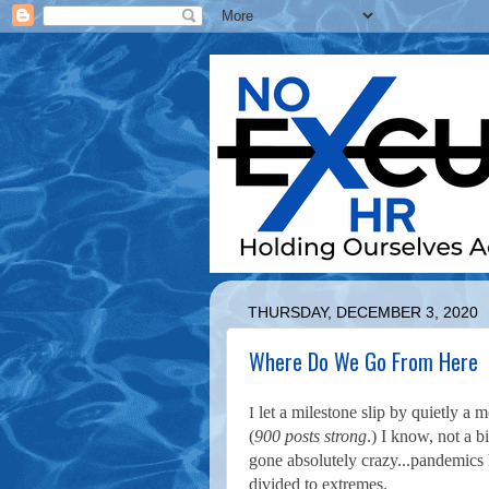
THURSDAY, DECEMBER 3, 2020
Where Do We Go From Here
let a milestone slip by quietly a m
I
(
900 posts strong
.) I know, not a 
gone absolutely crazy...pandemics 
divided to extremes.