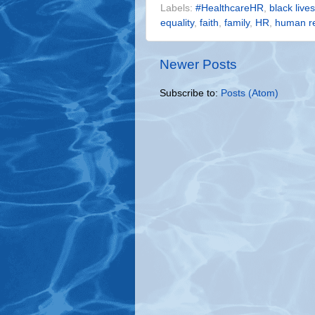
Labels:
#HealthcareHR
,
black live
equality
,
faith
,
family
,
HR
,
human r
Newer Posts
Subscribe to:
Posts (Atom)