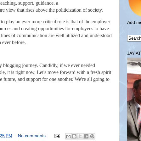
 teaching, support, guidance, a
e view that rises above the politicization of society.
to play an ever more critical role is that of the employer.
Add me
ources and creating opportunities for employees to have
n lines of communication are well utilized and understood
 ever before.
JAY A
 my blogging journey. Candidly, if we ever needed
ble, it is right now. Let's move forward with a fresh spirit
e future, and support for one another. We're all going to
:25 PM
No comments: