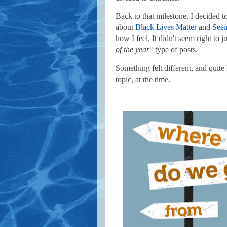
Back to that milestone. I decided t
about
Black Lives Matter
and
Seei
how I feel. It didn't seem right to 
of the year
" type of posts.
Something felt different, and quite
topic, at the time.