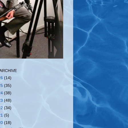
ARCHIVE
26
(14)
25
(35)
24
(38)
23
(48)
22
(34)
21
(5)
20
(18)