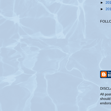
►
20
►
20
FOLL
DISCL
All pos
should
endors