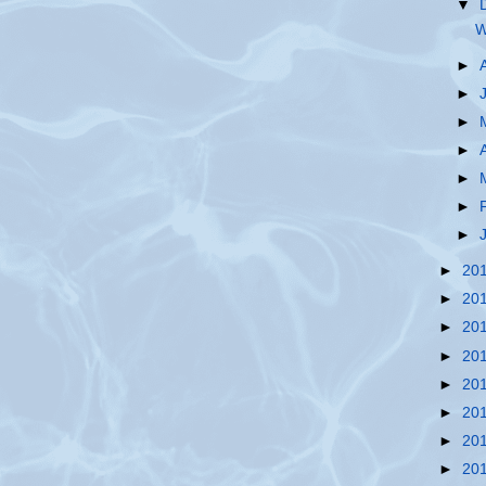
▼
W
►
►
►
►
►
►
►
►
20
►
20
►
20
►
20
►
20
►
20
►
20
►
20