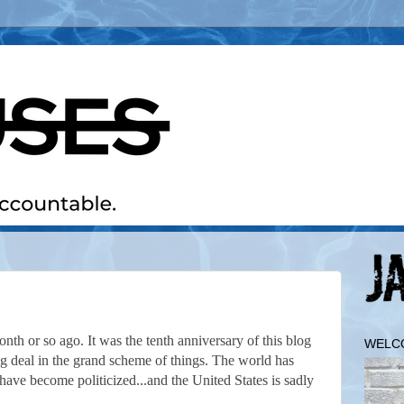
onth or so ago. It was the tenth anniversary of this blog
WELC
big deal in the grand scheme of things. The world has
have become politicized...and the United States is sadly