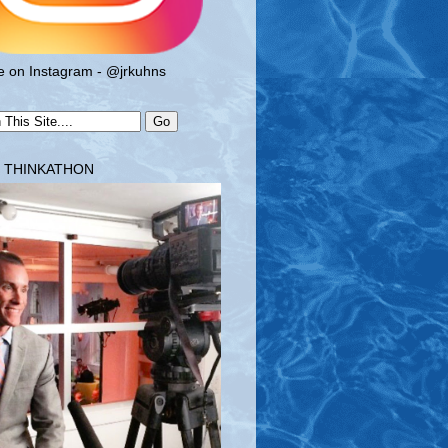
 on Instagram - @jrkuhns
T THINKATHON