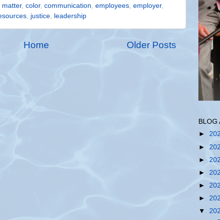
s matter
,
color
,
communication
,
employees
,
employer
,
esources
,
justice
,
leadership
Home
Older Posts
BLOG 
►
20
►
20
►
20
►
20
►
20
►
20
▼
20