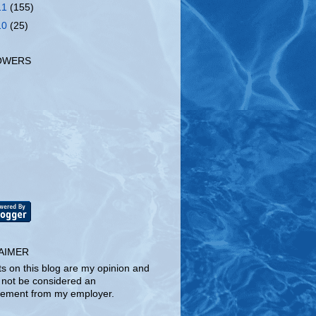
11
(155)
10
(25)
OWERS
AIMER
ts on this blog are my opinion and
 not be considered an
ement from my employer.