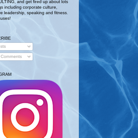
TING, and get fired up about lots
gs including corporate culture,
ve leadership, speaking and fitness.
uses!
RIBE
sts
l Comments
AGRAM