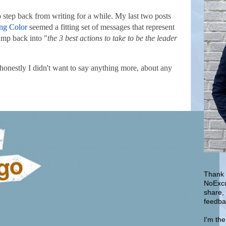
o step back from writing for a while. My last two posts
ng Color
seemed a fitting set of messages that represent
jump back into "
the 3 best actions to take to be the leader
 honestly I didn't want to say anything more, about any
Thank 
NoExcu
share,
feedba
I'm th