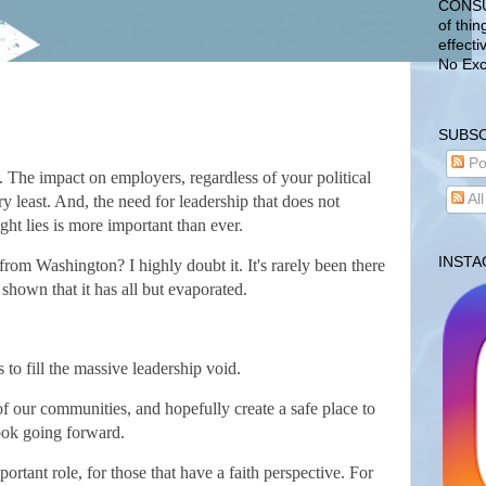
CONSUL
of thin
effecti
No Exc
SUBSC
Po
. The impact on employers, regardless of your political
Al
ry least. And, the need for leadership that does not
ght lies is more important than ever.
INST
 from Washington? I highly doubt it. It's rarely been there
 shown that it has all but evaporated.
 to fill the massive leadership void.
of our communities, and hopefully create a safe place to
look going forward.
ortant role, for those that have a faith perspective. For