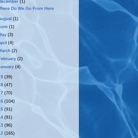
December
(1)
here Do We Go From Here
August
(1)
June
(1)
May
(3)
April
(4)
March
(2)
February
(2)
January
(4)
19
(39)
18
(47)
17
(70)
16
(104)
15
(91)
14
(91)
13
(96)
12
(165)