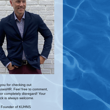
you for checking out
sesHR. Feel free to comment,
 or completely disregard! Your
ck is always welcome.
e Founder of KUHNS