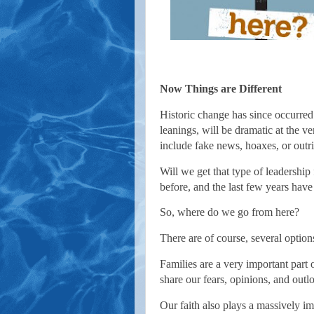
Now Things are Different
Historic change has since occurred
leanings, will be dramatic at the ve
include fake news, hoaxes, or outri
Will we get that type of leadership
before, and the last few years have
So, where do we go from here?
There are of course, several options
Families are a very important part 
share our fears, opinions, and out
Our faith also plays a massively imp