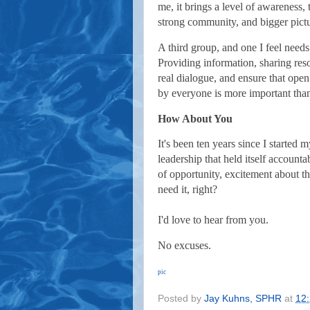
me, it brings a level of awareness,
strong community, and bigger pictur
A third group, and one I feel needs 
Providing information, sharing res
real dialogue, and ensure that ope
by everyone is more important than
How About You
It's been ten years since I started
leadership that held itself accounta
of opportunity, excitement about th
need it, right?
I'd love to hear from you.
No excuses.
pic
Posted by
Jay Kuhns, SPHR
at
12