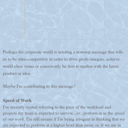
Perhaps the corporate world is sending a nonstop message that tells
us to be ultra-competitive in order to drive profit margins, achieve
world-class status or consistently be first to market with the latest
product or idea.
Maybe I'm contributing to this message?
Speed of Work
I've recently started referring to the pace of the workload and
projects my team is expected to survive...
er
...perform at as the
speed
of
our
work
. I'm still unsure if I'm being arrogant in thinking that we
are expected to perform at a higher level than most; or, if we are in