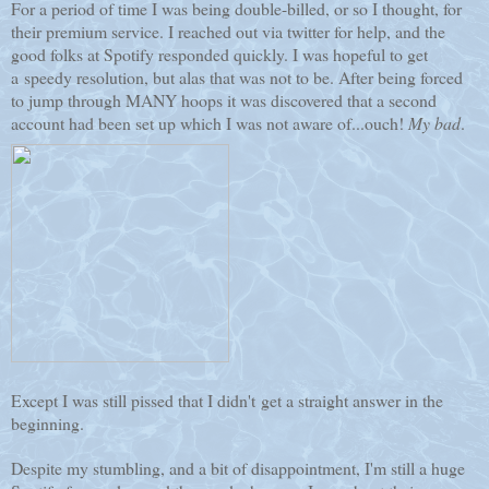
For a period of time I was being double-billed, or so I thought, for
their premium service. I reached out via twitter for help, and the
good folks at Spotify responded quickly. I was hopeful to get
a speedy resolution, but alas that was not to be. After being forced
to jump through MANY hoops it was discovered that a second
account had been set up which I was not aware of...ouch!
My bad
.
Except I was still pissed that I didn't get a straight answer in the
beginning.
Despite my stumbling, and a bit of disappointment, I'm still a huge