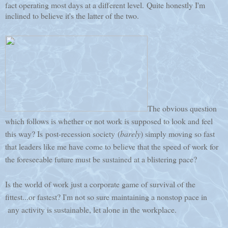
fact operating most days at a different level. Quite honestly I'm
inclined to believe it's the latter of the two.
The obvious question
which follows is whether or not work is supposed to look and feel
this way? Is post-recession society (
barely
) simply moving so fast
that leaders like me have come to believe that the speed of work for
the foreseeable future must be sustained at a blistering pace?
Is the world of work just a corporate game of survival of the
fittest...or fastest? I'm not so sure maintaining a nonstop pace in
any activity is sustainable, let alone in the workplace.