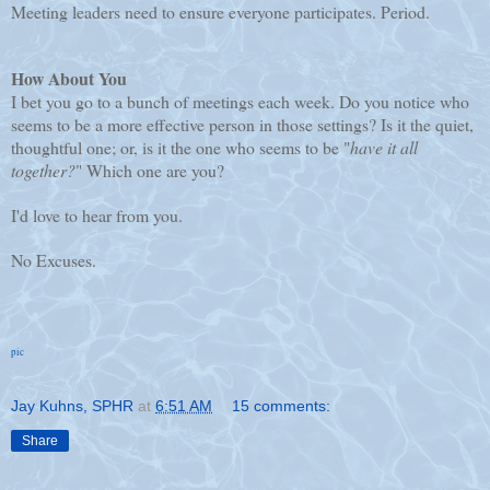
Meeting leaders need to ensure everyone participates. Period.
How About You
I bet you go to a bunch of meetings each week. Do you notice who
seems to be a more effective person in those settings? Is it the quiet,
thoughtful one; or, is it the one who seems to be "
have it all
together?
" Which one are you?
I'd love to hear from you.
No Excuses.
pic
Jay Kuhns, SPHR
at
6:51 AM
15 comments:
Share