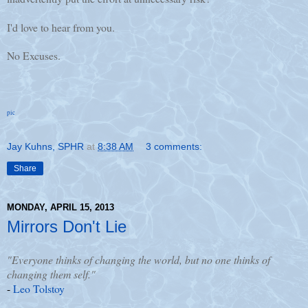
I'd love to hear from you.
No Excuses.
pic
Jay Kuhns, SPHR
at
8:38 AM
3 comments:
Share
MONDAY, APRIL 15, 2013
Mirrors Don't Lie
"Everyone thinks of changing the world, but no one thinks of
changing them self."
-
Leo Tolstoy