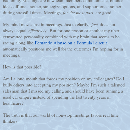
bad thing. Meetings are how team members communicate, bounce
ideas off one another, strategize options, and support one another
during stressful times. Meetings,
for the most part
, are good.
My mind moves fast in meetings. Just to clarify, '
fast
' does not
always equal '
effectively
.' But for one reason or another my uber-
extroverted personality combined with my brain that seems to be
racing along like
Fernando Alonso on a Formula1 circuit
automatically positions me well for the outcomes I'm hoping for in
meetings.
How is that possible?
Am I a loud mouth that forces my position on my colleagues? Do I
bully others into accepting my position? Maybe I'm such a talented
salesman that I missed my calling and should have been running a
used car empire instead of spending the last twenty years in
healthcare?
The truth is that our world of non-stop meetings favors real time
thinkers.