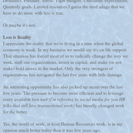
Deadlines. Pressure. Stress. Tight budgets. Unrealistic expectations.
Quarterly goals. Limited resources.
I guess the tired adage that we
have to do more with less is true.
Or maybe it's not.
Less is Reality
I appreciate the reality that we're living in a time when the global
economy is weak. In my business we would say it's on life support.
That situation has forced most of us to radically change the way we
work, staff our organizations, invest in capital, and make (or not
make) bold moves in the market. Only the very strongest of
organizations has navigated the last five years with little damage.
An interesting opportunity has also picked up steam over the last
five years. The pressure to become more efficient and to leverage
every available free tool (
I'm referring to social media for you HR
folks that still love transactional work
) has literally changed work
for the
better.
Yes, the world of work, at least Human Resources work, is in my
opinion much better today than it was five years ago.