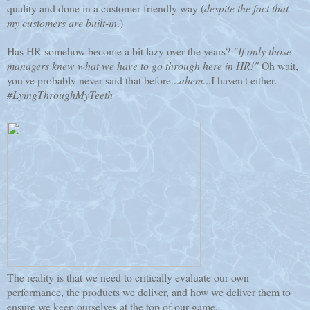
quality and done in a customer-friendly way (
despite the fact that
my customers are built-in
.)
Has HR somehow become a bit lazy over the years?
"If only those
managers knew what we have to go through here in HR!"
Oh wait,
you've probably never said that before...
ahem
...I haven't either.
#LyingThroughMyTeeth
The reality is that we need to critically evaluate our own
performance, the products we deliver, and how we deliver them to
ensure we keep ourselves at the top of our game.