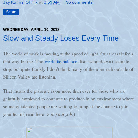
Jay Kuhns, SPHR
at
8:59 AM
No comments:
Share
WEDNESDAY, APRIL 10, 2013
Slow and Steady Loses Every Time
The world of work is moving at the speed of light. Or at least it feels
that way for me. The
work life balance
discussion doesn't seem to
stop, but quite frankly I don't think many of the uber rich outside of
Silicon Valley are listening.
That means the pressure is on more than ever for those who are
gainfully employed to continue to produce in an environment where
so many talented people are waiting to jump at the chance to join
your team ( read here ->
in your job
.)