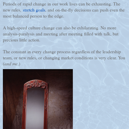
Periods of rapid change in our work lives can be exhausting. The
new rules,
stretch goals
, and on-the-fly decisions can push even the
most balanced person to the edge.
A high-speed culture change can also be exhilarating. No more
analysis-paralysis and meeting after meeting filled with talk, but
precious little action.
The constant in every change process regardless of the leadership
team, or new rules, or changing market conditions is very clear.
You
(
and me
.)