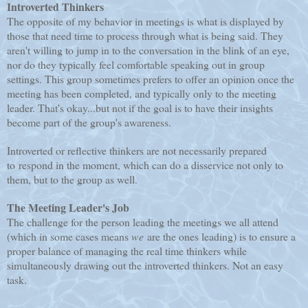
Introverted Thinkers
The opposite of my behavior in meetings is what is displayed by
those that need time to process through what is being said. They
aren't willing to jump in to the conversation in the blink of an eye,
nor do they typically feel comfortable speaking out in group
settings. This group sometimes prefers to offer an opinion once the
meeting has been completed, and typically only to the meeting
leader. That's okay...but not if the goal is to have their insights
become part of the group's awareness.
Introverted or reflective thinkers are not necessarily prepared
to respond in the moment, which can do a disservice not only to
them, but to the group as well.
The Meeting Leader's Job
The challenge for the person leading the meetings we all attend
(which in some cases means
we
are the ones leading) is to ensure a
proper balance of managing the real time thinkers while
simultaneously drawing out the introverted thinkers. Not an easy
task.