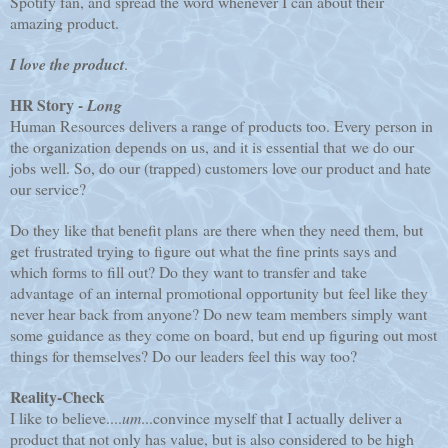
Spotify fan, and spread the word whenever I can about their
amazing product.
I love the product
.
HR Story -
Long
Human Resources delivers a range of products too. Every person in
the organization depends on us, and it is essential that we do our
jobs well. So, do our (trapped) customers love our product and hate
our service?
Do they like that benefit plans are there when they need them, but
get frustrated trying to figure out what the fine prints says and
which forms to fill out? Do they want to transfer and take
advantage of an internal promotional opportunity but feel like they
never hear back from anyone? Do new team members simply want
some guidance as they come on board, but end up figuring out most
things for themselves? Do our leaders feel this way too?
Reality-Check
I like to believe....
um
...convince myself that I actually deliver a
product that not only has value, but is also considered to be high