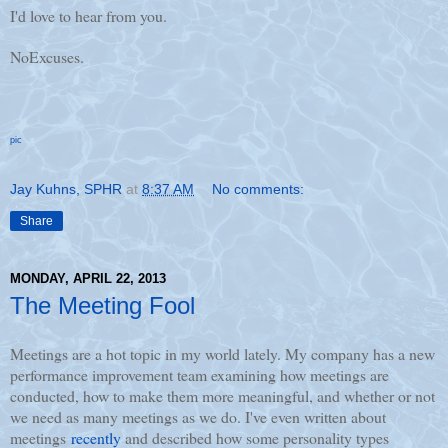
I'd love to hear from you.
NoExcuses.
pic
Jay Kuhns, SPHR
at
8:37 AM
No comments:
Share
MONDAY, APRIL 22, 2013
The Meeting Fool
Meetings are a hot topic in my world lately. My company has a new
performance improvement team examining how meetings are
conducted, how to make them more meaningful, and whether or not
we need as many meetings as we do. I've even written about
meetings
recently
and described how some personality types