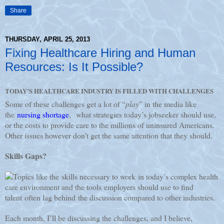
Share
THURSDAY, APRIL 25, 2013
Fixing Healthcare Hiring and Human
Resources: Is It Possible?
TODAY’S HEALTHCARE INDUSTRY IS FILLED WITH CHALLENGES
Some of these challenges get a lot of “
play
” in the media like
the
nursing shortage
, what strategies today’s jobseeker should use,
or the costs to provide care to the millions of uninsured Americans.
Other issues however don’t get the same attention that they should.
Skills Gaps?
Topics like the skills necessary to work in today’s complex health
care environment and the tools employers should use to find
talent often lag behind the discussion compared to other industries.
Each month, I’ll be discussing the challenges, and I believe,