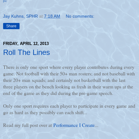
pic
Jay Kuhns, SPHR
at
7:18 AM
No comments:
Share
FRIDAY, APRIL 12, 2013
Roll The Lines
There is only one sport where every player contributes during every
game. Not football with their 50+ man rosters; and not baseball with
their 20+ man squads; and certainly not basketball with the last
three players on the bench looking as fresh in their warm ups at the
end of the game as they did during the pre-game speech.
Only one sport requires each player to participate in every game and
go as hard as they possibly can each shift...
Read my full post over at
Performance I Create
...