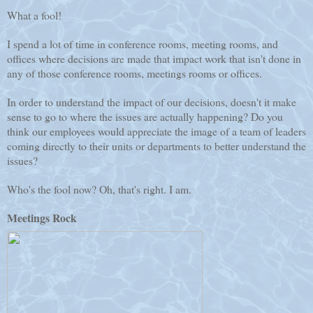
What a fool!
I spend a lot of time in conference rooms, meeting rooms, and
offices where decisions are made that impact work that isn't done in
any of those conference rooms, meetings rooms or offices.
In order to understand the impact of our decisions, doesn't it make
sense to go to where the issues are actually happening? Do you
think our employees would appreciate the image of a team of leaders
coming directly to their units or departments to better understand the
issues?
Who's the fool now? Oh, that's right. I am.
Meetings Rock