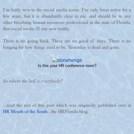
I’m fairly new to the social media scene. I’ve only been active for a
few years, but it is abundantly clear to me, and should be to any
other breathing human resources professional in the state of Florida,
that social media
IS
our new reality.
There is no going back. There are no good ol’ days. There is no
longing for how things used to be. Yesterday is dead and gone.
Is this your HR conference room?
So where the hell is everybody?
...read the rest of this post which was originally published over at
HR Mouth of the South
...the HRFlorida blog.