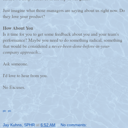
Just imagine what those managers are saying about us right now. Do
they love your product?
How About You
Is it time for you to get some feedback about you and your team's
performance? Maybe you need to do something radical, something
that would be considered a
never-been-done-before-in-your-
company approach
...
Ask someone.
I'd love to hear from you.
No Excuses.
pic
pic
Jay Kuhns, SPHR
at
6:52 AM
No comments: