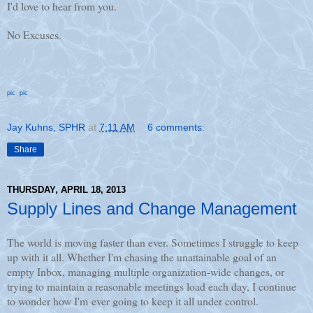
I'd love to hear from you.
No Excuses.
pic
pic
Jay Kuhns, SPHR
at
7:11 AM
6 comments:
Share
THURSDAY, APRIL 18, 2013
Supply Lines and Change Management
The world is moving faster than ever. Sometimes I struggle to keep
up with it all. Whether I'm chasing the unattainable goal of an
empty Inbox, managing multiple organization-wide changes, or
trying to maintain a reasonable meetings load each day, I continue
to wonder how I'm ever going to keep it all under control.