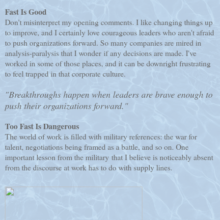
Fast Is Good
Don't misinterpret my opening comments. I like changing things up
to improve, and I certainly love courageous leaders who aren't afraid
to push organizations forward. So many companies are mired in
analysis-paralysis that I wonder if any decisions are made. I've
worked in some of those places, and it can be downright frustrating
to feel trapped in that corporate culture.
"Breakthroughs happen when leaders are brave enough to
push their organizations forward."
Too Fast Is Dangerous
The world of work is filled with military references: the war for
talent, negotiations being framed as a battle, and so on. One
important lesson from the military that I believe is noticeably absent
from the discourse at work has to do with supply lines.