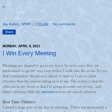
pic
Jay Kuhns, SPHR
at
7:01 AM
No comments:
Share
MONDAY, APRIL 8, 2013
I Win Every Meeting
Meetings are slanted to go in my favor. In most cases they are
predestined to go my way even before I walk into the room. It's not
that I manipulate the process ahead of time so I can be more
effective than the person sitting next to me. The reality is that the
odds are in my favor so that I'm going to come out on top...and
there's precious little the
introvert
next to me can do about it.
Real Time Thinkers
I spend a large part of my day in meetings. That's not necessarily a