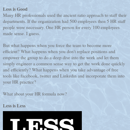
Less is Good
Many HR professionals used the ancient ratio approach to staff their
departments. If the organization had 500 employees then 5 HR staff
people were necessary. One HR person for every 100 employees
made sense. I guess.
But what happens when you force the team to become more
efficient? What happens when you don't replace positions and
empower the group to do a deep dive into the work and let them
simply engineer a common sense way to get the work done quickly
and efficiently? What happens when you take advantage of free
tools like facebook, twitter and Linkedin and incorporate them into
your HR practice?
What about your HR formula now?
Less is Less