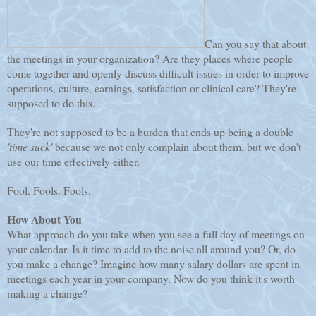
Can you say that about
the meetings in your organization? Are they places where people
come together and openly discuss difficult issues in order to improve
operations, culture, earnings, satisfaction or clinical care? They're
supposed to do this.
They're not supposed to be a burden that ends up being a double
'time suck'
because we not only complain about them, but we don't
use our time effectively either.
Fool. Fools. Fools.
How About You
What approach do you take when you see a full day of meetings on
your calendar. Is it time to add to the noise all around you? Or, do
you make a change? Imagine how many salary dollars are spent in
meetings each year in your company. Now do you think it's worth
making a change?