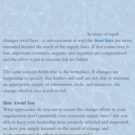
In times of rapid
changes (read here --> advancement in war) the
front lines
are never
extended beyond the reach of the supply lines. If that connection is
lost, important resources, supplies and expertise are compromised
and the effort is put at extreme risk for failure.
The same concept holds true in the workplace. If changes are
happening so quickly that leaders and staff are not able to maintain
an appropriate supply of information, tools, and resources, the
change effort is also at risk to fail.
How About You
What approaches do you use to ensure the change efforts in your
organization don't outstretch your corporate supply lines? Are you
able to keep your leadership team properly refueled and supported;
or, have you simply focused on the speed of change and
inadvertently put the effort at unnecessary risk?