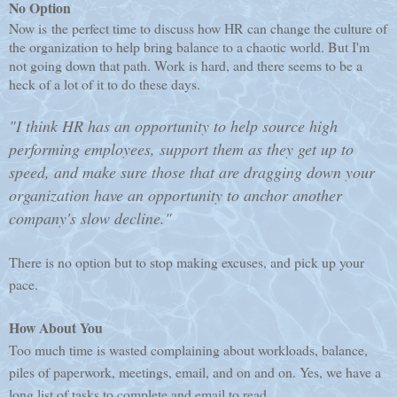
No Option
Now is the perfect time to discuss how HR can change the culture of
the organization to help bring balance to a chaotic world. But I'm
not going down that path. Work is hard, and there seems to be a
heck of a lot of it to do these days.
"I think HR has an opportunity to help source high
performing employees, support them as they get up to
speed, and make sure those that are dragging down your
organization have an opportunity to anchor another
company's slow decline."
There is no option but to stop making excuses, and pick up your
pace.
How About You
Too much time is wasted complaining about workloads, balance,
piles of paperwork, meetings, email, and on and on. Yes, we have a
long list of tasks to complete and email to read.