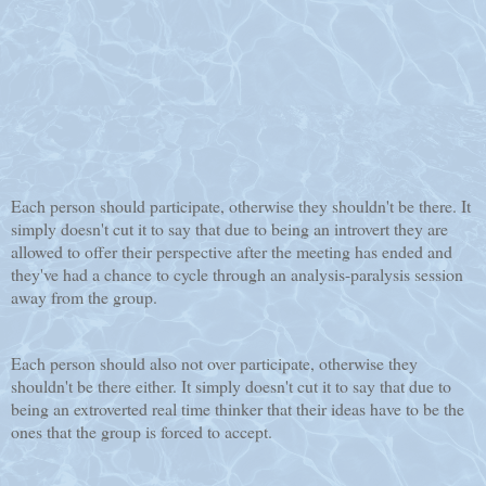
Each person should participate, otherwise they shouldn't be there. It
simply doesn't cut it to say that due to being an introvert they are
allowed to offer their perspective after the meeting has ended and
they've had a chance to cycle through an analysis-paralysis session
away from the group.
Each person should also not over participate, otherwise they
shouldn't be there either. It simply doesn't cut it to say that due to
being an extroverted real time thinker that their ideas have to be the
ones that the group is forced to accept.