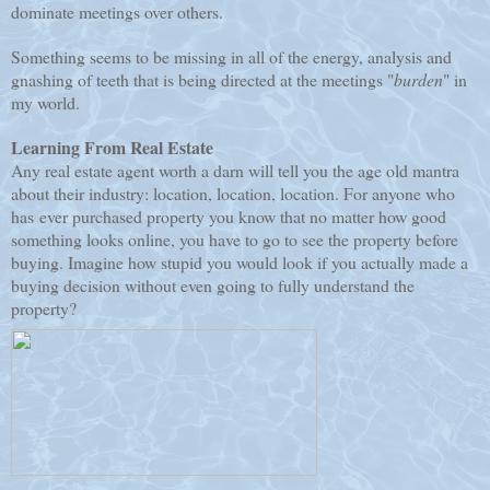
dominate meetings over others.
Something seems to be missing in all of the energy, analysis and
gnashing of teeth that is being directed at the meetings "
burden
" in
my world.
Learning From Real Estate
Any real estate agent worth a darn will tell you the age old mantra
about their industry: location, location, location. For anyone who
has ever purchased property you know that no matter how good
something looks online, you have to go to see the property before
buying. Imagine how stupid you would look if you actually made a
buying decision without even going to fully understand the
property?