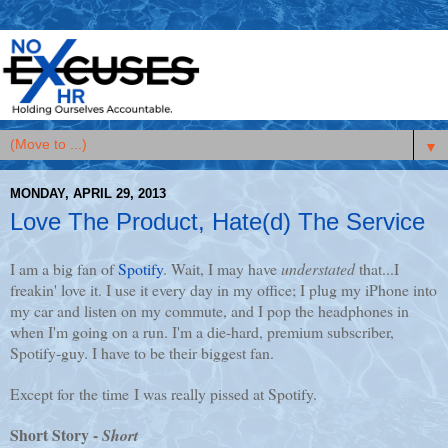
▼
MONDAY, APRIL 29, 2013
Love The Product, Hate(d) The Service
I am a big fan of
Spotify
. Wait, I may have
understated
that...I
freakin' love it. I use it every day in my office; I plug my iPhone into
my car and listen on my commute, and I pop the headphones in
when I'm going on a run. I'm a die-hard, premium subscriber,
Spotify-guy. I have to be their biggest fan.
Except for the time I was really pissed at Spotify.
Short Story -
Short