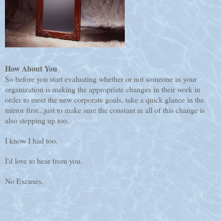
How About You
So before you start evaluating whether or not someone in your
organization is making the appropriate changes in their work in
order to meet the new corporate goals, take a quick glance in the
mirror first...just to make sure the constant in all of this change is
also stepping up too.
I know I had too.
I'd love to hear from you.
No Excuses.