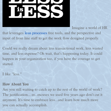
Imagine a world of HR
that leverages
lean processes
free tools, and the perspective and
input of front line staff to get the work flow designed properly.
Could we really dream about less transactional work, less wasted
time, and less expense? Oh wait, that's happening today. It could
happen in your organization too, if you have the courage to get
started.
I like "less."
How About You
Are you still waiting to catch up to the rest of the world of work?
The justification... er...excuses we used five years ago don't cut it
anymore. It's time to embrace less...and learn how much more
you can actually accomplish.