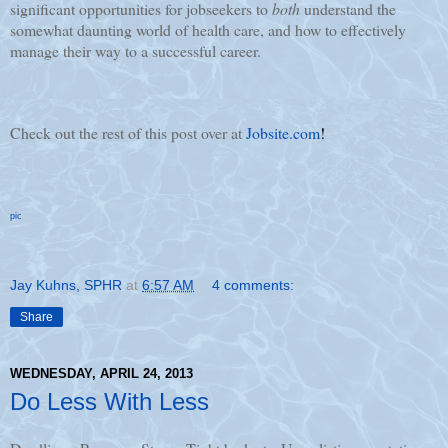
significant opportunities for jobseekers to
both
understand the
somewhat daunting world of health care, and how to effectively
manage their way to a successful career.
Check out the rest of this post over at
Jobsite.com
!
pic
Jay Kuhns, SPHR
at
6:57 AM
4 comments:
Share
WEDNESDAY, APRIL 24, 2013
Do Less With Less