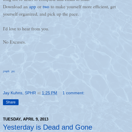
Download an
app
or
two
to make yourself more efficient, get
yourself organized, and pick up the pace.
I'd love to hear from you.
No Excuses.
graph
pic
Jay Kuhns, SPHR
at
1:25 PM
1 comment:
Share
TUESDAY, APRIL 9, 2013
Yesterday is Dead and Gone