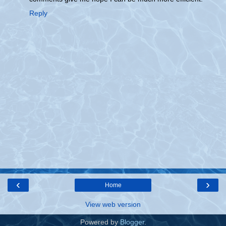
Reply
‹
›
Home
View web version
Powered by
Blogger
.