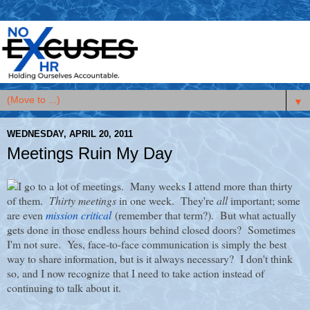
▼
WEDNESDAY, APRIL 20, 2011
Meetings Ruin My Day
I go to a lot of meetings. Many weeks I attend more than thirty
of them.
Thirty meetings
in one week. They're
all
important; some
are even
mission critical
(remember that term?). But what actually
gets done in those endless hours behind closed doors? Sometimes
I'm not sure. Yes, face-to-face communication is simply the best
way to share information, but is it always necessary? I don't think
so, and I now recognize that I need to take action instead of
continuing to talk about it.