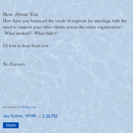
How About You
How have you balanced the crush of requests for meetings with the
need to support your other clients across the entire organization?
What worked? What didn't?
I'd love to hear from you.
No Excuses.
pic courtesy of
The Big Link
Jay Kuhns, SPHR
at
2:36 PM
Share