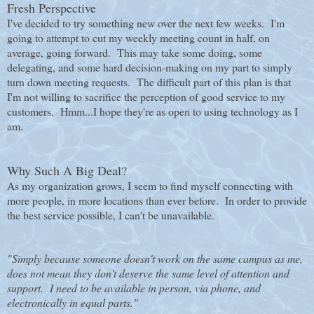
Fresh Perspective
I've decided to try something new over the next few weeks. I'm
going to attempt to cut my weekly meeting count in half, on
average, going forward. This may take some doing, some
delegating, and some hard decision-making on my part to simply
turn down meeting requests. The difficult part of this plan is that
I'm not willing to sacrifice the perception of good service to my
customers. Hmm...I hope they're as open to using technology as I
am.
Why Such A Big Deal?
As my organization grows, I seem to find myself connecting with
more people, in more locations than ever before. In order to provide
the best service possible, I can't be unavailable.
"Simply because someone doesn't work on the same campus as me,
does not mean they don't deserve the same level of attention and
support. I need to be available in person, via phone, and
electronically in equal parts."