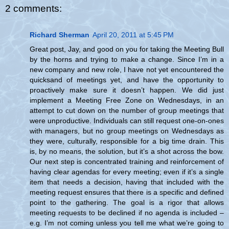
2 comments:
Richard Sherman
April 20, 2011 at 5:45 PM
Great post, Jay, and good on you for taking the Meeting Bull
by the horns and trying to make a change. Since I’m in a
new company and new role, I have not yet encountered the
quicksand of meetings yet, and have the opportunity to
proactively make sure it doesn’t happen. We did just
implement a Meeting Free Zone on Wednesdays, in an
attempt to cut down on the number of group meetings that
were unproductive. Individuals can still request one-on-ones
with managers, but no group meetings on Wednesdays as
they were, culturally, responsible for a big time drain. This
is, by no means, the solution, but it’s a shot across the bow.
Our next step is concentrated training and reinforcement of
having clear agendas for every meeting; even if it’s a single
item that needs a decision, having that included with the
meeting request ensures that there is a specific and defined
point to the gathering. The goal is a rigor that allows
meeting requests to be declined if no agenda is included –
e.g. I’m not coming unless you tell me what we’re going to