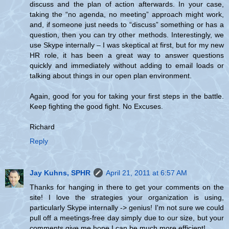
discuss and the plan of action afterwards. In your case,
taking the “no agenda, no meeting” approach might work,
and, if someone just needs to “discuss” something or has a
question, then you can try other methods. Interestingly, we
use Skype internally – I was skeptical at first, but for my new
HR role, it has been a great way to answer questions
quickly and immediately without adding to email loads or
talking about things in our open plan environment.
Again, good for you for taking your first steps in the battle.
Keep fighting the good fight. No Excuses.
Richard
Reply
Jay Kuhns, SPHR
April 21, 2011 at 6:57 AM
Thanks for hanging in there to get your comments on the
site! I love the strategies your organization is using,
particularly Skype internally -> genius! I'm not sure we could
pull off a meetings-free day simply due to our size, but your
comments give me hope I can be much more efficient!