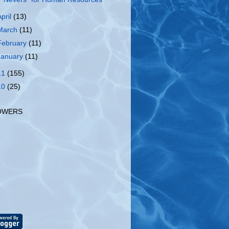
April
(13)
March
(11)
February
(11)
January
(11)
11
(155)
10
(25)
OWERS