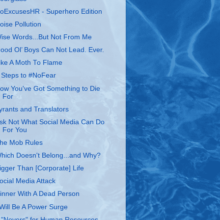
oExcusesHR - Superhero Edition
oise Pollution
ise Words...But Not From Me
ood Ol’ Boys Can Not Lead. Ever.
ike A Moth To Flame
 Steps to #NoFear
ow You've Got Something to Die
For
yrants and Translators
sk Not What Social Media Can Do
For You
he Mob Rules
hich Doesn't Belong...and Why?
igger Than [Corporate] Life
ocial Media Attack
inner With A Dead Person
 Will Be A Power Surge
 "Nevers" for Human Resources