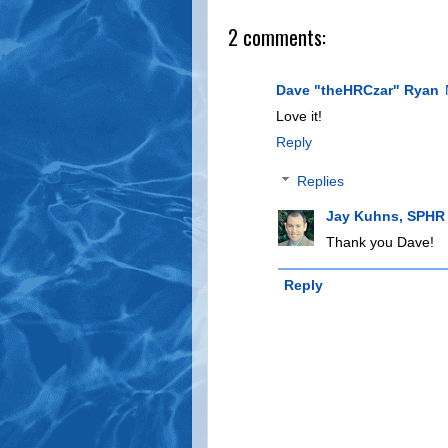
2 comments:
Dave "theHRCzar" Ryan
Love it!
Reply
Replies
Jay Kuhns, SPHR
Thank you Dave!
Reply