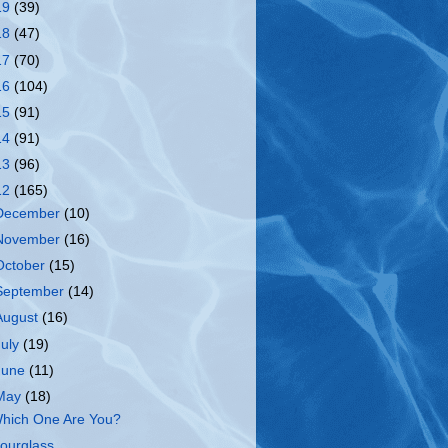
19
(39)
18
(47)
17
(70)
16
(104)
15
(91)
14
(91)
13
(96)
12
(165)
December
(10)
November
(16)
October
(15)
September
(14)
August
(16)
July
(19)
June
(11)
May
(18)
hich One Are You?
ourglass