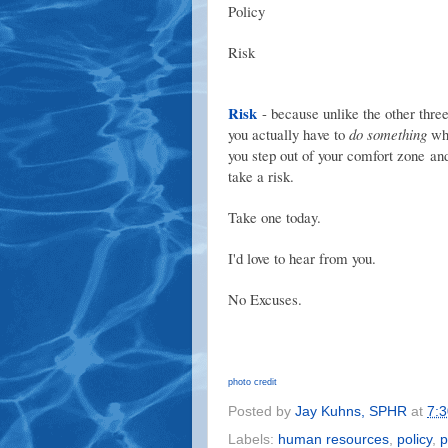
Policy
Risk
Risk
- because unlike the other three
you actually have to
do something
wh
you step out of your comfort zone an
take a risk.
Take one today.
I'd love to hear from you.
No Excuses.
photo credit
Posted by
Jay Kuhns, SPHR
at
7:
Labels:
human resources
,
policy
,
p