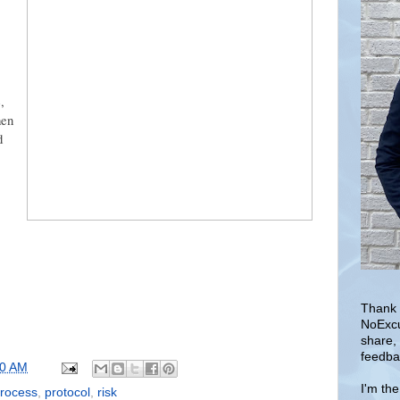
,
en
d
Thank 
NoExcu
share,
feedba
30 AM
I'm th
rocess
,
protocol
,
risk