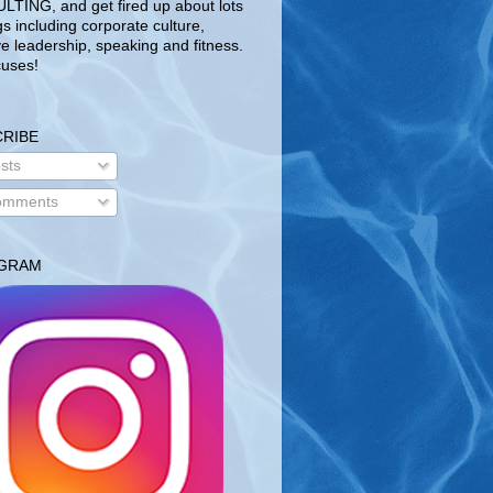
TING, and get fired up about lots
gs including corporate culture,
ve leadership, speaking and fitness.
uses!
RIBE
sts
mments
AGRAM