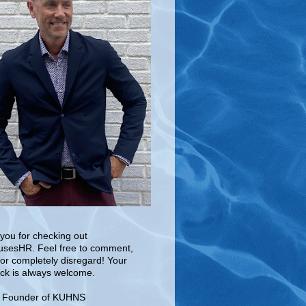
you for checking out
sesHR. Feel free to comment,
 or completely disregard! Your
ck is always welcome.
e Founder of KUHNS