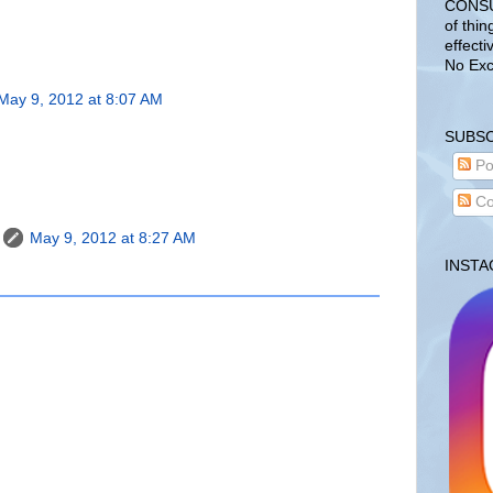
CONSUL
of thin
effecti
No Exc
May 9, 2012 at 8:07 AM
SUBSC
Po
Co
May 9, 2012 at 8:27 AM
INST