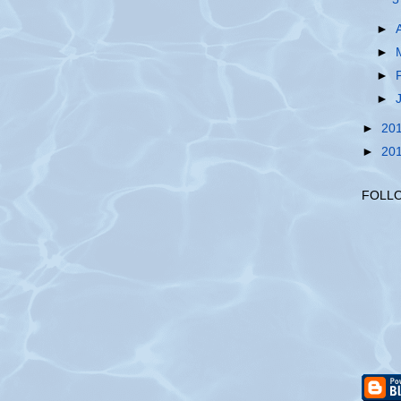
►
►
►
►
►
20
►
20
FOLL