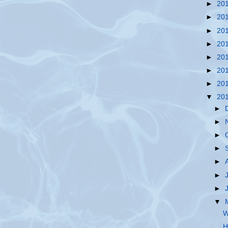
►
20
►
20
►
20
►
20
►
20
►
20
►
20
▼
20
►
►
►
►
►
►
►
▼
W
H