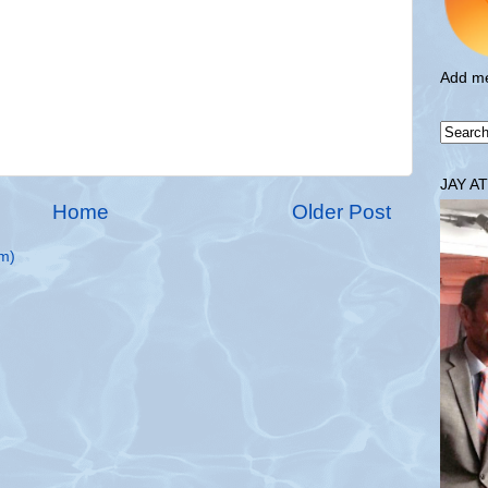
Add me
JAY A
Home
Older Post
m)