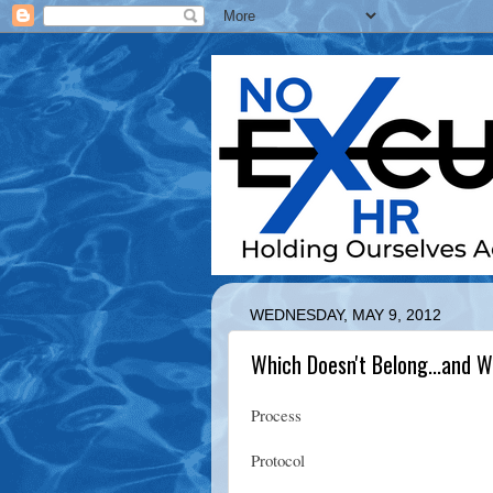
WEDNESDAY, MAY 9, 2012
Which Doesn't Belong...and 
Process
Protocol