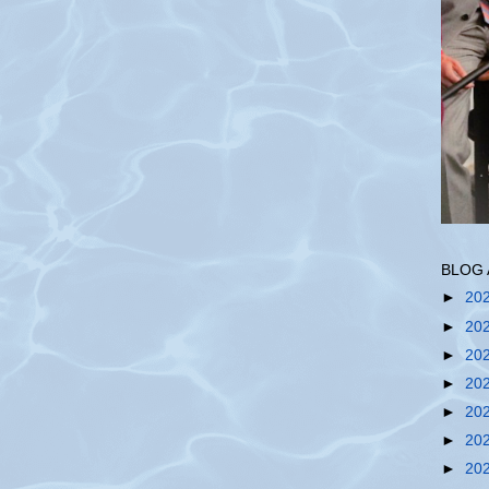
BLOG 
►
20
►
20
►
20
►
20
►
20
►
20
►
20