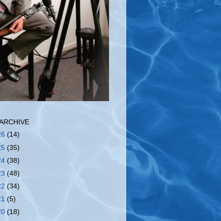
ARCHIVE
26
(14)
25
(35)
24
(38)
23
(48)
22
(34)
21
(5)
20
(18)