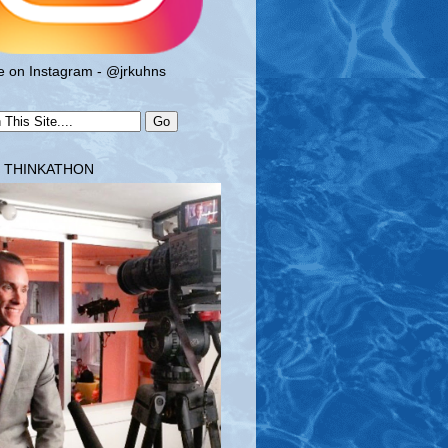
 on Instagram - @jrkuhns
T THINKATHON