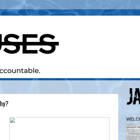
Why?
WELC