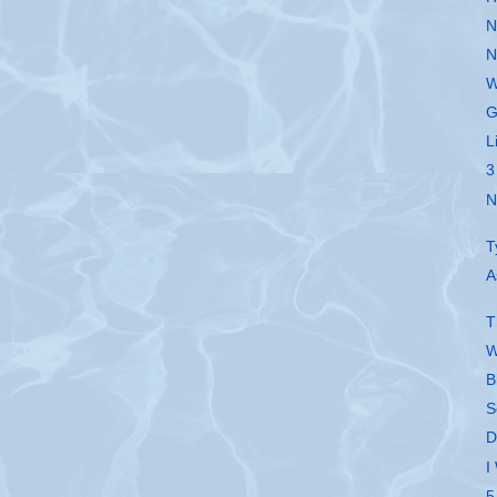
N
N
W
G
L
3
N
T
A
T
W
B
S
D
I
5