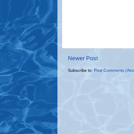
Newer Post
Subscribe to:
Post Comments (Ato