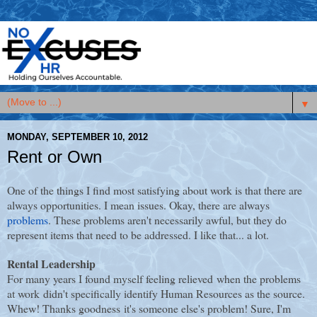
▼
MONDAY, SEPTEMBER 10, 2012
Rent or Own
One of the things I find most satisfying about work is that there are
always opportunities. I mean issues. Okay, there are always
problems
. These problems aren't necessarily awful, but they do
represent items that need to be addressed. I like that... a lot.
Rental Leadership
For many years I found myself feeling relieved when the problems
at work didn't specifically identify Human Resources as the source.
Whew! Thanks goodness it's someone else's problem! Sure, I'm