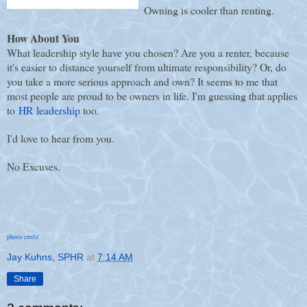
Owning is cooler than renting.
How About You
What leadership style have you chosen? Are you a renter, because
it's easier to distance yourself from ultimate responsibility? Or, do
you take a more serious approach and own? It seems to me that
most people are proud to be owners in life. I'm guessing that applies
to
HR leadership
too.
I'd love to hear from you.
No Excuses.
photo credit
Jay Kuhns, SPHR
at
7:14 AM
Share