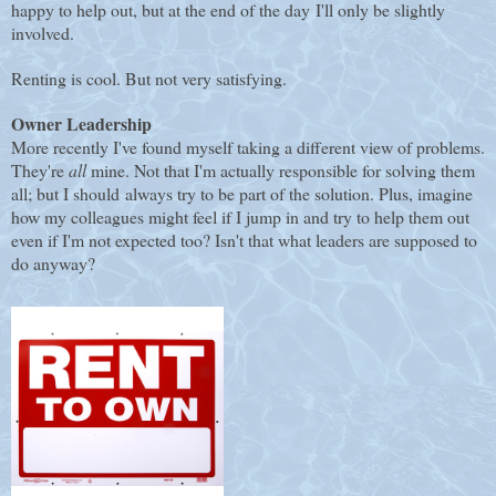
happy to help out, but at the end of the day I'll only be slightly
involved.
Renting is cool. But not very satisfying.
Owner Leadership
More recently I've found myself taking a different view of problems.
They're
all
mine. Not that I'm actually responsible for solving them
all; but I should always try to be part of the solution. Plus, imagine
how my colleagues might feel if I jump in and try to help them out
even if I'm not expected too? Isn't that what leaders are supposed to
do anyway?