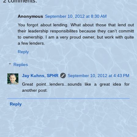
2 comments:
Anonymous
September 10, 2012 at 8:30 AM
You forgot about lending. What about those that lend out
their leadership responsibilites because they can't committ
to ownership. I am a very proud owner, but work with quite
a few lenders.
Reply
Replies
Jay Kuhns, SPHR
September 10, 2012 at 4:43 PM
Great point...lenders...sounds like a great idea for
another post.
Reply