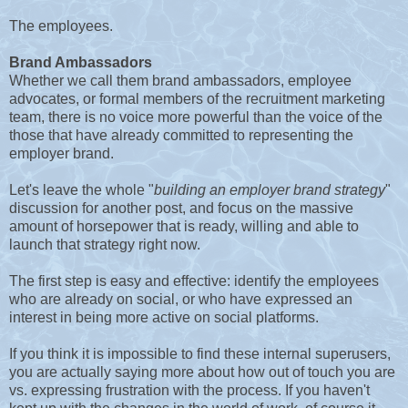
The employees.
Brand Ambassadors
Whether we call them brand ambassadors, employee
advocates, or formal members of the recruitment marketing
team, there is no voice more powerful than the voice of the
those that have already committed to representing the
employer brand.
Let's leave the whole "
building an employer brand strategy
"
discussion for another post, and focus on the massive
amount of horsepower that is ready, willing and able to
launch that strategy right now.
The first step is easy and effective: identify the employees
who are already on social, or who have expressed an
interest in being more active on social platforms.
If you think it is impossible to find these internal superusers,
you are actually saying more about how out of touch you are
vs. expressing frustration with the process. If you haven't