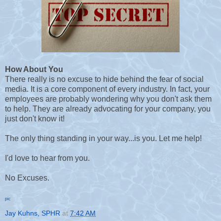
How About You
There really is no excuse to hide behind the fear of social
media. It is a core component of every industry. In fact, your
employees are probably wondering why you don't ask them
to help. They are already advocating for your company, you
just don't know it!
The only thing standing in your way...is you. Let me help!
I'd love to hear from you.
No Excuses.
pic
Jay Kuhns, SPHR
at
7:42 AM