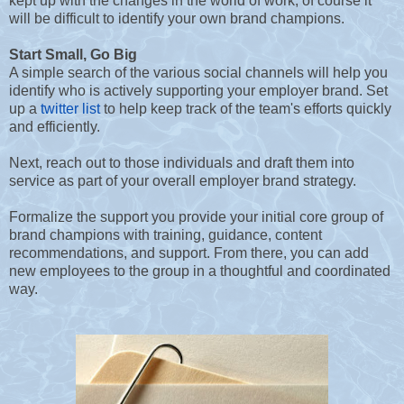
kept up with the changes in the world of work, of course it
will be difficult to identify your own brand champions.
Start Small, Go Big
A simple search of the various social channels will help you
identify who is actively supporting your employer brand. Set
up a
twitter list
to help keep track of the team's efforts quickly
and efficiently.
Next, reach out to those individuals and draft them into
service as part of your overall employer brand strategy.
Formalize the support you provide your initial core group of
brand champions with training, guidance, content
recommendations, and support. From there, you can add
new employees to the group in a thoughtful and coordinated
way.