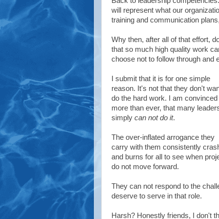
Back to leadership competencies.
will represent what our organizati
training and communication plans, 
Why then, after all of that effort, 
that so much high quality work c
choose not to follow through and
I submit that it is for one simple
reason. It's not that they don't wan
do the hard work. I am convinced
more than ever, that many leader
simply
can not do it
.
The over-inflated arrogance they
carry with them consistently cras
and burns for all to see when proj
do not move forward.
They can not respond to the chall
deserve to serve in that role.
Harsh? Honestly friends, I don't th