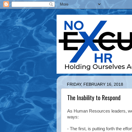
FRIDAY, FEBRUARY 16, 2018
The Inability to Respond
As Human Resources leaders, we 
ways:
- The first, is putting forth the ef