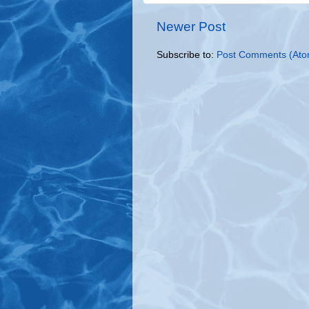
Newer Post
Subscribe to:
Post Comments (Ato