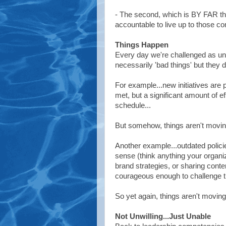
- The second, which is BY FAR the
accountable to live up to those c
Things Happen
Every day we're challenged as un
necessarily 'bad things' but they d
For example...new initiatives are
met, but a significant amount of e
schedule...
But somehow, things aren't movin
Another example...outdated policie
sense (think anything your organiz
brand strategies, or sharing cont
courageous enough to challenge th
So yet again, things aren't moving
Not Unwilling...Just Unable