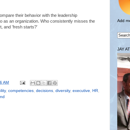
compare their behavior with the leadership
Add me
 as an organization. Who consistently misses the
, and 'fresh starts?'
JAY A
36 AM
lity
,
competencies
,
decisions
,
diversity
,
executive
,
HR
,
ond