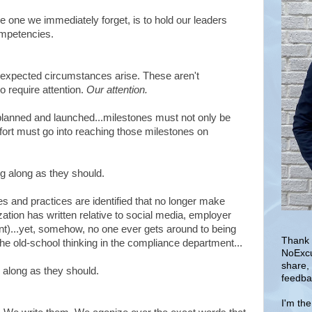
 one we immediately forget, is to hold our leaders
ompetencies.
expected circumstances arise. These aren't
o require attention.
Our attention.
 planned and launched...milestones must not only be
ffort must go into reaching those milestones on
g along as they should.
s and practices are identified that no longer make
ation has written relative to social media, employer
ent)...yet, somehow, no one ever gets around to being
Thank 
e old-school thinking in the compliance department...
NoExcu
share,
 along as they should.
feedba
I'm th