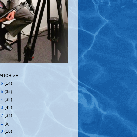
ARCHIVE
26
(14)
25
(35)
24
(38)
23
(48)
22
(34)
21
(5)
20
(18)