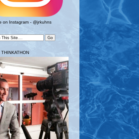
 on Instagram - @jrkuhns
T THINKATHON