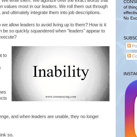
 We write them. We agonize over the exact words that
CONSUL
on values most in our leaders. We roll them out through
of thin
and ultimately integrate them into job descriptions.
effecti
No Exc
do we allow leaders to avoid living up to them? How is it
an be so quickly squandered when "leaders" appear to
 execute?
SUBSC
Po
t to
Co
s
INST
hes
ects
enge, and when leaders are unable, they no longer
ink so.