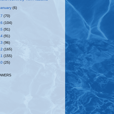
January
(6)
17
(70)
16
(104)
15
(91)
14
(91)
13
(96)
12
(165)
11
(155)
10
(25)
OWERS