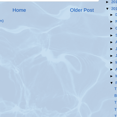
►
20
▼
20
Home
Older Post
►
m)
►
►
►
►
►
►
►
►
►
▼
T
B
T
T
T