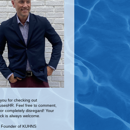
you for checking out
sesHR. Feel free to comment,
 or completely disregard! Your
ck is always welcome.
e Founder of KUHNS