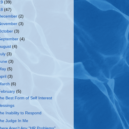
19
(39)
18
(47)
December
(2)
November
(3)
October
(3)
September
(4)
August
(4)
July
(3)
June
(3)
May
(5)
April
(3)
March
(6)
February
(5)
he Best Form of Self Interest
lessings
he Inability to Respond
he Judge In Me
here Aren't Any "HR Problems"