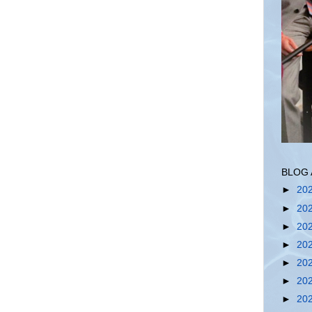
BLOG 
►
20
►
20
►
20
►
20
►
20
►
20
►
20