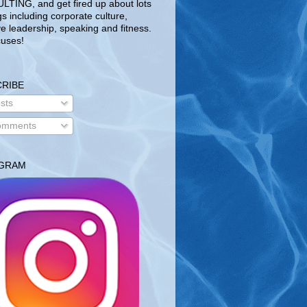
TING, and get fired up about lots
gs including corporate culture,
ve leadership, speaking and fitness.
uses!
RIBE
sts
mments
AGRAM