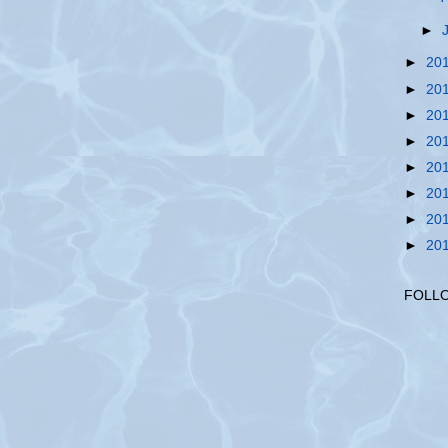
►
►
20
►
20
►
20
►
20
►
20
►
20
►
20
►
20
FOLL