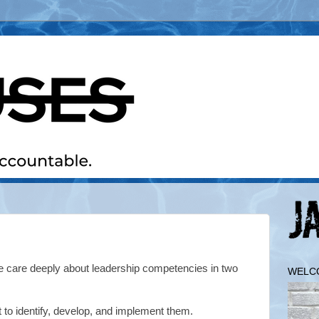
care deeply about leadership competencies in two
WELC
fort to identify, develop, and implement them.