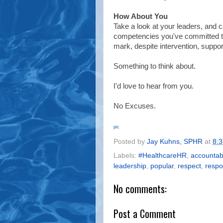
How About You
Take a look at your leaders, and 
competencies you've committed to
mark, despite intervention, support
Something to think about.
I'd love to hear from you.
No Excuses.
pic
Posted by
Jay Kuhns, SPHR
at
8:
Labels:
#HealthcareHR
,
accountabi
leadership
,
popular
,
respect
,
resp
No comments:
Post a Comment