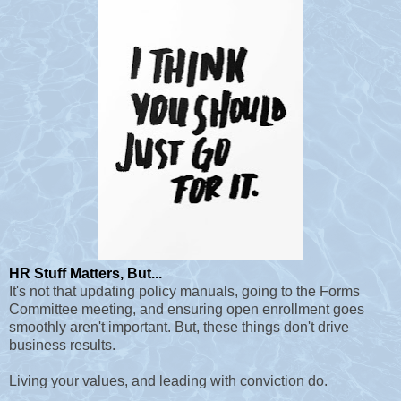
HR Stuff Matters, But...
It's not that updating policy manuals, going to the Forms
Committee meeting, and ensuring open enrollment goes
smoothly aren't important. But, these things don't drive
business results.
Living your values, and leading with conviction do.