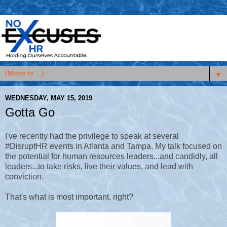
▼
WEDNESDAY, MAY 15, 2019
Gotta Go
I've recently had the privilege to speak at several
#DisruptHR events in Atlanta and Tampa. My talk focused on
the potential for human resources leaders...and candidly, all
leaders...to take risks, live their values, and lead with
conviction.
That's what is most important, right?