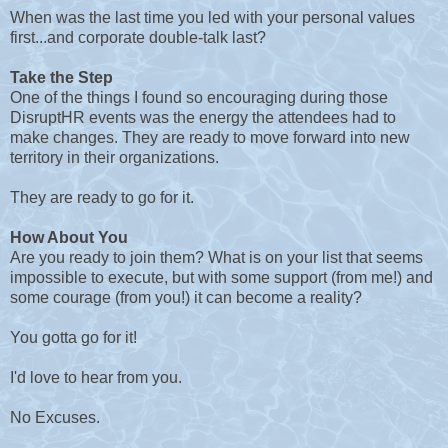
When was the last time you led with your personal values
first...and corporate double-talk last?
Take the Step
One of the things I found so encouraging during those
DisruptHR events was the energy the attendees had to
make changes. They are ready to move forward into new
territory in their organizations.
They are ready to go for it.
How About You
Are you ready to join them? What is on your list that seems
impossible to execute, but with some support (from me!) and
some courage (from you!) it can become a reality?
You gotta go for it!
I'd love to hear from you.
No Excuses.