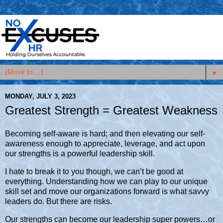
▼
MONDAY, JULY 3, 2023
Greatest Strength = Greatest Weakness
Becoming self-aware is hard; and then elevating our self-
awareness enough to appreciate, leverage, and act upon
our strengths is a powerful leadership skill.
I hate to break it to you though, we can’t be good at
everything. Understanding how we can play to our unique
skill set and move our organizations forward is what savvy
leaders do. But there are risks.
Our strengths can become our leadership super powers…or