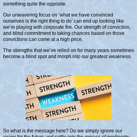
something quite the opposite.
Our unwavering focus on ‘what we have convinced
ourselves is the right thing to do’ can end up looking like
we’re playing with corporate fire. Our strength of conviction,
and blind commitment to taking chances based on those
convictions can come at a high price.
The strengths that we’ve relied on for many years sometimes
become a blind spot and morph into our greatest weakness.
So what is the message here? Do we simply ignore our
vision for the future and settle into the morass of mediocrity