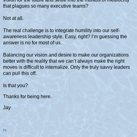
that plagues so many executive teams?
Not at all.
The real challenge is to integrate humility into our self-
awareness leadership style. Easy, right? I’m guessing the
answer is no for most of us.
Balancing our vision and desire to make our organizations
better with the reality that we can’t always make the right
moves is difficult to internalize. Only the truly savvy leaders
can pull this off.
Is that you?
Thanks for being here.
Jay
Pic