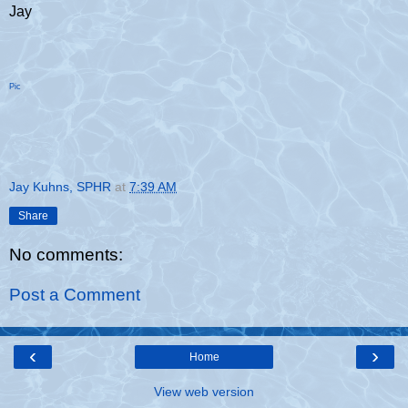
Jay
Pic
Jay Kuhns, SPHR
at
7:39 AM
Share
No comments:
Post a Comment
‹
›
Home
View web version