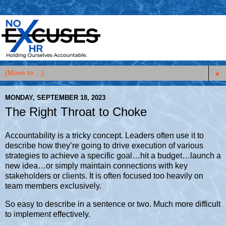
▼
MONDAY, SEPTEMBER 18, 2023
The Right Throat to Choke
Accountability is a tricky concept. Leaders often use it to
describe how they’re going to drive execution of various
strategies to achieve a specific goal…hit a budget…launch a
new idea…or simply maintain connections with key
stakeholders or clients. It is often focused too heavily on
team members exclusively.
So easy to describe in a sentence or two. Much more difficult
to implement effectively.