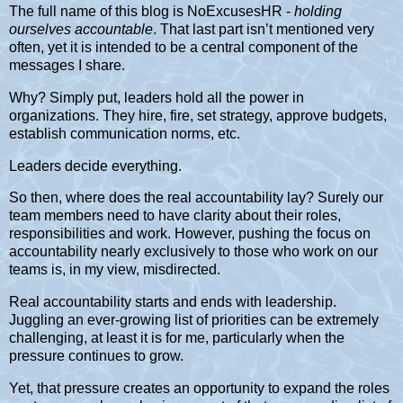
The full name of this blog is NoExcusesHR -
holding
ourselves accountable
. That last part isn’t mentioned very
often, yet it is intended to be a central component of the
messages I share.
Why? Simply put, leaders hold all the power in
organizations. They hire, fire, set strategy, approve budgets,
establish communication norms, etc.
Leaders decide everything.
So then, where does the real accountability lay? Surely our
team members need to have clarity about their roles,
responsibilities and work. However, pushing the focus on
accountability nearly exclusively to those who work on our
teams is, in my view, misdirected.
Real accountability starts and ends with leadership.
Juggling an ever-growing list of priorities can be extremely
challenging, at least it is for me, particularly when the
pressure continues to grow.
Yet, that pressure creates an opportunity to expand the roles