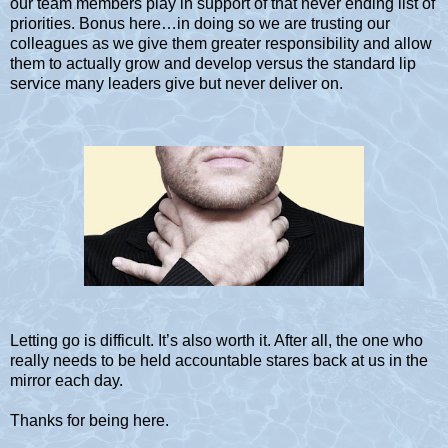
our team members play in support of that never ending list of
priorities. Bonus here…in doing so we are trusting our
colleagues as we give them greater responsibility and allow
them to actually grow and develop versus the standard lip
service many leaders give but never deliver on.
Letting go is difficult. It’s also worth it. After all, the one who
really needs to be held accountable stares back at us in the
mirror each day.
Thanks for being here.