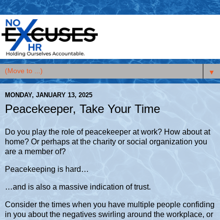
▼
MONDAY, JANUARY 13, 2025
Peacekeeper, Take Your Time
Do you play the role of peacekeeper at work? How about at
home? Or perhaps at the charity or social organization you
are a member of?
Peacekeeping is hard…
…and is also a massive indication of trust.
Consider the times when you have multiple people confiding
in you about the negatives swirling around the workplace, or