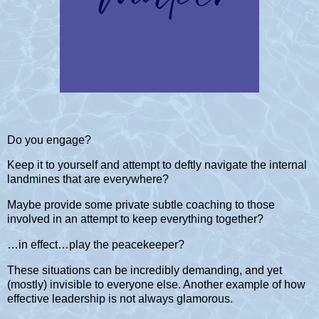
Do you engage?
Keep it to yourself and attempt to deftly navigate the internal
landmines that are everywhere?
Maybe provide some private subtle coaching to those
involved in an attempt to keep everything together?
…in effect…play the peacekeeper?
These situations can be incredibly demanding, and yet
(mostly) invisible to everyone else. Another example of how
effective leadership is not always glamorous.