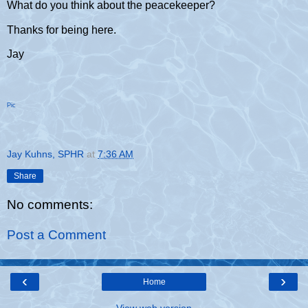
What do you think about the peacekeeper?
Thanks for being here.
Jay
Pic
Jay Kuhns, SPHR
at
7:36 AM
Share
No comments:
Post a Comment
‹
›
Home