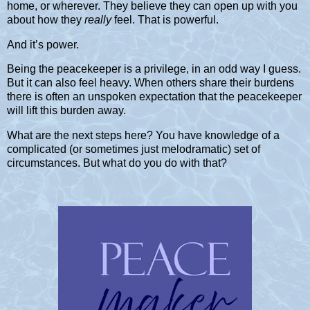
home, or wherever. They believe they can open up with you
about how they
really
feel. That is powerful.
And it’s power.
Being the peacekeeper is a privilege, in an odd way I guess.
But it can also feel heavy. When others share their burdens
there is often an unspoken expectation that the peacekeeper
will lift this burden away.
What are the next steps here? You have knowledge of a
complicated (or sometimes just melodramatic) set of
circumstances. But what do you do with that?