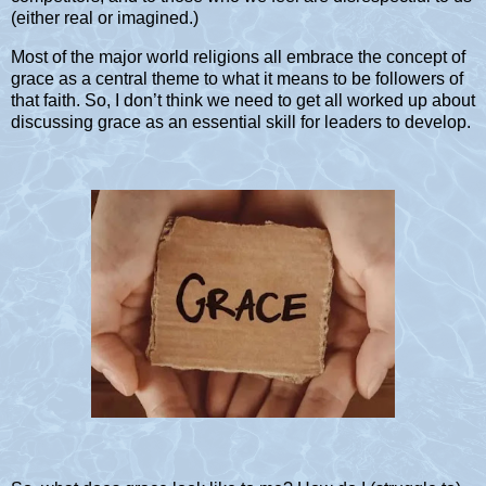
(either real or imagined.)
Most of the major world religions all embrace the concept of
grace as a central theme to what it means to be followers of
that faith. So, I don’t think we need to get all worked up about
discussing grace as an essential skill for leaders to develop.