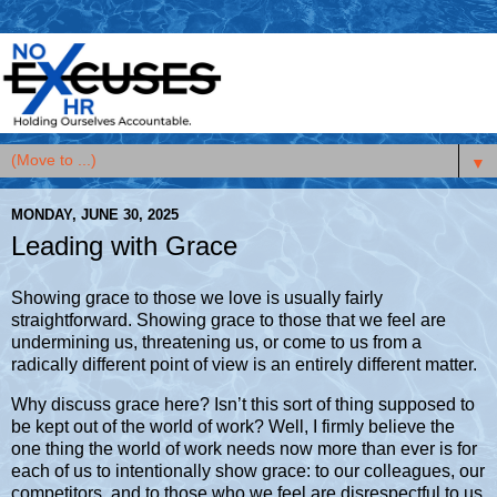
▼
MONDAY, JUNE 30, 2025
Leading with Grace
Showing grace to those we love is usually fairly
straightforward. Showing grace to those that we feel are
undermining us, threatening us, or come to us from a
radically different point of view is an entirely different matter.
Why discuss grace here? Isn’t this sort of thing supposed to
be kept out of the world of work? Well, I firmly believe the
one thing the world of work needs now more than ever is for
each of us to intentionally show grace: to our colleagues, our
competitors, and to those who we feel are disrespectful to us