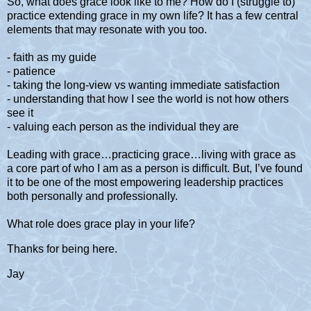
So, what does grace look like to me? How do I (struggle to)
practice extending grace in my own life? It has a few central
elements that may resonate with you too.
- faith as my guide
- patience
- taking the long-view vs wanting immediate satisfaction
- understanding that how I see the world is not how others
see it
- valuing each person as the individual they are
Leading with grace…practicing grace…living with grace as
a core part of who I am as a person is difficult. But, I’ve found
it to be one of the most empowering leadership practices
both personally and professionally.
What role does grace play in your life?
Thanks for being here.
Jay