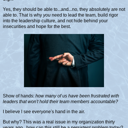
Yes, they should be able to...and...no, they absolutely are not
able to. That is why
you
need to lead the team, build rigor
into the leadership culture, and not hide behind your
insecurities and hope for the best.
Show of hands:
how many of us have been frustrated with
leaders that won't hold their team members accountable?
I believe I see everyone's hand in the air.
But why? This was a real issue in my organization thirty
years ago...how can this still be a persistent problem today?