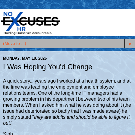
▼
MONDAY, MAY 18, 2026
I Was Hoping You'd Change
A quick story....years ago I worked at a health system, and at
the time was leading the employment and employee
relations teams. One of the long-time IT managers had a
growing problem in his department between two of his team
members. When I asked him what he was doing about it (the
issue had deteriorated so badly that I was made aware) he
simply stated "
they are adults and should be able to figure it
out
."
Sigh.