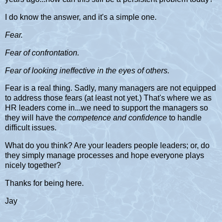
I do know the answer, and it's a simple one.
Fear.
Fear of confrontation.
Fear of looking ineffective in the eyes of others.
Fear is a real thing. Sadly, many managers are not equipped
to address those fears (at least not yet.) That's where we as
HR leaders come in...we need to support the managers so
they will have the
competence and confidence
to handle
difficult issues.
What do you think? Are your leaders people leaders; or, do
they simply manage processes and hope everyone plays
nicely together?
Thanks for being here.
Jay