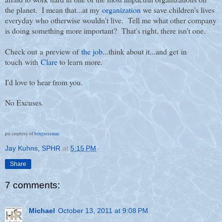
the planet. I mean that...at my
organization
we save children's lives
everyday who otherwise wouldn't live. Tell me what other company
is doing something more important? That's right, there isn't one.
Check out a preview of
the job
...think about it...and get in
touch with
Clare
to learn more.
I'd love to hear from you.
No Excuses.
pic courtesy of
bengrossman
Jay Kuhns, SPHR
at
5:15 PM
Share
7 comments:
Michael
October 13, 2011 at 9:08 PM