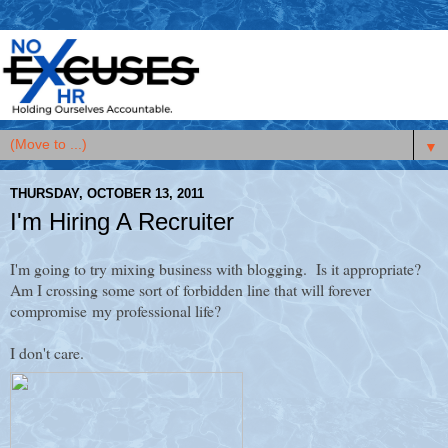
▼
THURSDAY, OCTOBER 13, 2011
I'm Hiring A Recruiter
I'm going to try mixing business with blogging. Is it appropriate?
Am I crossing some sort of forbidden line that will forever
compromise my professional life?
I don't care.