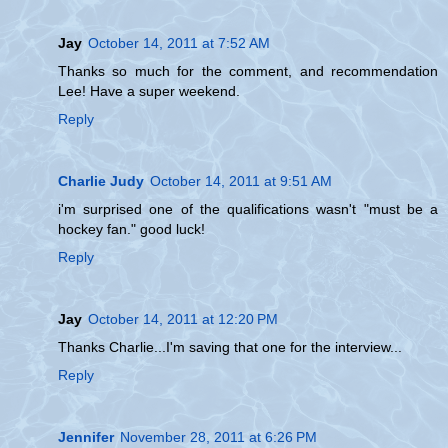
Jay
October 14, 2011 at 7:52 AM
Thanks so much for the comment, and recommendation
Lee! Have a super weekend.
Reply
Charlie Judy
October 14, 2011 at 9:51 AM
i'm surprised one of the qualifications wasn't "must be a
hockey fan." good luck!
Reply
Jay
October 14, 2011 at 12:20 PM
Thanks Charlie...I'm saving that one for the interview...
Reply
Jennifer
November 28, 2011 at 6:26 PM