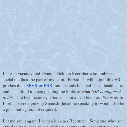
I have a vacancy and I want a kick ass Recruiter who embraces
social media to be part of my team. Period.
It will help if this HR
pro has their
SPHR or PHR
, understands hospital-based healthcare,
and isn't afraid to keep pushing the limits of what "
HR is supposed
to do
" - but healthcare experience is not a deal breaker. We work in
Florida, so recognizing Spanish (let alone speaking it) would also be
a plus; but again, not required.
Let me say it again, I want a kick ass Recruiter. Someone who isn't
afraid to work hard in one of the most impactful organizations on