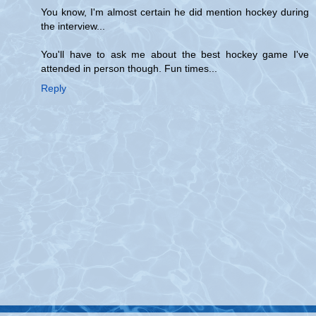
You know, I'm almost certain he did mention hockey during
the interview...
You'll have to ask me about the best hockey game I've
attended in person though. Fun times...
Reply