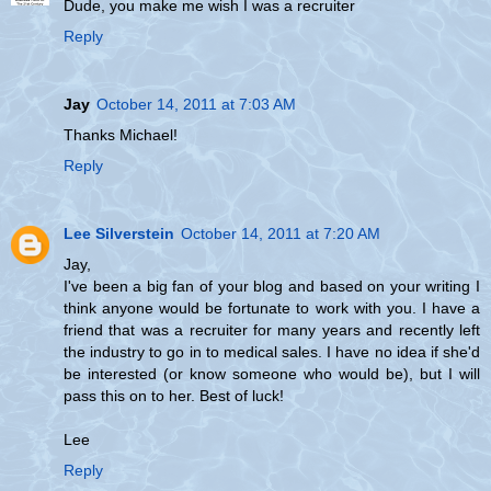
Dude, you make me wish I was a recruiter
Reply
Jay
October 14, 2011 at 7:03 AM
Thanks Michael!
Reply
Lee Silverstein
October 14, 2011 at 7:20 AM
Jay,
I've been a big fan of your blog and based on your writing I
think anyone would be fortunate to work with you. I have a
friend that was a recruiter for many years and recently left
the industry to go in to medical sales. I have no idea if she'd
be interested (or know someone who would be), but I will
pass this on to her. Best of luck!
Lee
Reply