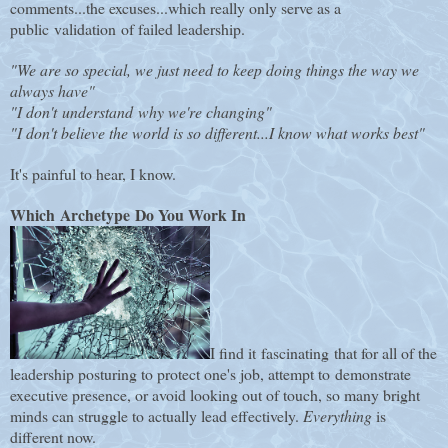
comments...the excuses...which really only serve as a
public validation of failed leadership.
"We are so special, we just need to keep doing things the way we
always have"
"I don't understand why we're changing"
"I don't believe the world is so different...I know what works best"
It's painful to hear, I know.
Which Archetype Do You Work In
I find it fascinating that for all of the
leadership posturing to protect one's job, attempt to demonstrate
executive presence, or avoid looking out of touch, so many bright
minds can struggle to actually lead effectively.
Everything
is
different now.