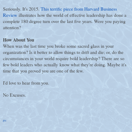
Seriously. It's 2015.
This terrific piece from Harvard Business
Review
illustrates how the world of effective leadership has done a
complete 180 degree turn over the last five years. Were you paying
attention?
How About You
When was the last time you broke some sacred glass in your
organization? Is it better to allow things to drift and die; or, do the
circumstances in your world require bold leadership? There are so
few bold leaders who actually know what they're doing. Maybe it's
time that you proved you are one of the few.
I'd love to hear from you.
No Excuses.
pic