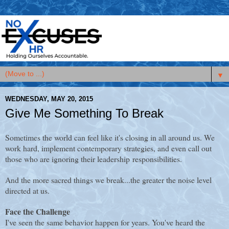
▼
WEDNESDAY, MAY 20, 2015
Give Me Something To Break
Sometimes the world can feel like it's closing in all around us. We
work hard, implement contemporary strategies, and even call out
those who are ignoring their leadership responsibilities.
And the more sacred things we break...the greater the noise level
directed at us.
Face the Challenge
I've seen the same behavior happen for years. You've heard the