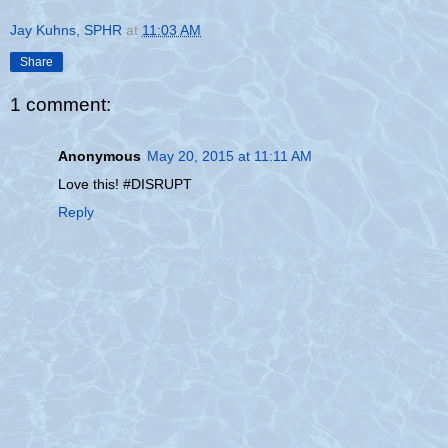
Jay Kuhns, SPHR
at
11:03 AM
Share
1 comment:
Anonymous
May 20, 2015 at 11:11 AM
Love this! #DISRUPT
Reply