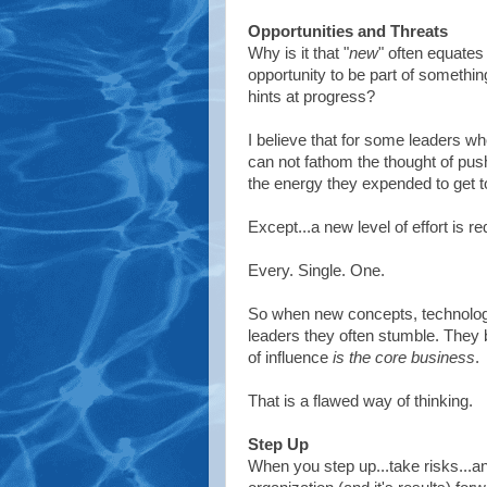
Opportunities and Threats
Why is it that "
new
" often equates 
opportunity to be part of somethin
hints at progress?
I believe that for some leaders 
can not fathom the thought of push
the energy they expended to get to
Except...a new level of effort is r
Every. Single. One.
So when new concepts, technologi
leaders they often stumble. They 
of influence
is the core business
.
That is a flawed way of thinking.
Step Up
When you step up...take risks...a