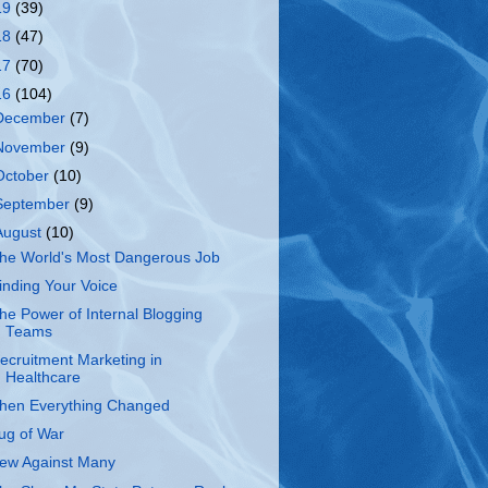
19
(39)
18
(47)
17
(70)
16
(104)
December
(7)
November
(9)
October
(10)
September
(9)
August
(10)
he World's Most Dangerous Job
inding Your Voice
he Power of Internal Blogging
Teams
ecruitment Marketing in
Healthcare
hen Everything Changed
ug of War
ew Against Many