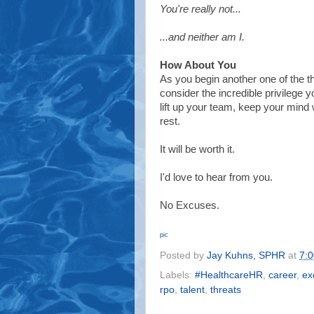
You're really not...
...and neither am I.
How About You
As you begin another one of the 
consider the incredible privilege 
lift up your team, keep your min
rest.
It will be worth it.
I'd love to hear from you.
No Excuses.
pic
Posted by
Jay Kuhns, SPHR
at
7:
Labels:
#HealthcareHR
,
career
,
ex
rpo
,
talent
,
threats