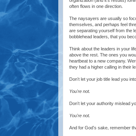
organization (and it's results) forw
often flows in one direction.
The naysayers are usually so fo
themselves, and perhaps feel thr
are separating yourself from the l
bobblehead leaders, that you bec
Think about the leaders in your li
above the rest. The ones you woul
heartbeat to a new company. Were 
they had a higher calling in their 
Don't let your job title lead you i
You're not.
Don't let your authority mislead yo
You're not.
And for God's sake, remember that