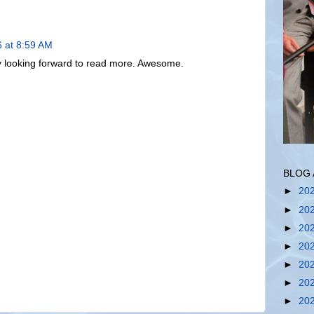
6 at 8:59 AM
lly looking forward to read more. Awesome.
BLOG 
►
20
►
20
►
20
►
20
►
20
►
20
►
20