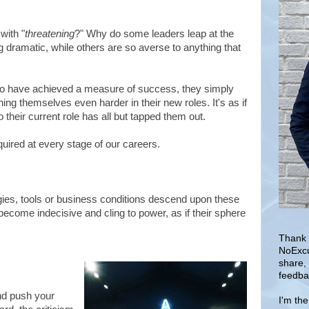
with "
threatening
?" Why do some leaders leap at the
g dramatic, while others are so averse to anything that
who have achieved a measure of success, they simply
ing themselves even harder in their new roles. It's as if
 their current role has all but tapped them out.
equired at every stage of our careers.
es, tools or business conditions descend upon these
become indecisive and cling to power, as if their sphere
Thank 
NoExcu
share,
feedba
nd push your
I'm th