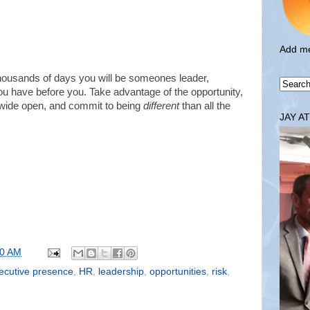
Add me
thousands of days you will be someones leader,
you have before you. Take advantage of the opportunity,
d wide open, and commit to being
different
than all the
JAY A
00 AM
ecutive presence
,
HR
,
leadership
,
opportunities
,
risk
,