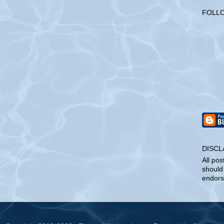
FOLL
DISCL
All pos
should
endors