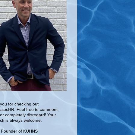
you for checking out
sesHR. Feel free to comment,
 or completely disregard! Your
ck is always welcome.
e Founder of KUHNS