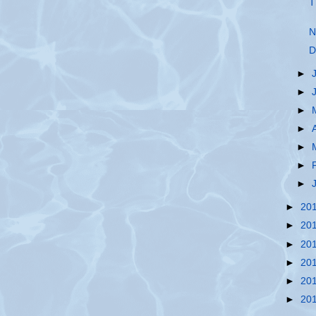
T
N
D
►
►
►
►
►
►
►
►
20
►
20
►
20
►
20
►
20
►
20