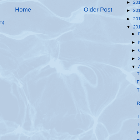
►
20
Home
Older Post
►
20
►
20
m)
▼
20
►
►
►
►
▼
T
F
T
R
T
T
F