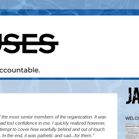
 the most senior members of the organization. It was
WELC
y had lost confidence in me.
I quickly realized however,
attempt to cover how woefully behind and out of touch
n the end, it was pathetic and sad...for them."