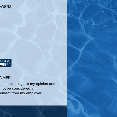
OWERS
AIMER
ts on this blog are my opinion and
 not be considered an
ement from my employer.