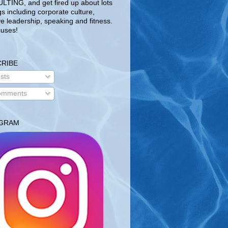
TING, and get fired up about lots
gs including corporate culture,
ve leadership, speaking and fitness.
uses!
RIBE
sts
mments
AGRAM