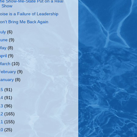
he Show-Me-State Put on a Real
Show
oise is a Failure of Leadership
on't Bring Me Back Again
July
(6)
June
(9)
May
(8)
April
(9)
March
(10)
February
(9)
January
(8)
15
(91)
14
(91)
13
(96)
12
(165)
11
(155)
10
(25)