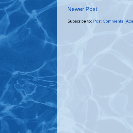
Newer Post
Subscribe to:
Post Comments (Ato