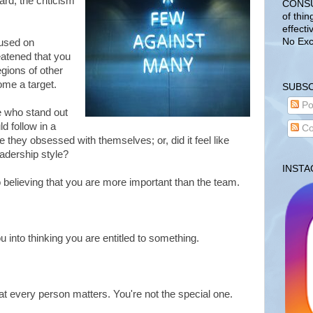
ard, the criticism
CONSUL
of thin
effecti
No Exc
cused on
eatened that you
egions of other
ome a target.
SUBSC
Po
fe who stand out
d follow in a
Co
they obsessed with themselves; or, did it feel like
leadership style?
INST
nto believing that you are more important than the team.
u into thinking you are entitled to something.
 every person matters. You're not the special one.