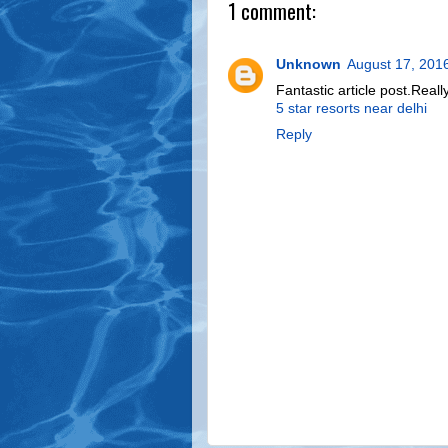
1 comment:
Unknown
August 17, 201
Fantastic article post.Rea
5 star resorts near delhi
Reply