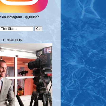
 on Instagram - @jrkuhns
T THINKATHON