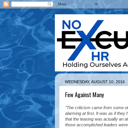
WEDNESDAY, AUGUST 10, 2016
Few Against Many
"The criticism came from some of
alarming at first. It was as if the
that the teasing was actually an 
those accomplished leaders were. I