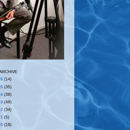
ARCHIVE
26
(14)
25
(35)
24
(38)
23
(48)
22
(34)
21
(5)
20
(18)