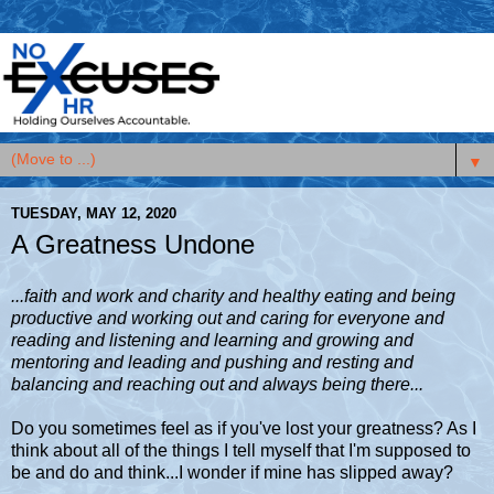
▼
TUESDAY, MAY 12, 2020
A Greatness Undone
...faith and work and charity and healthy eating and being
productive and working out and caring for everyone and
reading and listening and learning and growing and
mentoring and leading and pushing and resting and
balancing and reaching out and always being there...
Do you sometimes feel as if you've lost your greatness? As I
think about all of the things I tell myself that I'm supposed to
be and do and think...I wonder if mine has slipped away?