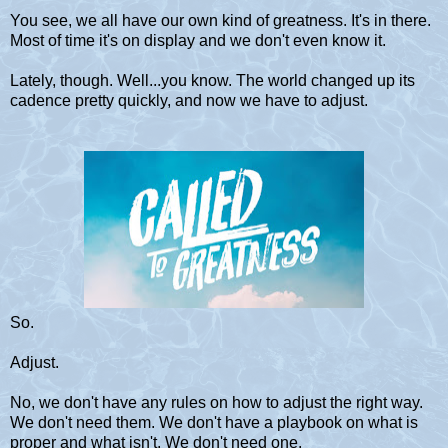
You see, we all have our own kind of greatness. It's in there.
Most of time it's on display and we don't even know it.
Lately, though. Well...you know. The world changed up its
cadence pretty quickly, and now we have to adjust.
So.
Adjust.
No, we don't have any rules on how to adjust the right way.
We don't need them. We don't have a playbook on what is
proper and what isn't. We don't need one.