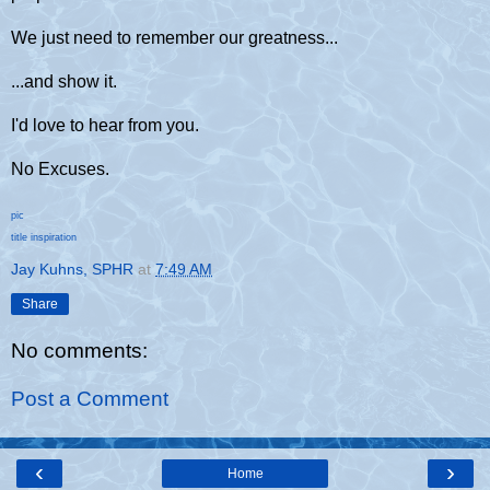
We just need to remember our greatness...
...and show it.
I'd love to hear from you.
No Excuses.
pic
title inspiration
Jay Kuhns, SPHR
at
7:49 AM
Share
No comments:
Post a Comment
‹
›
Home