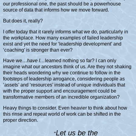
our professional one, the past should be a powerhouse
source of data that informs how we move forward.
But does it, really?
I offer today that it rarely informs what we do, particularly in
the workplace. How many examples of failed leadership
exist and yet the need for ‘leadership development’ and
‘coaching’ is stronger than ever?
Have we…
have I…
learned nothing so far? I can only
imagine what our ancestors think of us. Are they not shaking
their heads wondering why we continue to follow in the
footsteps of leadership arrogance, considering people as
‘assets’ and ‘resources’ instead of unique individuals that
with the proper support and encouragement could be
transformative members of an incredible organization?
Heavy things to consider. Even heavier to think about how
this rinse and repeat world of work can be shifted in the
proper direction.
Let us be the
“