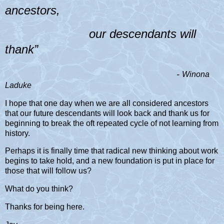
ancestors,
our descendants will
thank”
-
Winona
Laduke
I hope that one day when we are all considered ancestors
that our future descendants will look back and thank us for
beginning to break the oft repeated cycle of not learning from
history.
Perhaps it is finally time that radical new thinking about work
begins to take hold, and a new foundation is put in place for
those that will follow us?
What do you think?
Thanks for being here.