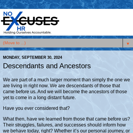
▼
MONDAY, SEPTEMBER 30, 2024
Descendants and Ancestors
We are part of a much larger moment than simply the one we
are living in right now. We are descendants of those that
came before us. And we will become the ancestors of those
yet to come in a long distant future.
Have you ever considered that?
What then, have we learned from those that came before us?
Their struggles, failures, and successes should inform how
we behave today, right? Whether it’s our personal journey, or