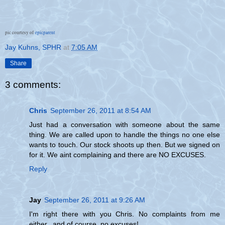
pic courtesy of
epicparent
Jay Kuhns, SPHR
at
7:05 AM
Share
3 comments:
Chris
September 26, 2011 at 8:54 AM
Just had a conversation with someone about the same
thing. We are called upon to handle the things no one else
wants to touch. Our stock shoots up then. But we signed on
for it. We aint complaining and there are NO EXCUSES.
Reply
Jay
September 26, 2011 at 9:26 AM
I'm right there with you Chris. No complaints from me
either...and of course, no excuses!