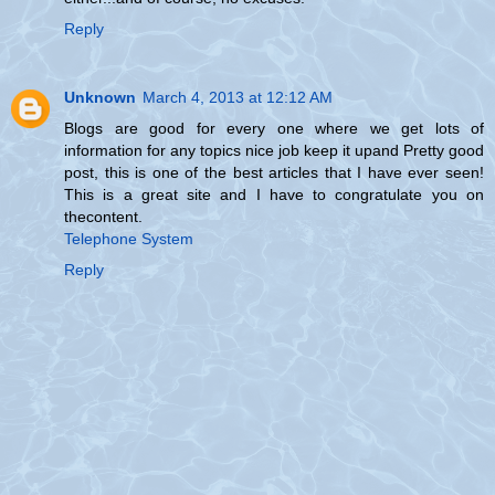
Reply
Unknown
March 4, 2013 at 12:12 AM
Blogs are good for every one where we get lots of
information for any topics nice job keep it upand Pretty good
post, this is one of the best articles that I have ever seen!
This is a great site and I have to congratulate you on
thecontent.
Telephone System
Reply