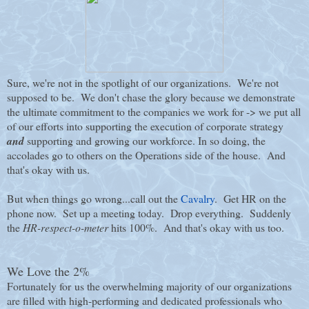
Sure, we're not in the spotlight of our organizations. We're not
supposed to be. We don't chase the glory because we demonstrate
the ultimate commitment to the companies we work for -> we put all
of our efforts into supporting the execution of corporate strategy
and
supporting and growing our workforce. In so doing, the
accolades go to others on the Operations side of the house. And
that's okay with us.
But when things go wrong...call out the
Cavalry
. Get HR on the
phone now. Set up a meeting today. Drop everything. Suddenly
the
HR-respect-o-meter
hits 100%. And that's okay with us too.
We Love the 2%
Fortunately for us the overwhelming majority of our organizations
are filled with high-performing and dedicated professionals who