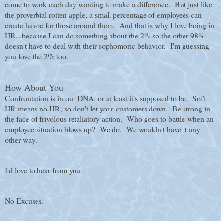
come to work each day wanting to make a difference. But just like
the proverbial rotten apple, a small percentage of employees can
create havoc for those around them. And that is why I love being in
HR...because I can do something about the 2% so the other 98%
doesn't have to deal with their sophomoric behavior. I'm guessing
you love the 2% too.
How About You
Confrontation is in our DNA, or at least it's supposed to be. Soft
HR means no HR, so don't let your customers down. Be strong in
the face of frivolous retaliatory action. W
ho goes to battle when an
employee situation blows up? We do. We wouldn't have it any
other way.
I'd love to hear from you.
No Excuses.