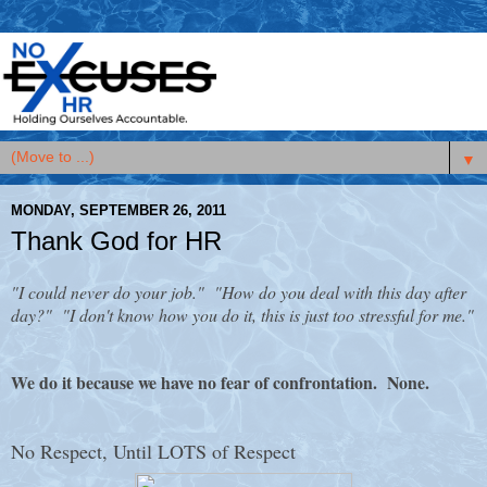
▼
MONDAY, SEPTEMBER 26, 2011
Thank God for HR
"I could never do your job." "How do you deal with this day after
day?" "I don't know how you do it, this is just too stressful for me."
We do it because we have no fear of confrontation. None.
No Respect, Until LOTS of Respect