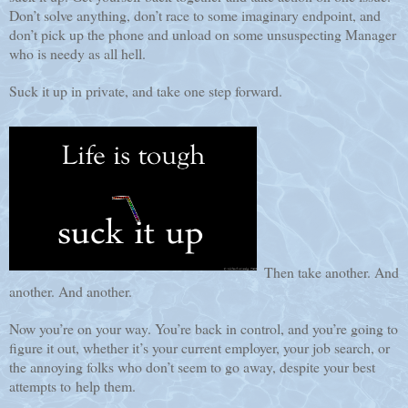
Don’t solve anything, don’t race to some imaginary endpoint, and
don’t pick up the phone and unload on some unsuspecting Manager
who is needy as all hell.
Suck it up in private, and take one step forward.
Then take another. And
another. And another.
Now you’re on your way. You’re back in control, and you’re going to
figure it out, whether it’s your current employer, your job search, or
the annoying folks who don’t seem to go away, despite your best
attempts to help them.