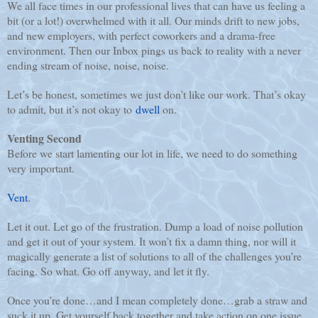
We all face times in our professional lives that can have us feeling a
bit (or a lot!) overwhelmed with it all. Our minds drift to new jobs,
and new employers, with perfect coworkers and a drama-free
environment. Then our Inbox pings us back to reality with a never
ending stream of noise, noise, noise.
Let’s be honest, sometimes we just don’t like our work. That’s okay
to admit, but it’s not okay to
dwell
on.
Venting Second
Before we start lamenting our lot in life, we need to do something
very important.
Vent
.
Let it out. Let go of the frustration. Dump a load of noise pollution
and get it out of your system. It won’t fix a damn thing, nor will it
magically generate a list of solutions to all of the challenges you’re
facing. So what. Go off anyway, and let it fly.
Once you’re done…and I mean completely done…grab a straw and
suck it up. Get yourself back together and take action on one issue.