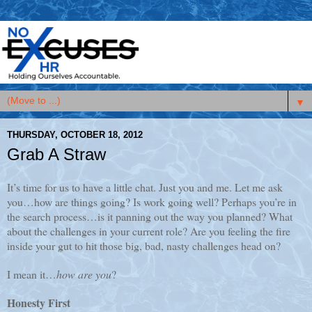
▼
THURSDAY, OCTOBER 18, 2012
Grab A Straw
It’s time for us to have a little chat. Just you and me. Let me ask
you…how are things going? Is work going well? Perhaps you’re in
the search process…is it panning out the way you planned? What
about the challenges in your current role? Are you feeling the fire
inside your gut to hit those big, bad, nasty challenges head on?
I mean it…
how are you
?
Honesty First