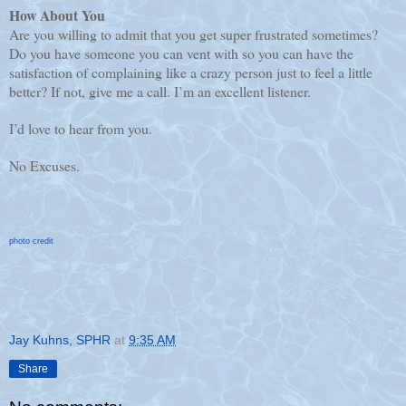
How About You
Are you willing to admit that you get super frustrated sometimes?
Do you have someone you can vent with so you can have the
satisfaction of complaining like a crazy person just to feel a little
better? If not, give me a call. I’m an excellent listener.
I’d love to hear from you.
No Excuses.
photo credit
Jay Kuhns, SPHR
at
9:35 AM
Share