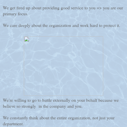
We get fired up about providing good service to you => you are our
primary focus.
We care deeply about the organization and work hard to protect it.
We're willing to go to battle externally on your behalf because we
believe so strongly in the company and you.
We constantly think about the entire organization, not just your
department.