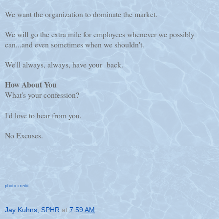
We want the organization to dominate the market.
We will go the extra mile for employees whenever we possibly
can...and even sometimes when we shouldn't.
We'll always, always, have your back.
How About You
What's your confession?
I'd love to hear from you.
No Excuses.
photo credit
Jay Kuhns, SPHR
at
7:59 AM