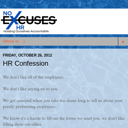
▼
FRIDAY, OCTOBER 26, 2012
HR Confession
We don't like all of the employees.
We don't like saying no to you.
We get annoyed when you take too damn long to tell us about your
poorly performing employees.
We know it's a hassle to fill out the forms we send you, we don't like
filling them out either.