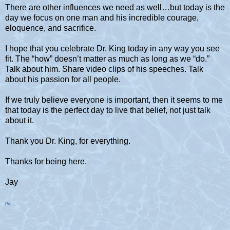
There are other influences we need as well…but today is the
day we focus on one man and his incredible courage,
eloquence, and sacrifice.
I hope that you celebrate Dr. King today in any way you see
fit. The “how” doesn’t matter as much as long as we “do.”
Talk about him. Share video clips of his speeches. Talk
about his passion for all people.
If we truly believe everyone is important, then it seems to me
that today is the perfect day to live that belief, not just talk
about it.
Thank you Dr. King, for everything.
Thanks for being here.
Jay
Pic