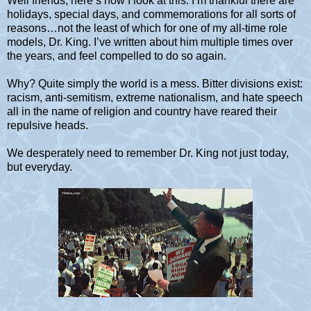
Well friends, here’s how I look at this. I’m thankful there are
holidays, special days, and commemorations for all sorts of
reasons…not the least of which for one of my all-time role
models, Dr. King. I’ve written about him multiple times over
the years, and feel compelled to do so again.
Why? Quite simply the world is a mess. Bitter divisions exist:
racism, anti-semitism, extreme nationalism, and hate speech
all in the name of religion and country have reared their
repulsive heads.
We desperately need to remember Dr. King not just today,
but everyday.