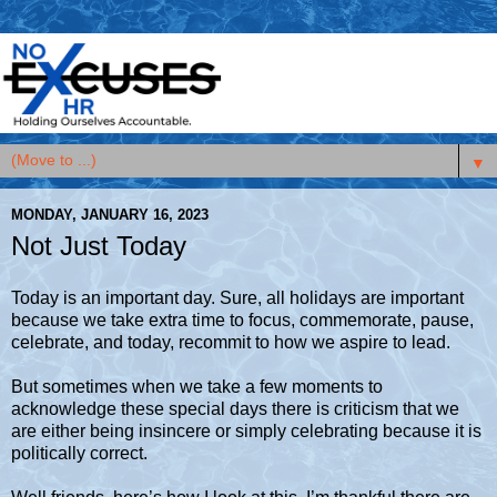
▼
MONDAY, JANUARY 16, 2023
Not Just Today
Today is an important day. Sure, all holidays are important
because we take extra time to focus, commemorate, pause,
celebrate, and today, recommit to how we aspire to lead.
But sometimes when we take a few moments to
acknowledge these special days there is criticism that we
are either being insincere or simply celebrating because it is
politically correct.