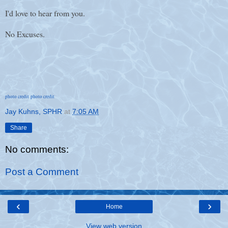
I'd love to hear from you.
No Excuses.
photo credit
photo credit
Jay Kuhns, SPHR
at
7:05 AM
Share
No comments:
Post a Comment
‹
›
Home
View web version