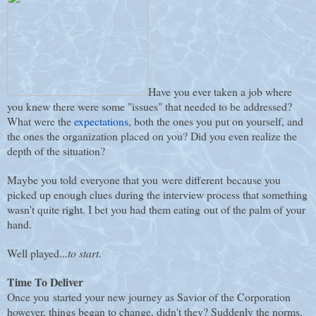
Have you ever taken a job where
you knew there were some "issues" that needed to be addressed?
What were the
expectations
, both the ones you put on yourself, and
the ones the organization placed on you? Did you even realize the
depth of the situation?
Maybe you told everyone that you were different because you
picked up enough clues during the interview process that something
wasn't quite right. I bet you had them eating out of the palm of your
hand.
Well played...
to start
.
Time To Deliver
Once you started your new journey as Savior of the Corporation
however, things began to change, didn't they? Suddenly the norms,