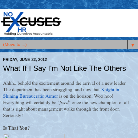
▼
FRIDAY, JUNE 22, 2012
What If I Say I'm Not Like The Others
Ahhh...behold the excitement around the arrival of a new leader.
The department has been struggling, and now that
Knight in
Shining Bureaucratic Armor
is on the horizon. Woo hoo!
Everything will certainly be "
fixed
" once the new champion of all
that is right about management walks through the front door.
Seriously!
Is That You?