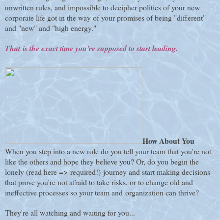
unwritten rules, and impossible to decipher politics of your new
corporate life got in the way of your promises of being "different"
and "new" and "high energy."
That is the exact time you're supposed to start leading.
How About You
When you step into a new role do you tell your team that you're not
like the others and hope they believe you? Or, do you begin the
lonely (read here => required!) journey and start making decisions
that prove you're not afraid to take risks, or to change old and
ineffective processes so your team and organization can thrive?
They're all watching and waiting for you...