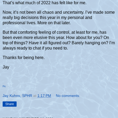
That’s what much of 2022 has felt like for me.
Now, it’s not been all chaos and uncertainty. I’ve made some
really big decisions this year in my personal and
professional lives. More on that later.
But that comforting feeling of control, at least for me, has
been even more elusive this year. How about for you? On
top of things? Have it all figured out? Barely hanging on? I’m
always ready to chat if you need to.
Thanks for being here.
Jay
Pic
Jay Kuhns, SPHR
at
1:17 PM
No comments:
Share