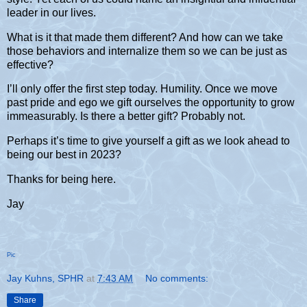
leader in our lives.
What is it that made them different? And how can we take
those behaviors and internalize them so we can be just as
effective?
I’ll only offer the first step today. Humility. Once we move
past pride and ego we gift ourselves the opportunity to grow
immeasurably. Is there a better gift? Probably not.
Perhaps it’s time to give yourself a gift as we look ahead to
being our best in 2023?
Thanks for being here.
Jay
Pic
Jay Kuhns, SPHR
at
7:43 AM
No comments:
Share