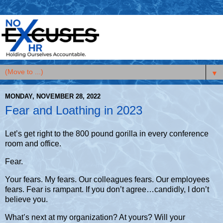
▼
MONDAY, NOVEMBER 28, 2022
Fear and Loathing in 2023
Let’s get right to the 800 pound gorilla in every conference
room and office.
Fear.
Your fears. My fears. Our colleagues fears. Our employees
fears.
Fear is rampant. If you don’t agree…candidly, I don’t
believe you.
What’s next at my organization? At yours? Will your