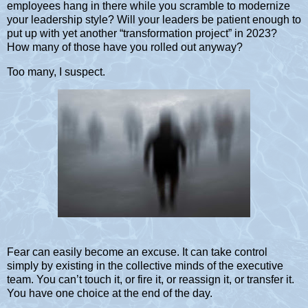
employees hang in there while you scramble to modernize
your leadership style? Will your leaders be patient enough to
put up with yet another “transformation project” in 2023?
How many of those have you rolled out anyway?
Too many, I suspect.
Fear can easily become an excuse. It can take control
simply by existing in the collective minds of the executive
team. You can’t touch it, or fire it, or reassign it, or transfer it.
You have one choice at the end of the day.