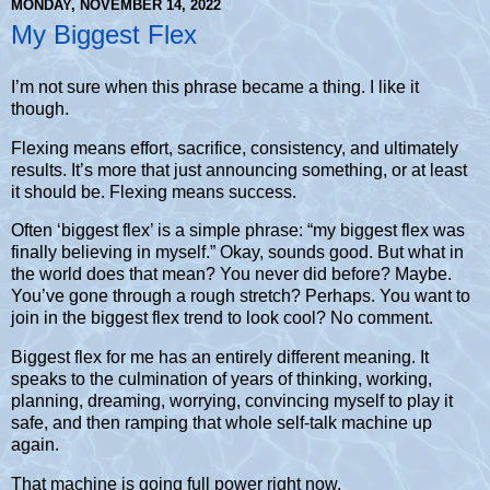
MONDAY, NOVEMBER 14, 2022
My Biggest Flex
I’m not sure when this phrase became a thing. I like it
though.
Flexing means effort, sacrifice, consistency, and ultimately
results. It’s more that just announcing something, or at least
it should be. Flexing means success.
Often ‘biggest flex’ is a simple phrase: “my biggest flex was
finally believing in myself.” Okay, sounds good. But what in
the world does that mean? You never did before? Maybe.
You’ve gone through a rough stretch? Perhaps. You want to
join in the biggest flex trend to look cool? No comment.
Biggest flex for me has an entirely different meaning. It
speaks to the culmination of years of thinking, working,
planning, dreaming, worrying, convincing myself to play it
safe, and then ramping that whole self-talk machine up
again.
That machine is going full power right now.