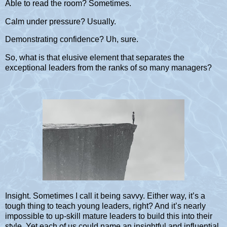
Able to read the room? Sometimes.
Calm under pressure? Usually.
Demonstrating confidence? Uh, sure.
So, what is that elusive element that separates the
exceptional leaders from the ranks of so many managers?
Insight. Sometimes I call it being savvy. Either way, it’s a
tough thing to teach young leaders, right? And it’s nearly
impossible to up-skill mature leaders to build this into their
style. Yet each of us could name an insightful and influential