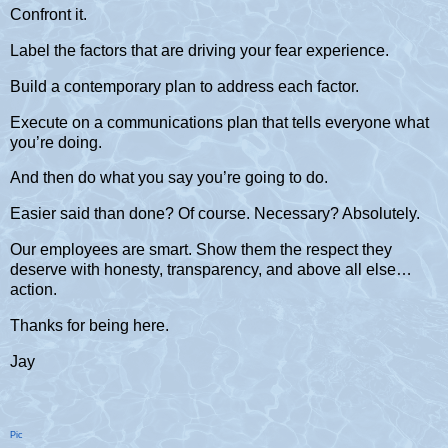
Confront it.
Label the factors that are driving your fear experience.
Build a contemporary plan to address each factor.
Execute on a communications plan that tells everyone what
you’re doing.
And then do what you say you’re going to do.
Easier said than done? Of course. Necessary? Absolutely.
Our employees are smart. Show them the respect they
deserve with honesty, transparency, and above all else…
action.
Thanks for being here.
Jay
Pic