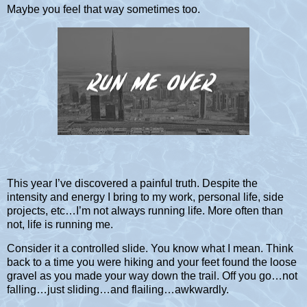
Maybe you feel that way sometimes too.
This year I’ve discovered a painful truth. Despite the
intensity and energy I bring to my work, personal life, side
projects, etc…I’m not always running life. More often than
not, life is running me.
Consider it a controlled slide. You know what I mean. Think
back to a time you were hiking and your feet found the loose
gravel as you made your way down the trail. Off you go…not
falling…just sliding…and flailing…awkwardly.