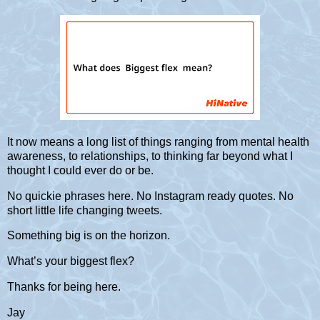
It now means a long list of things ranging from mental health
awareness, to relationships, to thinking far beyond what I
thought I could ever do or be.
No quickie phrases here. No Instagram ready quotes. No
short little life changing tweets.
Something big is on the horizon.
What’s your biggest flex?
Thanks for being here.
Jay