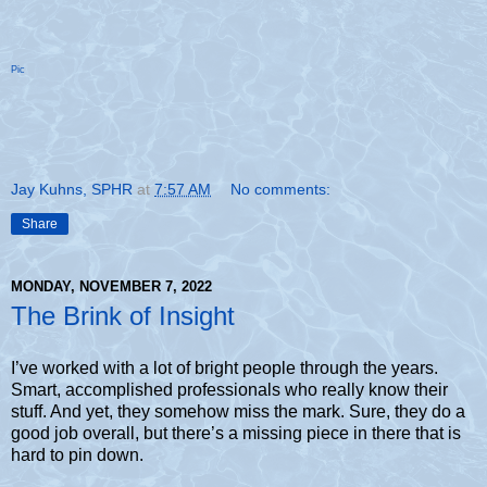
Pic
Jay Kuhns, SPHR
at
7:57 AM
No comments:
Share
MONDAY, NOVEMBER 7, 2022
The Brink of Insight
I’ve worked with a lot of bright people through the years.
Smart, accomplished professionals who really know their
stuff. And yet, they somehow miss the mark. Sure, they do a
good job overall, but there’s a missing piece in there that is
hard to pin down.