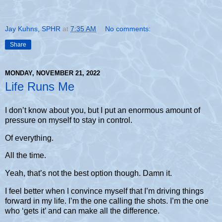
Jay Kuhns, SPHR
at
7:35 AM
No comments:
Share
MONDAY, NOVEMBER 21, 2022
Life Runs Me
I don’t know about you, but I put an enormous amount of
pressure on myself to stay in control.
Of everything.
All the time.
Yeah, that’s not the best option though. Damn it.
I feel better when I convince myself that I’m driving things
forward in my life. I’m the one calling the shots. I’m the one
who ‘gets it’ and can make all the difference.