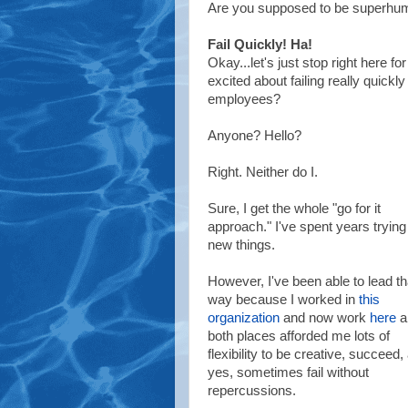
Are you supposed to be superhu
Fail Quickly! Ha!
Okay...let's just stop right here 
excited about failing really quickl
employees?
Anyone? Hello?
Right. Neither do I.
Sure, I get the whole "go for it
approach."
I've spent years trying
new things.
However, I've been able to lead th
way because I worked in
this
organization
and now work
here
a
both places afforded me lots of
flexibility to be creative, succeed,
yes, sometimes fail without
repercussions.