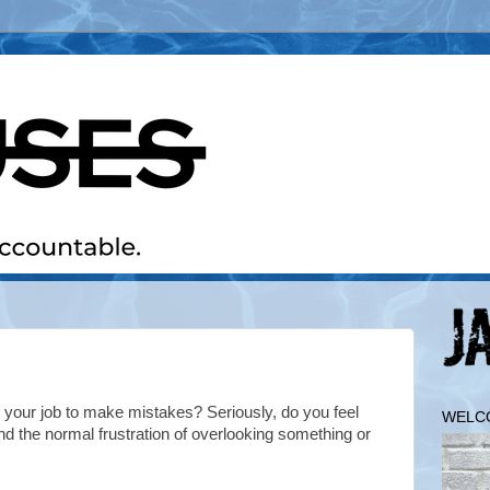
 your job to make mistakes? Seriously, do you feel
WELC
nd the normal frustration of overlooking something or