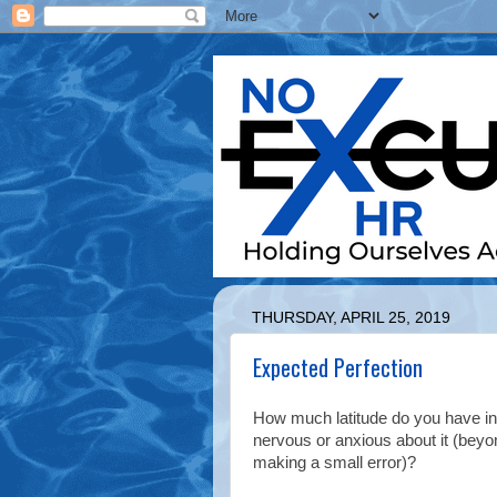
THURSDAY, APRIL 25, 2019
Expected Perfection
How much latitude do you have in
nervous or anxious about it (beyo
making a small error)?