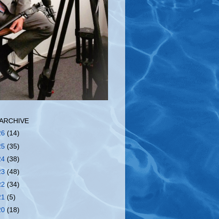
ARCHIVE
26
(14)
25
(35)
24
(38)
23
(48)
22
(34)
21
(5)
20
(18)