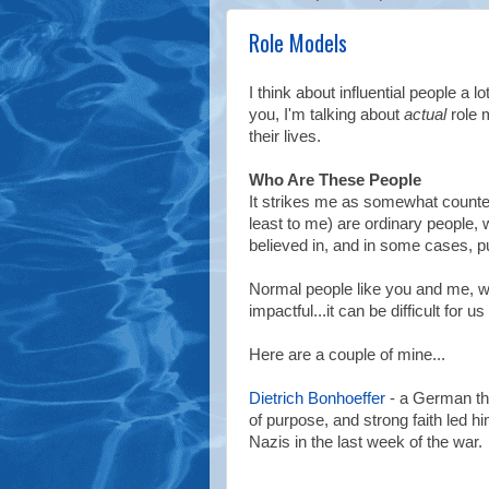
Role Models
I think about influential people a 
you, I'm talking about
actual
role 
their lives.
Who Are These People
It strikes me as somewhat counter
least to me) are ordinary people, w
believed in, and in some cases, put
Normal people like you and me, w
impactful...it can be difficult fo
Here are a couple of mine...
Dietrich Bonhoeffer
- a German the
of purpose, and strong faith led h
Nazis in the last week of the war.