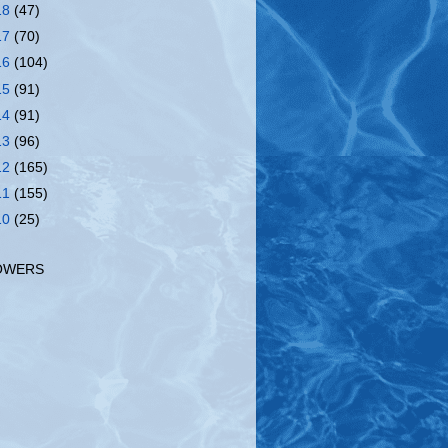
18
(47)
17
(70)
16
(104)
15
(91)
14
(91)
13
(96)
12
(165)
11
(155)
10
(25)
OWERS