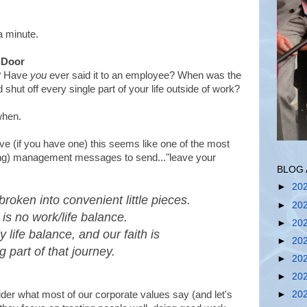
a minute.
e Door
e? Have
you
ever said it to an employee? When was the
shut off every single part of your life outside of work?
when.
ve (if you have one) this seems like one of the most
ng) management messages to send..."leave your
BLOG 
►
20
broken into convenient little pieces.
►
20
is no work/life balance.
►
20
y life balance, and our faith is
►
20
g part of that journey.
►
20
►
20
der what most of our corporate values say (and let's
►
20