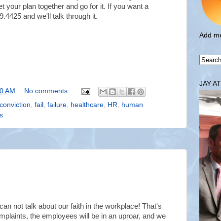
t your plan together and go for it. If you want a
.4425 and we'll talk through it.
Add me
JAY A
00 AM
No comments:
conviction
,
fail
,
failure
,
healthcare
,
HR
,
human
s
an not talk about our faith in the workplace!
That's
mplaints, the employees will be in an uproar, and we