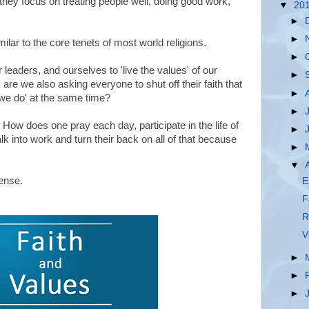
they focus on treating people well, doing good work,
▼
20
►
►
ar to the core tenets of most world religions.
►
eaders, and ourselves to 'live the values' of our
►
are we also asking everyone to shut off their faith that
►
ll we do' at the same time?
►
 How does one pray each day, participate in the life of
►
lk into work and turn their back on all of that because
►
▼
ense.
E
F
R
V
►
►
►