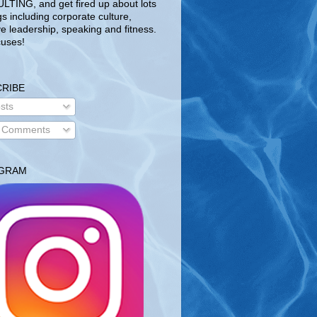
TING, and get fired up about lots
gs including corporate culture,
ve leadership, speaking and fitness.
uses!
RIBE
sts
l Comments
AGRAM