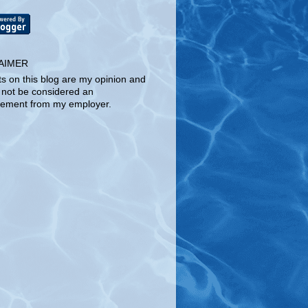
AIMER
ts on this blog are my opinion and
 not be considered an
ement from my employer.