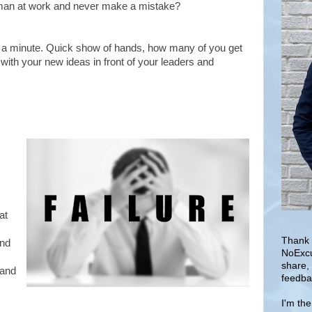
man at work and never make a mistake?
for a minute. Quick show of hands, how many of you get
y with your new ideas in front of your leaders and
at
Thank 
nd
NoExcu
share,
 and
feedba
I'm th