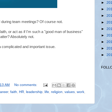
►
20
►
20
►
20
el during team meetings? Of course not.
►
20
►
20
e faith, or act as if I'm such a "good man of business"
►
20
matter? Absolutely not.
►
20
 a complicated and important issue.
►
20
►
20
FOLL
:13 AM
No comments:
areer
,
faith
,
HR
,
leadership
,
life
,
religion
,
values
,
work
,