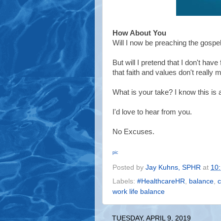
How About You
Will I now be preaching the gosp
But will I pretend that I don't hav
that faith and values don't really 
What is your take? I know this is
I'd love to hear from you.
No Excuses.
pic
Posted by
Jay Kuhns, SPHR
at
10
Labels:
#HealthcareHR
,
balance
,
c
work life balance
TUESDAY, APRIL 9, 2019