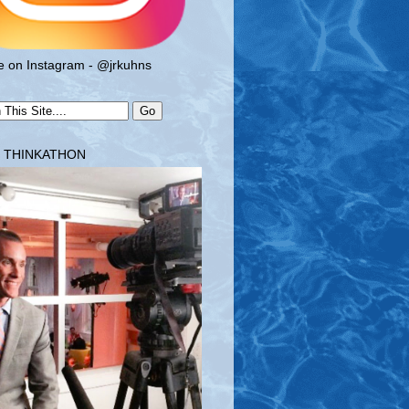
 on Instagram - @jrkuhns
T THINKATHON