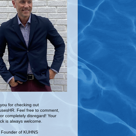
you for checking out
sesHR. Feel free to comment,
 or completely disregard! Your
ck is always welcome.
e Founder of KUHNS