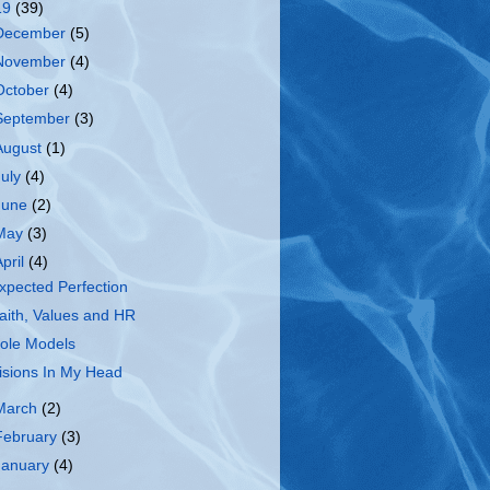
19
(39)
December
(5)
November
(4)
October
(4)
September
(3)
August
(1)
July
(4)
June
(2)
May
(3)
April
(4)
xpected Perfection
aith, Values and HR
ole Models
isions In My Head
March
(2)
February
(3)
January
(4)