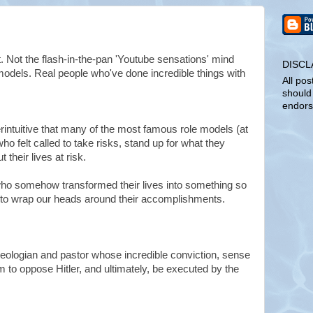
lot. Not the flash-in-the-pan 'Youtube sensations' mind
DISCL
models. Real people who've done incredible things with
All pos
should
endors
intuitive that many of the most famous role models (at
ho felt called to take risks, stand up for what they
 their lives at risk.
ho somehow transformed their lives into something so
r us to wrap our heads around their accomplishments.
ologian and pastor whose incredible conviction, sense
im to oppose Hitler, and ultimately, be executed by the