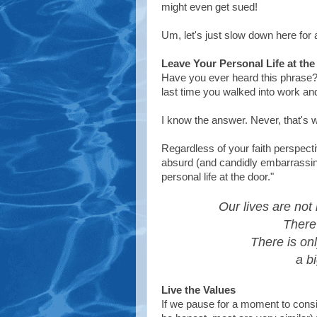
might even get sued!
Um, let's just slow down here for 
Leave Your Personal Life at th
Have you ever heard this phras
last time you walked into work and 
I know the answer. Never, that's 
Regardless of your faith perspecti
absurd (and candidly embarrassi
personal life at the door."
Our lives are not 
There 
There is onl
a bi
Live the Values
If we pause for a moment to consi