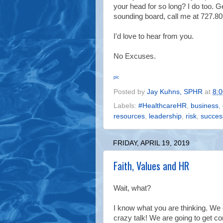
your head for so long? I do too. Ge
sounding board, call me at 727.809
I'd love to hear from you.
No Excuses.
pic
Posted by
Jay Kuhns, SPHR
at
8:
Labels:
#HealthcareHR
,
business
,
resources
,
leadership
,
risk
,
succes
FRIDAY, APRIL 19, 2019
Faith, Values and HR
Wait, what?
I know what you are thinking.
We c
crazy talk!
We are going to get co