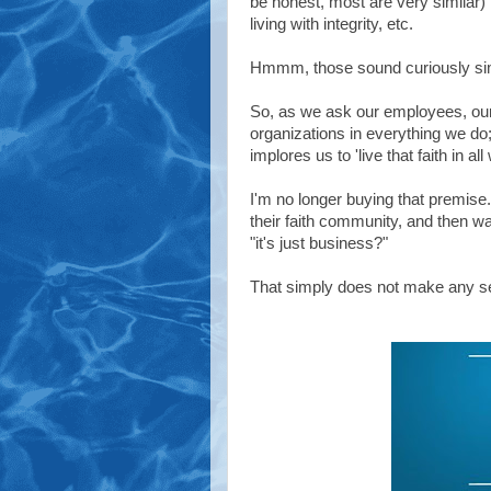
be honest, most are very similar) 
living with integrity, etc.
Hmmm, those sound curiously simil
So, as we ask our employees, our l
organizations in everything we do; 
implores us to 'live that faith in a
I'm no longer buying that premise.
their faith community, and then wa
"it's just business?"
That simply does not make any s