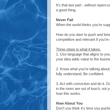
It's that last part -
without repercu
a good thing.
Never Fail
When the world thinks you're supp
How do you dare to push and twis
competitive and relevant if you're 
Three steps is what it takes.
1. Use language that aligns to y
your idea adds value to the busine
2. Know what you're talking about
fully understand. Be confident.
3. Act with conviction and do it. D
in the room are out of touch, not y
how this works.
How About You
Don't you think it's time you pushe