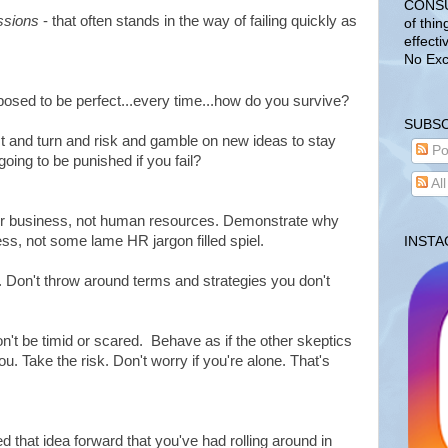
CONSUL
ssions
- that often stands in the way of failing quickly as
of thin
effecti
No Exc
osed to be perfect...every time...how do you survive?
SUBSC
t and turn and risk and gamble on new ideas to stay
Po
going to be punished if you fail?
Al
our business, not human resources. Demonstrate why
ss, not some lame HR jargon filled spiel.
INST
. Don't throw around terms and strategies you don't
on't be timid or scared. Behave as if the other skeptics
ou. Take the risk. Don't worry if you're alone. That's
d that idea forward that you've had rolling around in