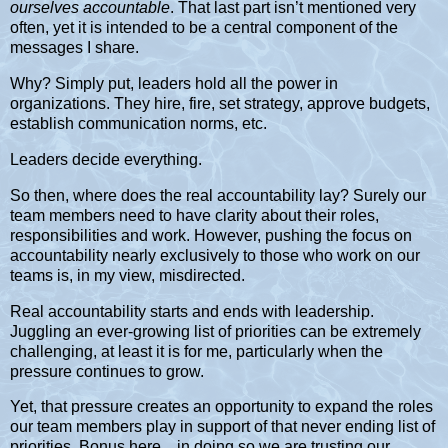
ourselves accountable
. That last part isn’t mentioned very
often, yet it is intended to be a central component of the
messages I share.
Why? Simply put, leaders hold all the power in
organizations. They hire, fire, set strategy, approve budgets,
establish communication norms, etc.
Leaders decide everything.
So then, where does the real accountability lay? Surely our
team members need to have clarity about their roles,
responsibilities and work. However, pushing the focus on
accountability nearly exclusively to those who work on our
teams is, in my view, misdirected.
Real accountability starts and ends with leadership.
Juggling an ever-growing list of priorities can be extremely
challenging, at least it is for me, particularly when the
pressure continues to grow.
Yet, that pressure creates an opportunity to expand the roles
our team members play in support of that never ending list of
priorities. Bonus here…in doing so we are trusting our