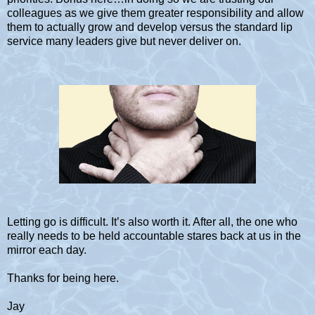
colleagues as we give them greater responsibility and allow
them to actually grow and develop versus the standard lip
service many leaders give but never deliver on.
Letting go is difficult. It’s also worth it. After all, the one who
really needs to be held accountable stares back at us in the
mirror each day.
Thanks for being here.
Jay