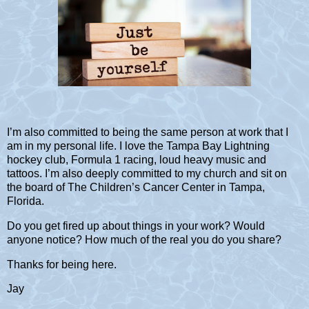
I’m also committed to being the same person at work that I
am in my personal life. I love the Tampa Bay Lightning
hockey club, Formula 1 racing, loud heavy music and
tattoos. I’m also deeply committed to my church and sit on
the board of The Children’s Cancer Center in Tampa,
Florida.
Do you get fired up about things in your work? Would
anyone notice? How much of the real you do you share?
Thanks for being here.
Jay