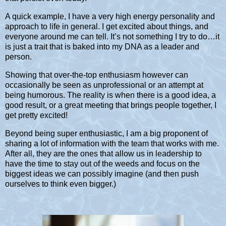
A quick example, I have a very high energy personality and
approach to life in general. I get excited about things, and
everyone around me can tell. It’s not something I try to do…it
is just a trait that is baked into my DNA as a leader and
person.
Showing that over-the-top enthusiasm however can
occasionally be seen as unprofessional or an attempt at
being humorous. The reality is when there is a good idea, a
good result, or a great meeting that brings people together, I
get pretty excited!
Beyond being super enthusiastic, I am a big proponent of
sharing a lot of information with the team that works with me.
After all, they are the ones that allow us in leadership to
have the time to stay out of the weeds and focus on the
biggest ideas we can possibly imagine (and then push
ourselves to think even bigger.)