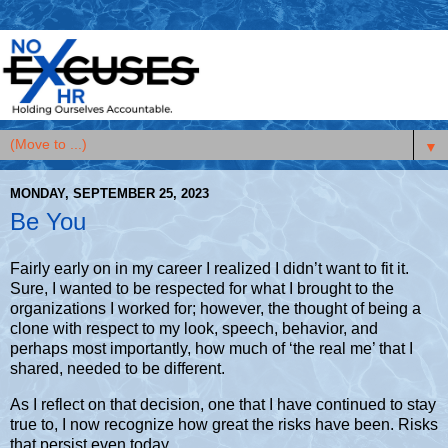
▼
MONDAY, SEPTEMBER 25, 2023
Be You
Fairly early on in my career I realized I didn’t want to fit it.
Sure, I wanted to be respected for what I brought to the
organizations I worked for; however, the thought of being a
clone with respect to my look, speech, behavior, and
perhaps most importantly, how much of ‘the real me’ that I
shared, needed to be different.
As I reflect on that decision, one that I have continued to stay
true to, I now recognize how great the risks have been. Risks
that persist even today.