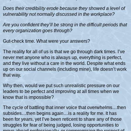
Does their credibility erode because they showed a level of
vulnerability not normally discussed in the workplace?
Are you confident they’ll be strong in the difficult periods that
every organization goes through?
Gut-check time. What were your answers?
The reality for all of us is that we go through dark times. I’ve
never met anyone who is always up, everything is perfect,
and they live without a care in the world. Despite what ends
up on our social channels (including mine), life doesn’t work
that way.
Why then, would we put such unrealistic pressure on our
leaders to be perfect and improving at all times when we
know that is impossible?
The cycle of battling that inner voice that overwhelms…then
subsides…then begins again…is a reality for me. It has
been for years, yet I’ve been reticent to share any of those
struggles for fear of being judged, losing opportunities to
move ahead professionally, or compromising the respect of