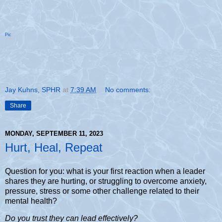
Pic
Jay Kuhns, SPHR
at
7:39 AM
No comments:
Share
MONDAY, SEPTEMBER 11, 2023
Hurt, Heal, Repeat
Question for you: what is your first reaction when a leader
shares they are hurting, or struggling to overcome anxiety,
pressure, stress or some other challenge related to their
mental health?
Do you trust they can lead effectively?