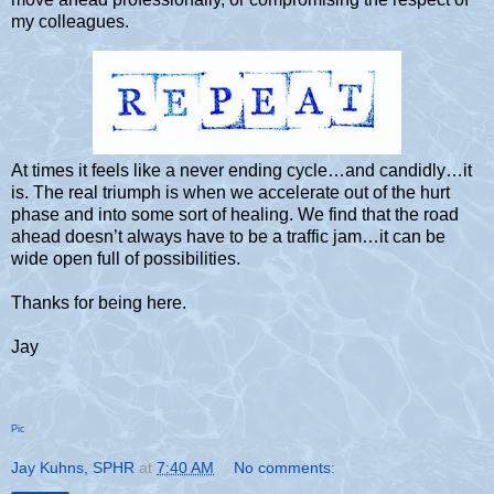
my colleagues.
At times it feels like a never ending cycle…and candidly…it
is. The real triumph is when we accelerate out of the hurt
phase and into some sort of healing. We find that the road
ahead doesn’t always have to be a traffic jam…it can be
wide open full of possibilities.
Thanks for being here.
Jay
Pic
Jay Kuhns, SPHR
at
7:40 AM
No comments: