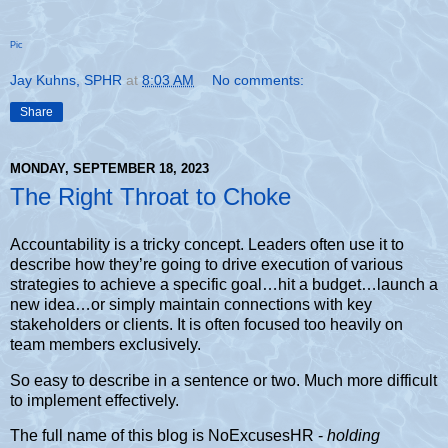
Pic
Jay Kuhns, SPHR
at
8:03 AM
No comments:
Share
MONDAY, SEPTEMBER 18, 2023
The Right Throat to Choke
Accountability is a tricky concept. Leaders often use it to
describe how they’re going to drive execution of various
strategies to achieve a specific goal…hit a budget…launch a
new idea…or simply maintain connections with key
stakeholders or clients. It is often focused too heavily on
team members exclusively.
So easy to describe in a sentence or two. Much more difficult
to implement effectively.
The full name of this blog is NoExcusesHR -
holding