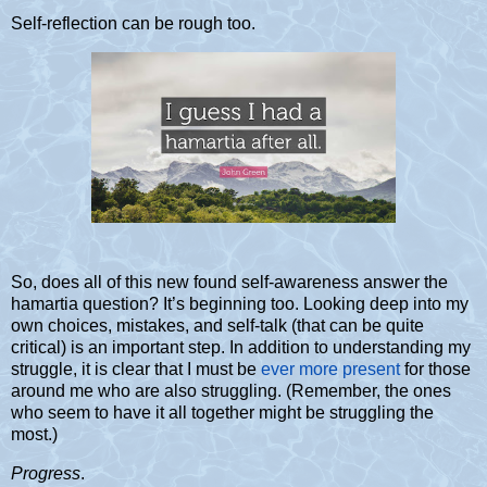
Self-reflection can be rough too.
So, does all of this new found self-awareness answer the
hamartia question? It’s beginning too. Looking deep into my
own choices, mistakes, and self-talk (that can be quite
critical) is an important step. In addition to understanding my
struggle, it is clear that
I must be
ever more present
for those
around me who are also struggling. (Remember, the ones
who seem to have it all together might be struggling the
most.)
Progress
.