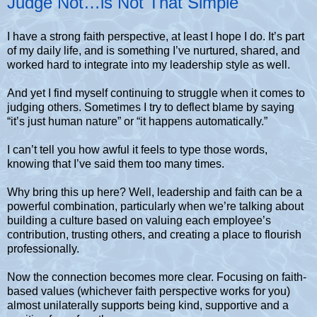
Judge Not…is Not That Simple
I have a strong faith perspective, at least I hope I do. It’s part
of my daily life, and is something I’ve nurtured, shared, and
worked hard to integrate into my leadership style as well.
And yet I find myself continuing to struggle when it comes to
judging others. Sometimes I try to deflect blame by saying
“it’s just human nature” or “it happens automatically.”
I can’t tell you how awful it feels to type those words,
knowing that I’ve said them too many times.
Why bring this up here? Well, leadership and faith can be a
powerful combination, particularly when we’re talking about
building a culture based on valuing each employee’s
contribution, trusting others, and creating a place to flourish
professionally.
Now the connection becomes more clear. Focusing on faith-
based values (whichever faith perspective works for you)
almost unilaterally supports being kind, supportive and a