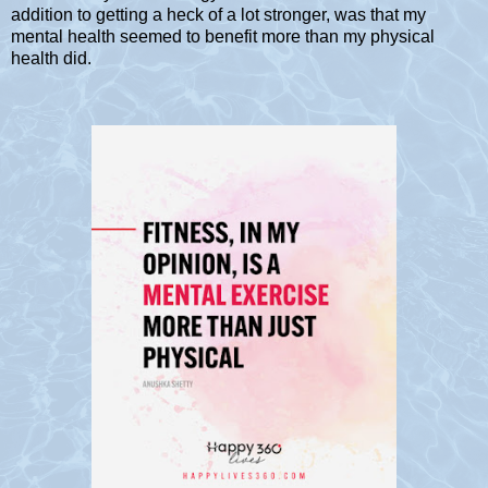
addition to getting a heck of a lot stronger, was that my
mental health seemed to benefit more than my physical
health did.