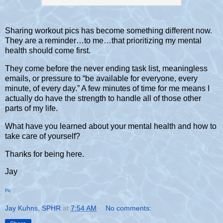
Sharing workout pics has become something different now.
They are a reminder…to me…that prioritizing my mental
health should come first.
They come before the never ending task list, meaningless
emails, or pressure to “be available for everyone, every
minute, of every day.” A few minutes of time for me means I
actually do have the strength to handle all of those other
parts of my life.
What have you learned about your mental health and how to
take care of yourself?
Thanks for being here.
Jay
Pic
Jay Kuhns, SPHR
at
7:54 AM
No comments: