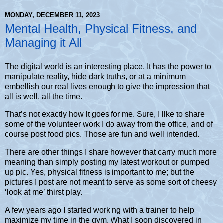
MONDAY, DECEMBER 11, 2023
Mental Health, Physical Fitness, and
Managing it All
The digital world is an interesting place. It has the power to
manipulate reality, hide dark truths, or at a minimum
embellish our real lives enough to give the impression that
all is well, all the time.
That’s not exactly how it goes for me. Sure, I like to share
some of the volunteer work I do away from the office, and of
course post food pics. Those are fun and well intended.
There are other things I share however that carry much more
meaning than simply posting my latest workout or pumped
up pic. Yes, physical fitness is important to me; but the
pictures I post are not meant to serve as some sort of cheesy
‘look at me’ thirst play.
A few years ago I started working with a trainer to help
maximize my time in the gym. What I soon discovered in