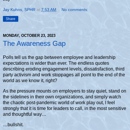
Jay Kuhns, SPHR
at
7:53 AM
No comments:
Share
MONDAY, OCTOBER 23, 2023
The Awareness Gap
Polls tell us the gap between employee and leadership
expectations is wider than ever. The endless quotes
describing eroding engagement levels, dissatisfaction, third
party activism and work stoppages all point to the end of the
world as we know it, right?
As the pressure mounts on employers to stay quiet, stand on
the sidelines in their own organizations, and simply watch
the chaotic post-pandemic world of work play out, I feel
strongly that it is time for leaders to call, in the most sensitive
and thoughtful way…
…bullshit.