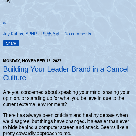
Jay
Pic
Jay Kuhns, SPHR
at
9:55 AM
No comments:
Share
MONDAY, NOVEMBER 13, 2023
Building Your Leader Brand in a Cancel
Culture
Are you concerned about speaking your mind, sharing your
opinion, or standing up for what you believe in due to the
current external environment?
There has always been criticism and healthy debate when
we disagree, but things have changed. It’s easier than ever
to hide behind a computer screen and attack. Seems like a
pretty cowardly approach to me.