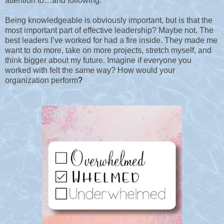
attention to…and following.
Being knowledgeable is obviously important, but is that the
most important part of effective leadership? Maybe not. The
best leaders I’ve worked for had a fire inside. They made me
want to do more, take on more projects, stretch myself, and
think bigger about my future. Imagine if everyone you
worked with felt the same way? How would your
organization perform
?