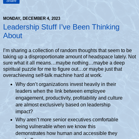
Share
MONDAY, DECEMBER 4, 2023
Leadership Stuff I’ve Been Thinking
About
I’m sharing a collection of random thoughts that seem to be
taking up a disproportionate amount of headspace lately. Not
sure what it all means…maybe nothing…maybe a deep
spiritual puzzle for me to figure out…or maybe just that
overachieving self-talk machine hard at work.
Why don’t organizations invest heavily in their
leaders when the link between employee
engagement, productivity, profitability and culture
are almost exclusively based on leadership
impact?
Why aren’t more senior executives comfortable
being vulnerable when we know this
demonstrates how human and accessible they