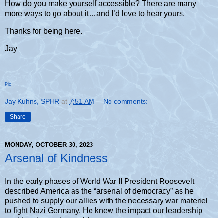
How do you make yourself accessible? There are many
more ways to go about it…and I’d love to hear yours.
Thanks for being here.
Jay
Pic
Jay Kuhns, SPHR
at
7:51 AM
No comments:
Share
MONDAY, OCTOBER 30, 2023
Arsenal of Kindness
In the early phases of World War II President Roosevelt
described America as the “arsenal of democracy” as he
pushed to supply our allies with the necessary war materiel
to fight Nazi Germany. He knew the impact our leadership