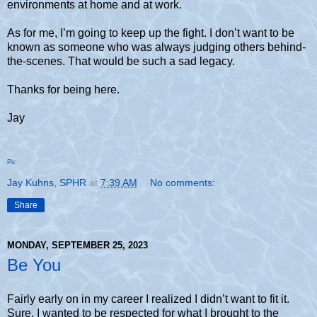
environments at home and at work.
As for me, I’m going to keep up the fight. I don’t want to be
known as someone who was always judging others behind-
the-scenes. That would be such a sad legacy.
Thanks for being here.
Jay
Pic
Jay Kuhns, SPHR
at
7:39 AM
No comments:
Share
MONDAY, SEPTEMBER 25, 2023
Be You
Fairly early on in my career I realized I didn’t want to fit it.
Sure, I wanted to be respected for what I brought to the