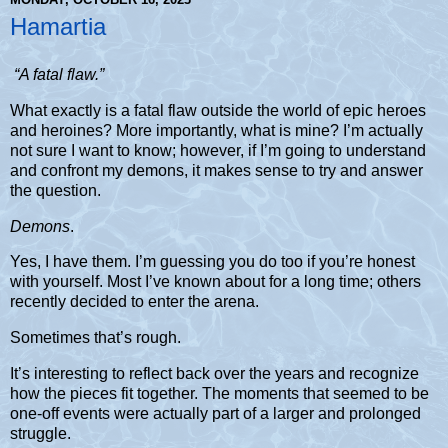
Hamartia
“A fatal flaw.”
What exactly is a fatal flaw outside the world of epic heroes
and heroines?
More importantly, what is mine? I’m actually
not sure I want to know; however, if I’m going to understand
and confront my demons, it makes sense to try and answer
the question.
Demons
.
Yes, I have them. I’m guessing you do too if you’re honest
with yourself. Most I’ve known about for a long time; others
recently decided to enter the arena.
Sometimes that’s rough.
It’s interesting to reflect back over the years and recognize
how the pieces fit together. The moments that seemed to be
one-off events were actually part of a larger and prolonged
struggle.