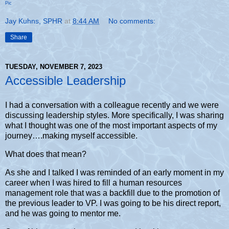
Pic
Jay Kuhns, SPHR
at
8:44 AM
No comments:
Share
TUESDAY, NOVEMBER 7, 2023
Accessible Leadership
I had a conversation with a colleague recently and we were
discussing leadership styles. More specifically, I was sharing
what I thought was one of the most important aspects of my
journey….making myself accessible.
What does that mean?
As she and I talked I was reminded of an early moment in my
career when I was hired to fill a human resources
management role that was a backfill due to the promotion of
the previous leader to VP. I was going to be his direct report,
and he was going to mentor me.