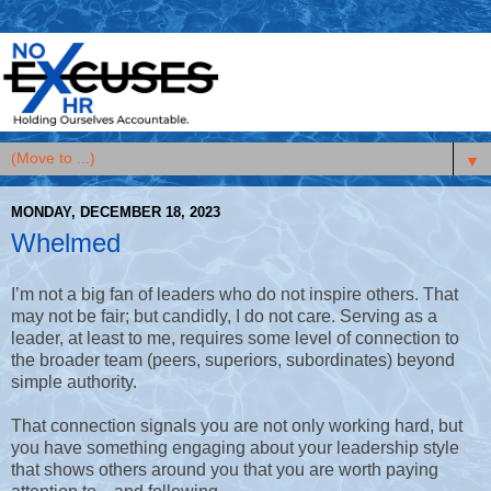
▼
MONDAY, DECEMBER 18, 2023
Whelmed
I’m not a big fan of leaders who do not inspire others. That
may not be fair; but candidly, I do not care. Serving as a
leader, at least to me, requires some level of connection to
the broader team (peers, superiors, subordinates) beyond
simple authority.
That connection signals you are not only working hard, but
you have something engaging about your leadership style
that shows others around you that you are worth paying