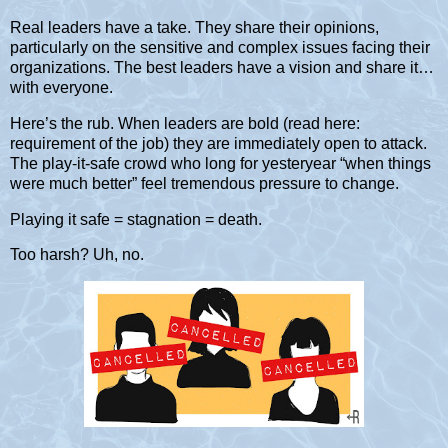
Real leaders have a take. They share their opinions,
particularly on the sensitive and complex issues facing their
organizations. The best leaders have a vision and share it…
with everyone.
Here’s the rub. When leaders are bold (read here:
requirement of the job) they are immediately open to attack.
The play-it-safe crowd who long for yesteryear “when things
were much better” feel tremendous pressure to change.
Playing it safe = stagnation = death.
Too harsh? Uh, no.