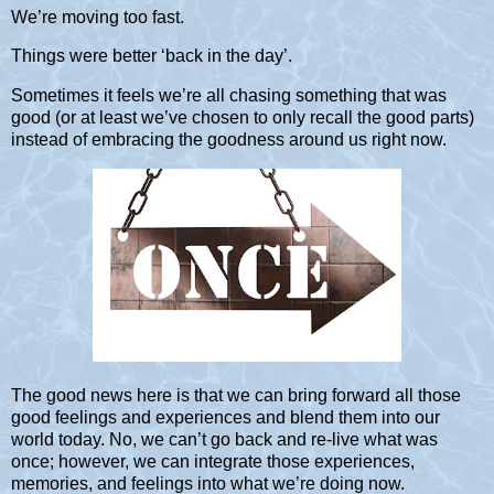
We’re moving too fast.
Things were better ‘back in the day’.
Sometimes it feels we’re all chasing something that was
good (or at least we’ve chosen to only recall the good parts)
instead of embracing the goodness around us right now.
The good news here is that we can bring forward all those
good feelings and experiences and blend them into our
world today. No, we can’t go back and re-live what was
once; however, we can integrate those experiences,
memories, and feelings into what we’re doing now.