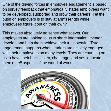
One of the driving forces in employee engagement is based
on survey feedback that emphatically states employees want
to be developed, supported and grow their careers. Yet the
push on employers is to stay at arm’s length while
employees figure it out on their own?
This makes absolutely no sense whatsoever. Our
employees are looking to us to share information, mentor,
develop and help them achieve their full potential. True
engagement happens when leaders are actively engaged
with their employees on many levels. They are counting on
us to have their back, listen, challenge, and yes, educate
them on
all
aspects of the world of work.