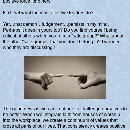
positive force for others.
Isn’t that what the most effective leaders do?
Yet…that demon…judgement…persists in my mind.
Perhaps it does in yours too? Do you find yourself being
critical of others when you’re in a “safe group?” What about
the other “safe groups” that you don’t belong to? I wonder
who they are discussing?
The good news is we can continue to challenge ourselves to
be better. When we integrate faith from houses of worship
into the workplace, we create a continuum of values that
cross all parts of our lives. That consistency creates positive