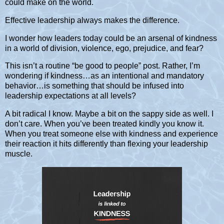
could make on the world.
Effective leadership always makes the difference.
I wonder how leaders today could be an arsenal of kindness
in a world of division, violence, ego, prejudice, and fear?
This isn’t a routine “be good to people” post. Rather, I’m
wondering if kindness…as an intentional and mandatory
behavior…is something that should be infused into
leadership expectations at all levels?
A bit radical I know. Maybe a bit on the sappy side as well. I
don’t care. When you’ve been treated kindly you know it.
When you treat someone else with kindness and experience
their reaction it hits differently than flexing your leadership
muscle.