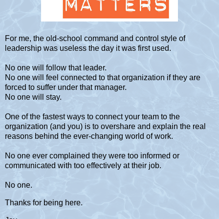
For me, the old-school command and control style of
leadership was useless the day it was first used.
No one will follow that leader.
No one will feel connected to that organization if they are
forced to suffer under that manager.
No one will stay.
One of the fastest ways to connect your team to the
organization (and you) is to overshare and explain the real
reasons behind the ever-changing world of work.
No one ever complained they were too informed or
communicated with too effectively at their job.
No one.
Thanks for being here.