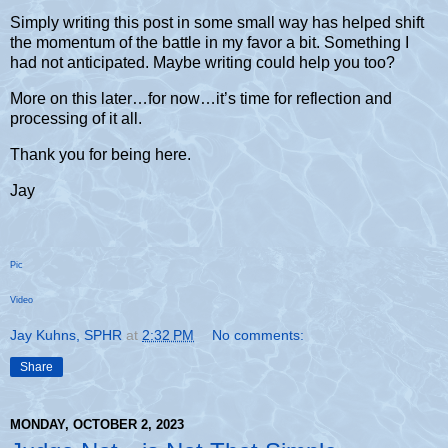
Simply writing this post in some small way has helped shift
the momentum of the battle in my favor a bit. Something I
had not anticipated. Maybe writing could help you too?
More on this later…for now…it’s time for reflection and
processing of it all.
Thank you for being here.
Jay
Pic
Video
Jay Kuhns, SPHR
at
2:32 PM
No comments:
Share
MONDAY, OCTOBER 2, 2023