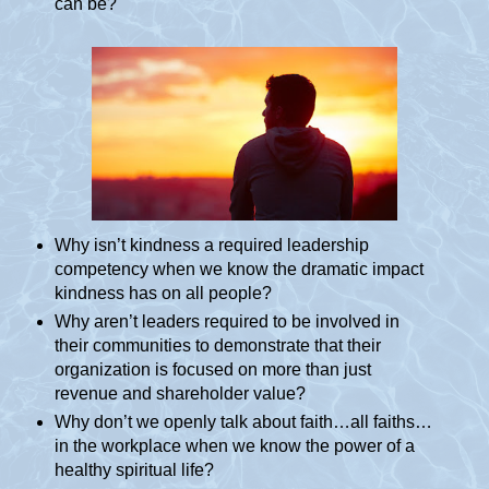
can be?
Why isn’t kindness a required leadership
competency when we know the dramatic impact
kindness has on all people?
Why aren’t leaders required to be involved in
their communities to demonstrate that their
organization is focused on more than just
revenue and shareholder value?
Why don’t we openly talk about faith…all faiths…
in the workplace when we know the power of a
healthy spiritual life?