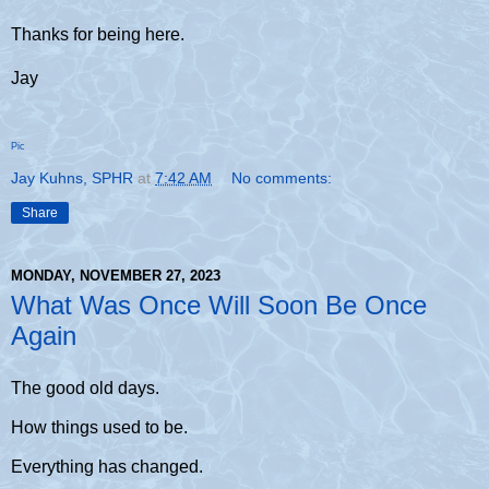
Thanks for being here.
Jay
Pic
Jay Kuhns, SPHR
at
7:42 AM
No comments:
Share
MONDAY, NOVEMBER 27, 2023
What Was Once Will Soon Be Once
Again
The good old days.
How things used to be.
Everything has changed.