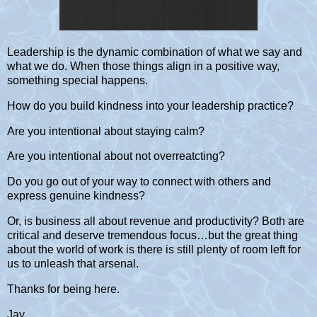
Leadership is the dynamic combination of what we say and
what we do. When those things align in a positive way,
something special happens.
How do you build kindness into your leadership practice?
Are you intentional about staying calm?
Are you intentional about not overreatcting?
Do you go out of your way to connect with others and
express genuine kindness?
Or, is business all about revenue and productivity? Both are
critical and deserve tremendous focus…but the great thing
about the world of work is there is still plenty of room left for
us to unleash that arsenal.
Thanks for being here.
Jay