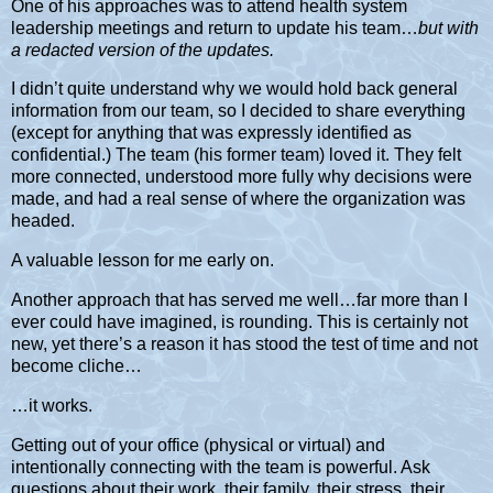
One of his approaches was to attend health system
leadership meetings and return to update his team…
but with
a redacted version of the updates.
I didn’t quite understand why we would hold back general
information from our team, so I decided to share everything
(except for anything that was expressly identified as
confidential.) The team (his former team) loved it. They felt
more connected, understood more fully why decisions were
made, and had a real sense of where the organization was
headed.
A valuable lesson for me early on.
Another approach that has served me well…far more than I
ever could have imagined, is rounding. This is certainly not
new, yet there’s a reason it has stood the test of time and not
become cliche…
…it works.
Getting out of your office (physical or virtual) and
intentionally connecting with the team is powerful. Ask
questions about their work, their family, their stress, their