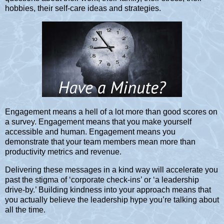
hobbies, their self-care ideas and strategies.
Engagement means a hell of a lot more than good scores on
a survey. Engagement means that you make yourself
accessible and human. Engagement means you
demonstrate that your team members mean more than
productivity metrics and revenue.
Delivering these messages in a kind way will accelerate you
past the stigma of ‘corporate check-ins’ or ‘a leadership
drive-by.’ Building kindness into your approach means that
you actually believe the leadership hype you’re talking about
all the time.