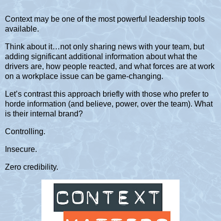
Context may be one of the most powerful leadership tools
available.
Think about it…not only sharing news with your team, but
adding significant additional information about what the
drivers are, how people reacted, and what forces are at work
on a workplace issue can be game-changing.
Let’s contrast this approach briefly with those who prefer to
horde information (and believe, power, over the team). What
is their internal brand?
Controlling.
Insecure.
Zero credibility.