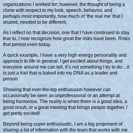
organizations I worked for; however, the thought of being a
clone with respect to my look, speech, behavior, and
perhaps most importantly, how much of ‘the real me’ that I
shared, needed to be different.
As I reflect on that decision, one that I have continued to stay
true to, I now recognize how great the risks have been. Risks
that persist even today.
A quick example, I have a very high energy personality and
approach to life in general. I get excited about things, and
everyone around me can tell. It’s not something I try to do…it
is just a trait that is baked into my DNA as a leader and
person.
Showing that over-the-top enthusiasm however can
occasionally be seen as unprofessional or an attempt at
being humorous. The reality is when there is a good idea, a
good result, or a great meeting that brings people together, I
get pretty excited!
Beyond being super enthusiastic, I am a big proponent of
sharing a lot of information with the team that works with me.