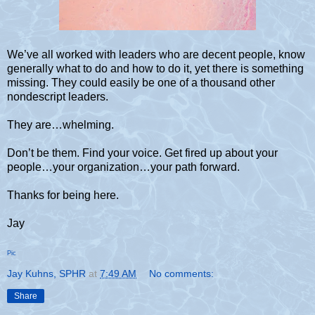
We’ve all worked with leaders who are decent people, know
generally what to do and how to do it, yet there is something
missing. They could easily be one of a thousand other
nondescript leaders.
They are…whelming.
Don’t be them. Find your voice. Get fired up about your
people…your organization…your path forward.
Thanks for being here.
Jay
Pic
Jay Kuhns, SPHR
at
7:49 AM
No comments:
Share