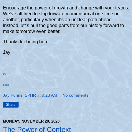
Encourage the power of growth and change with your teams.
We’ve all tried to stop forward momentum at one time or
another, particularly when it’s an unclear path ahead.
Instead, let’s pull the good parts from our history forward to
make tomorrow even better.
Thanks for being here.
Jay
Pic
Song
Jay Kuhns, SPHR
at
9:23 AM
No comments:
Share
MONDAY, NOVEMBER 20, 2023
The Power of Context