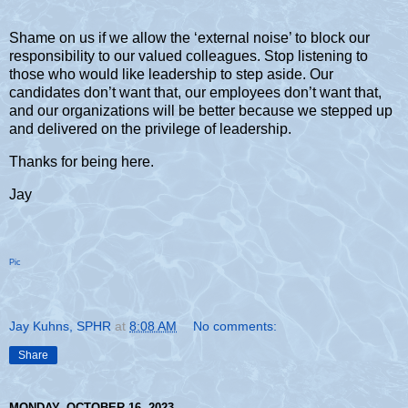
Shame on us if we allow the ‘external noise’ to block our
responsibility to our valued colleagues. Stop listening to
those who would like leadership to step aside. Our
candidates don’t want that, our employees don’t want that,
and our organizations will be better because we stepped up
and delivered on the privilege of leadership.
Thanks for being here.
Jay
Pic
Jay Kuhns, SPHR
at
8:08 AM
No comments:
Share
MONDAY, OCTOBER 16, 2023