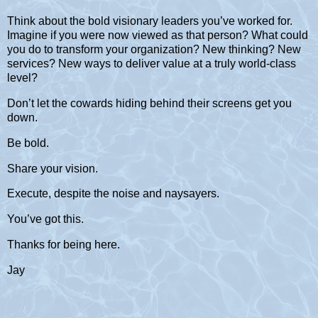
Think about the bold visionary leaders you’ve worked for.
Imagine if you were now viewed as that person? What could
you do to transform your organization? New thinking? New
services? New ways to deliver value at a truly world-class
level?
Don’t let the cowards hiding behind their screens get you
down.
Be bold.
Share your vision.
Execute, despite the noise and naysayers.
You’ve got this.
Thanks for being here.
Jay