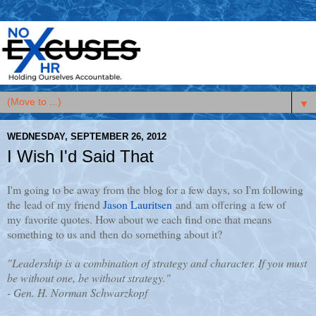
▼
WEDNESDAY, SEPTEMBER 26, 2012
I Wish I'd Said That
I'm going to be away from the blog for a few days, so I'm following
the lead of my friend
Jason Lauritsen
and am offering a few of
my favorite quotes. How about we each find one that means
something to us and then do something about it?
"Leadership is a combination of strategy and character. If you must
be without one, be without strategy."
- Gen. H. Norman Schwarzkopf