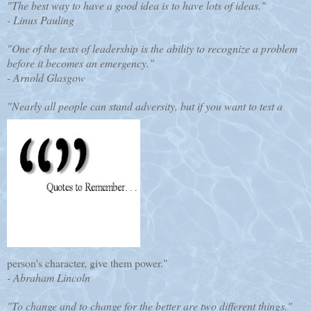
"The best way to have a good idea is to have lots of ideas."
- Linus Pauling
"One of the tests of leadership is the ability to recognize a problem
before it becomes an emergency."
- Arnold Glasgow
"Nearly all people can stand adversity, but if you want to test a
person's character, give them power."
- Abraham Lincoln
"To change and to change for the better are two different things."