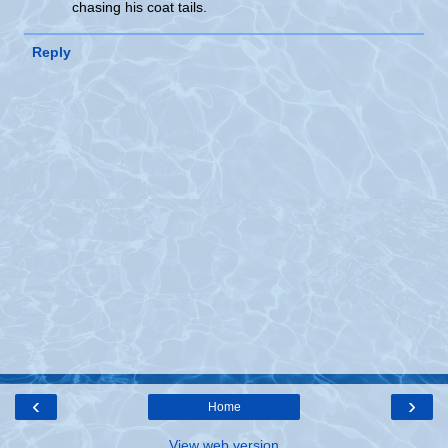
chasing his coat tails.
Reply
‹
›
Home
View web version