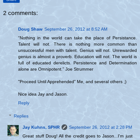
2 comments:
Doug Shaw
September 26, 2012 at 8:52 AM
“Nothing in the world can take the place of Persistance.
Talent will not. There is nothing more common than
unsuccessful men with talent. Genius will not. Unrewarded
genius is almost a proverb. Education will not. The world is
full of educated derelicts. Persistence and Determination
alone are Omnipotent.” Joe Strummer
"Proceed Until Apprehended" Me, and several others ;)
Nice idea Jay and Jason.
Reply
Replies
Jay Kuhns, SPHR
September 26, 2012 at 2:28 PM
Great stuff Doug! All the credit goes to Jason...I'm just