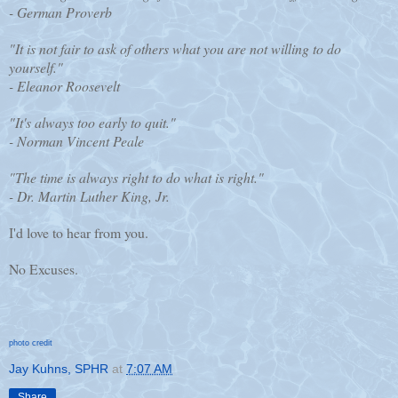
- German Proverb
"It is not fair to ask of others what you are not willing to do
yourself."
- Eleanor Roosevelt
"It's always too early to quit."
- Norman Vincent Peale
"The time is always right to do what is right."
- Dr. Martin Luther King, Jr.
I'd love to hear from you.
No Excuses.
photo credit
Jay Kuhns, SPHR
at
7:07 AM
Share