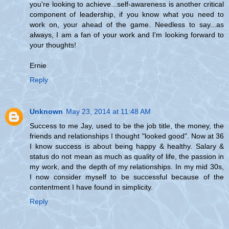
you're looking to achieve...self-awareness is another critical
component of leadership, if you know what you need to
work on, your ahead of the game. Needless to say...as
always, I am a fan of your work and I'm looking forward to
your thoughts!
Ernie
Reply
Unknown
May 23, 2014 at 11:48 AM
Success to me Jay, used to be the job title, the money, the
friends and relationships I thought "looked good". Now at 36
I know success is about being happy & healthy. Salary &
status do not mean as much as quality of life, the passion in
my work, and the depth of my relationships. In my mid 30s,
I now consider myself to be successful because of the
contentment I have found in simplicity.
Reply