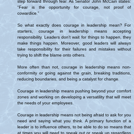
step forward through fear. As Senator John McCain states:
“Fear is the opportunity for courage, not proof of
cowardice.”
So what exactly does courage in leadership mean? For
starters, courage in leadership means accepting
responsibility. Leaders don’t wait for things to happen, they
make things happen. Moreover, good leaders will always
take responsibility for their failures and mistakes without
trying to shift the blame onto others.
More often than not, courage in leadership means non-
conformity or going against the grain, breaking traditions,
reducing boundaries, and being a catalyst for change.
Courage in leadership means pushing beyond your comfort
zones and working on developing a versatility that will meet
the needs of your employees.
Courage in leadership means not being afraid to ask for you
need and saying what you think. A primary function of a
leader is to influence others, to be able to do so means that
at times you will need to speak out or speak up regardless