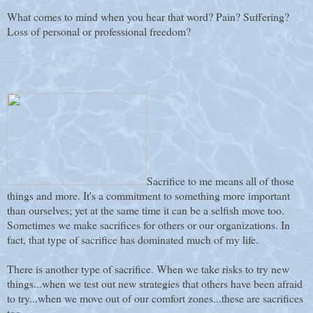
What comes to mind when you hear that word? Pain? Suffering?
Loss of personal or professional freedom?
Sacrifice to me means all of those
things and more. It's a commitment to something more important
than ourselves; yet at the same time it can be a selfish move too.
Sometimes we make sacrifices for others or our organizations. In
fact, that type of sacrifice has dominated much of my life.
There is another type of sacrifice. When we take risks to try new
things...when we test out new strategies that others have been afraid
to try...when we move out of our comfort zones...these are sacrifices
too.