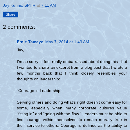
Jay Kuhns, SPHR
at
7:11 AM
Share
2 comments:
Ernie Tamayo
May 7, 2014 at 1:43 AM
Jay,
I'm so sorry...I feel really embarrassed about doing this...but
I wanted to share an excerpt from a blog post that I wrote a
few months back that I think closely resembles your
thoughts on leadership:
"Courage in Leadership
Serving others and doing what’s right doesn’t come easy for
some, especially when many corporate cultures value
“fitting in” and “going with the flow.” Leaders must be able to
find courage within themselves to remain morally true in
their service to others. Courage is defined as the ability to