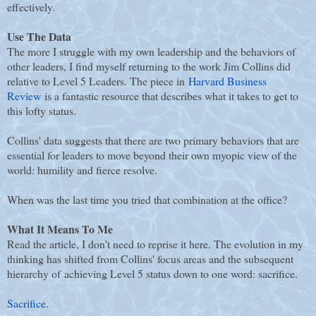
effectively.
Use The Data
The more I struggle with my own leadership and the behaviors of
other leaders, I find myself returning to the work Jim Collins did
relative to Level 5 Leaders. The piece in
Harvard Business
Review
is a fantastic resource that describes what it takes to get to
this lofty status.
Collins' data suggests that there are two primary behaviors that are
essential for leaders to move beyond their own myopic view of the
world: humility and fierce resolve.
When was the last time you tried that combination at the office?
What It Means To Me
Read the article, I don't need to reprise it here. The evolution in my
thinking has shifted from Collins' focus areas and the subsequent
hierarchy of achieving Level 5 status down to one word: sacrifice.
Sacrifice
.