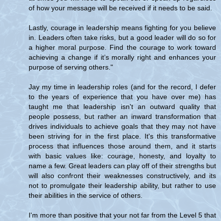
of how your message will be received if it needs to be said.
Lastly, courage in leadership means fighting for you believe
in. Leaders often take risks, but a good leader will do so for
a higher moral purpose. Find the courage to work toward
achieving a change if it’s morally right and enhances your
purpose of serving others."
Jay my time in leadership roles (and for the record, I defer
to the years of experience that you have over me) has
taught me that leadership isn't an outward quality that
people possess, but rather an inward transformation that
drives individuals to achieve goals that they may not have
been striving for in the first place. It's this transformative
process that influences those around them, and it starts
with basic values like: courage, honesty, and loyalty to
name a few. Great leaders can play off of their strengths but
will also confront their weaknesses constructively, and its
not to promulgate their leadership ability, but rather to use
their abilities in the service of others.
I'm more than positive that your not far from the Level 5 that