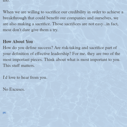
When we are willing to sacrifice our credibility in order to achieve a
breakthrough that could benefit our companies and ourselves, we
are also making a sacrifice. Those sacrifices are not easy...in fact,
most don't dare give them a try.
How About You
How do you define success? Are risk-taking and sacrifice part of
your definition of effective leadership? For me, they are two of the
most important pieces. Think about what is most important to you.
This stuff matters.
I'd love to hear from you.
No Excuses.
pic