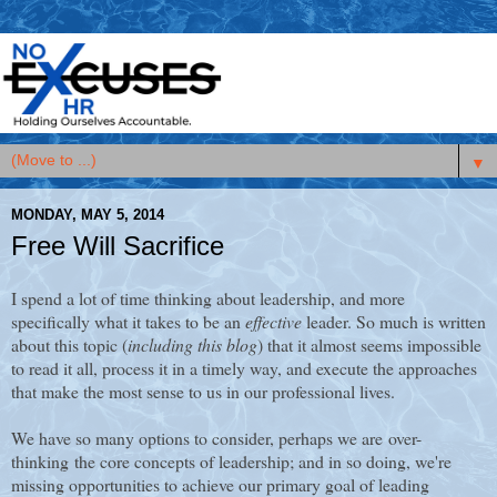
▼
MONDAY, MAY 5, 2014
Free Will Sacrifice
I spend a lot of time thinking about leadership, and more
specifically what it takes to be an
effective
leader. So much is written
about this topic (
including this blog
) that it almost seems impossible
to read it all, process it in a timely way, and execute the approaches
that make the most sense to us in our professional lives.
We have so many options to consider, perhaps we are over-
thinking the core concepts of leadership; and in so doing, we're
missing opportunities to achieve our primary goal of leading