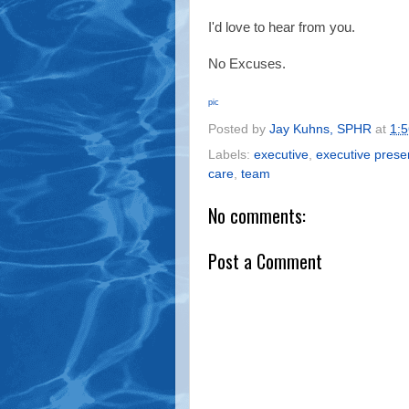
I'd love to hear from you.
No Excuses.
pic
Posted by
Jay Kuhns, SPHR
at
1:
Labels:
executive
,
executive pres
care
,
team
No comments:
Post a Comment