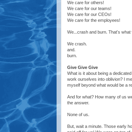
We care for others!
We care for our teams!
We care for our CEOs!
We care for the employees!
We...crash and burn. That's what
We crash.
and.
burn.
Give Give Give
What is it about being a dedicated
work ourselves into oblivion? I m
myself beyond what would be a re
And for what? How many of us wer
the answer.
None of us.
But, wait a minute. Those early hou