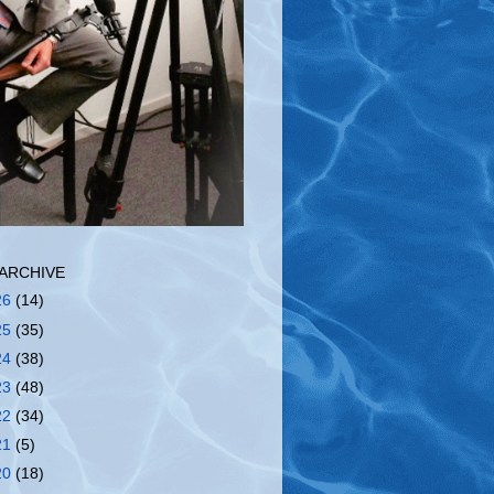
ARCHIVE
26
(14)
25
(35)
24
(38)
23
(48)
22
(34)
21
(5)
20
(18)