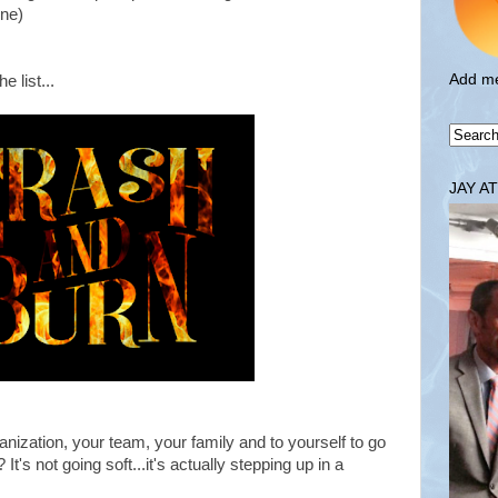
one)
Add me
e list...
JAY A
nization, your team, your family and to yourself to go
It's not going soft...it's actually stepping up in a