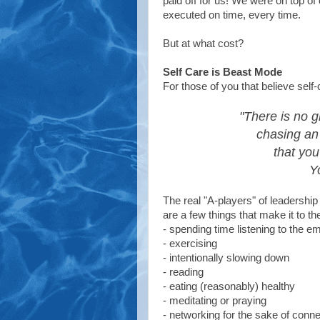
paid off for us! We were on top o
executed on time, every time.
But at what cost?
Self Care is Beast Mode
For those of you that believe self-
"There is no g
chasing an
that you
Y
The real "A-players" of leadership 
are a few things that make it to the t
- spending time listening to the 
- exercising
- intentionally slowing down
- reading
- eating (reasonably) healthy
- meditating or praying
- networking for the sake of conne