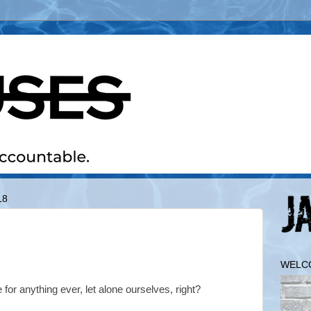
18
WELC
for anything ever, let alone ourselves, right?