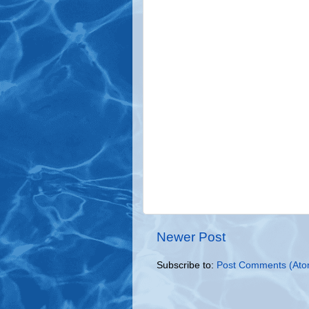
Newer Post
Subscribe to:
Post Comments (Ato