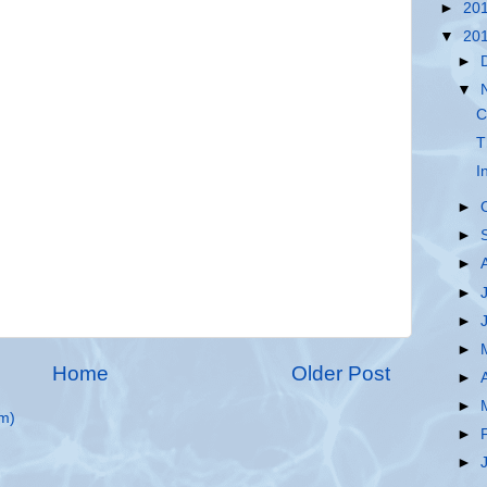
►
20
▼
20
►
▼
C
T
I
►
►
►
►
►
►
Home
Older Post
►
►
m)
►
►