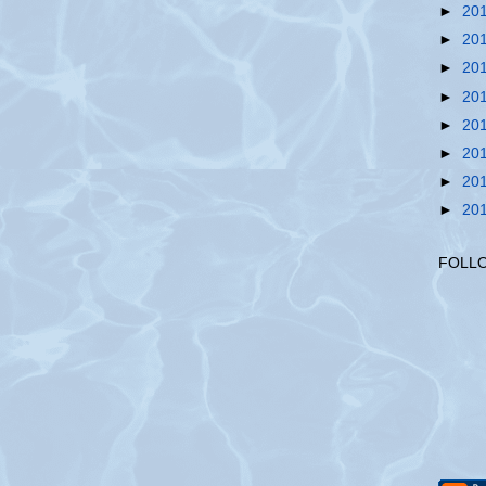
►
20
►
20
►
20
►
20
►
20
►
20
►
20
►
20
FOLL