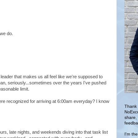
 we do.
 leader that makes us all feel like we're supposed to
ean, seriously...sometimes over the years I've pushed
asonable limit.
e recognized for arriving at 6:00am everyday? I know
Thank 
NoExcu
share,
feedba
rs, late nights, and weekends diving into that task list
I'm th