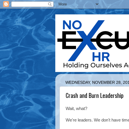
WEDNESDAY, NOVEMBER 28, 20
Crash and Burn Leadership
Wait, what?
We're leaders. We don't have time 