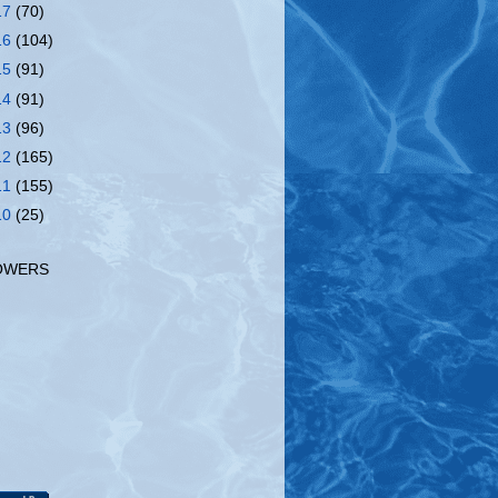
17
(70)
16
(104)
15
(91)
14
(91)
13
(96)
12
(165)
11
(155)
10
(25)
OWERS