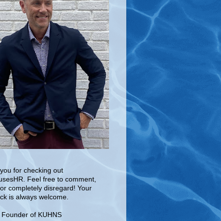
you for checking out
sesHR. Feel free to comment,
 or completely disregard! Your
ck is always welcome.
e Founder of KUHNS