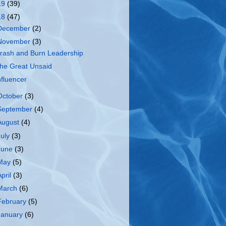
19
(39)
18
(47)
December
(2)
November
(3)
rash and Burn Leadership
he Great Unsaid
nfluencer
October
(3)
September
(4)
August
(4)
July
(3)
June
(3)
May
(5)
April
(3)
March
(6)
February
(5)
January
(6)