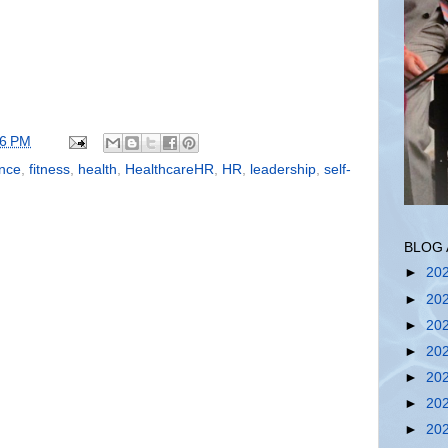
56 PM
ence
,
fitness
,
health
,
HealthcareHR
,
HR
,
leadership
,
self-
BLOG 
►
20
►
20
►
20
►
20
►
20
►
20
►
20