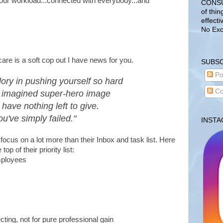
f our workload...connected with everybody...and
CONSUL
of thin
effecti
No Exc
care is a soft cop out I have news for you.
SUBSC
Po
lory in pushing yourself so hard
Co
 imagined super-hero image
 have nothing left to give.
ou've simply failed."
INST
focus on a lot more than their Inbox and task list. Here
op of their priority list:
employees
cting, not for pure professional gain