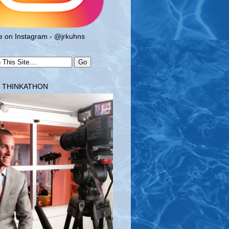
 on Instagram - @jrkuhns
T THINKATHON