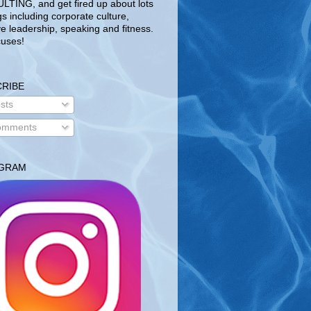
TING, and get fired up about lots
gs including corporate culture,
ve leadership, speaking and fitness.
uses!
RIBE
sts
mments
AGRAM