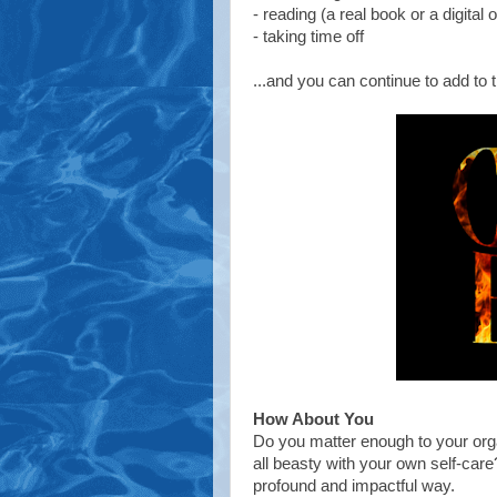
- reading (a real book or a digital 
- taking time off
...and you can continue to add to th
How About You
Do you matter enough to your orga
all beasty with your own self-care? 
profound and impactful way.