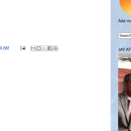
Add me
34 AM
JAY A