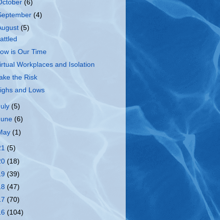
October
(6)
September
(4)
August
(5)
attled
ow is Our Time
irtual Workplaces and Isolation
ake the Risk
ighs and Lows
July
(5)
June
(6)
May
(1)
21
(5)
20
(18)
19
(39)
18
(47)
17
(70)
16
(104)