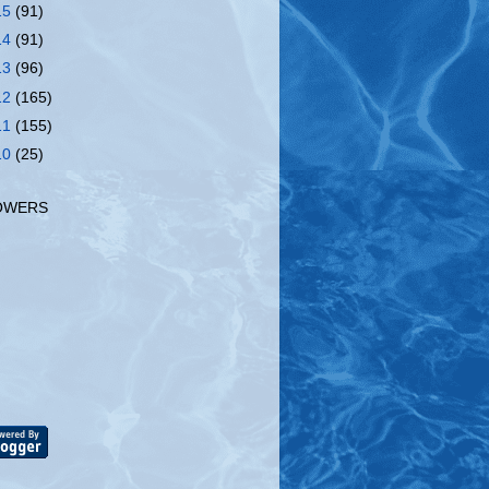
15
(91)
14
(91)
13
(96)
12
(165)
11
(155)
10
(25)
OWERS