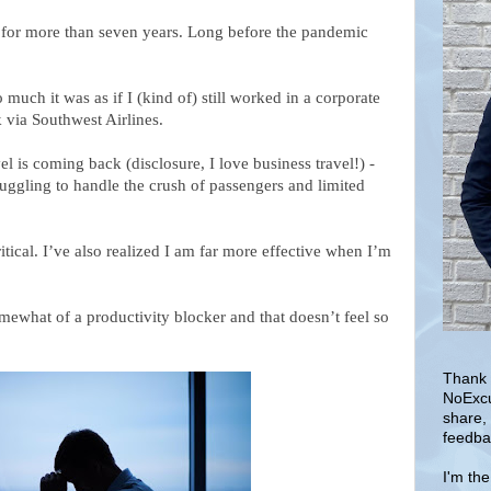
e for more than seven years. Long before the pandemic
 much it was as if I (kind of) still worked in a corporate
 via Southwest Airlines.
l is coming back (disclosure, I love business travel!) -
ruggling to handle the crush of passengers and limited
tical. I’ve also realized I am far more effective when I’m
omewhat of a productivity blocker and that
doesn’t feel so
Thank 
NoExcu
share,
feedba
I'm th