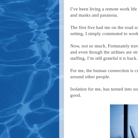
I’ve been living a remote work lif
and masks and paranoia.
The first five had me on the road so
setting, I simply commuted to work
Now, not so much. Fortunately trave
and even though the airlines are st
staffing, I’m still grateful it is back.
For me, the human connection is cri
around other people.
Isolation for me, has turned into s
good.