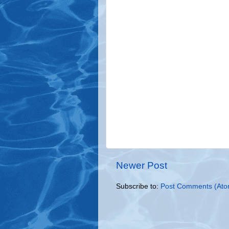
Newer Post
Subscribe to:
Post Comments (Ato