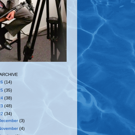
ARCHIVE
26
(14)
25
(35)
24
(38)
23
(48)
22
(34)
December
(3)
November
(4)