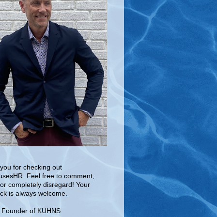
you for checking out
sesHR. Feel free to comment,
 or completely disregard! Your
ck is always welcome.
e Founder of KUHNS