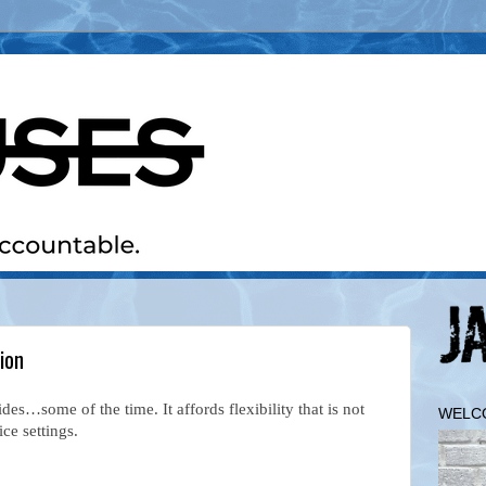
ion
s…some of the time. It affords flexibility that is not
WELC
fice settings.