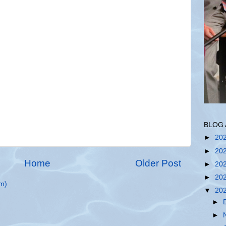
BLOG 
►
20
►
20
Home
Older Post
►
20
►
20
m)
▼
20
►
►