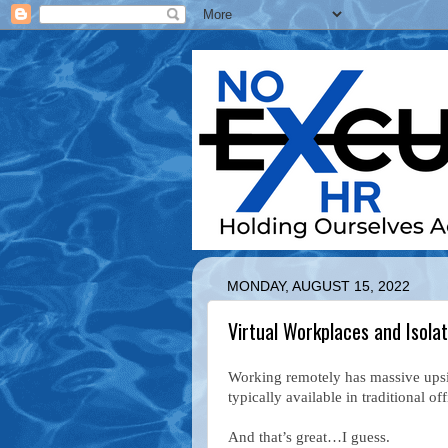
MONDAY, AUGUST 15, 2022
Virtual Workplaces and Isolat
Working remotely has massive upside
typically available in traditional of
And that’s great…I guess.