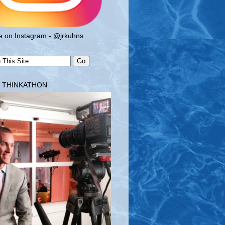
 on Instagram - @jrkuhns
T THINKATHON