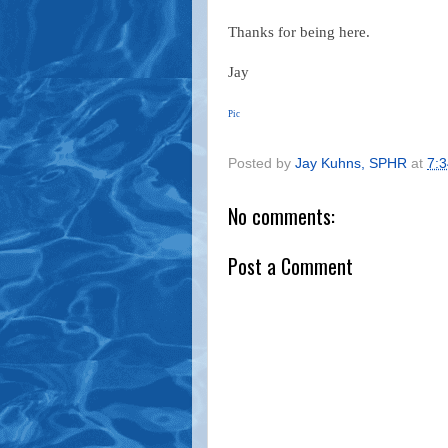
Thanks for being here.
Jay
Pic
Posted by
Jay Kuhns, SPHR
at
7:
No comments:
Post a Comment