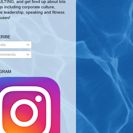
TING, and get fired up about lots
gs including corporate culture,
ve leadership, speaking and fitness.
uses!
RIBE
sts
mments
AGRAM