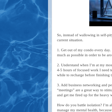
So, instead of wallowing in self-p
current situation.
1. Get out of my condo every day.
much as possible in order to be ar
2. Understand when I’m at my most p
4-5 hours of focused work I need to
while to recharge before finishing 
3. Add business networking and pe
“meetings” are a great way to stim
and get me fired up for the heavy w
How do you battle isolation? I’m 
manage my mental health, because t