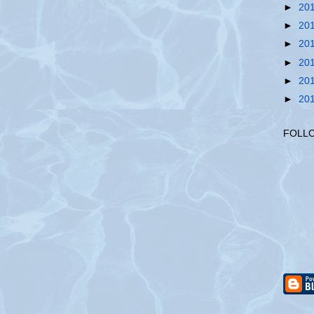
►
20
►
20
►
20
►
20
►
20
►
20
FOLL