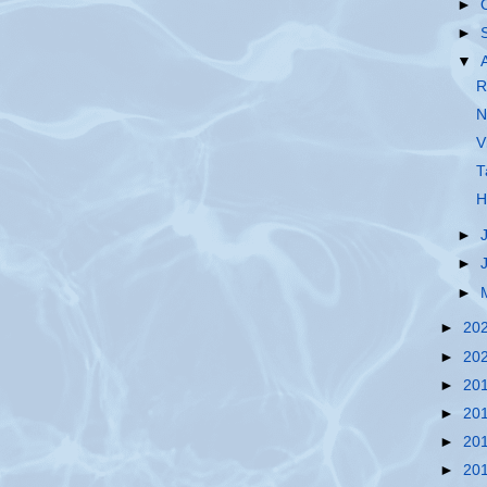
►
►
▼
R
N
V
T
H
►
►
►
►
20
►
20
►
20
►
20
►
20
►
20