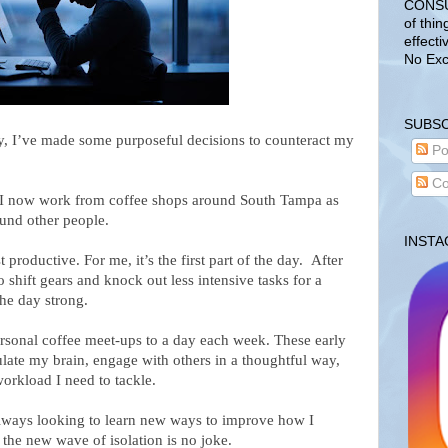
CONSUL
of thin
effecti
No Exc
SUBSC
ity, I’ve made some purposeful decisions to counteract my
Po
Co
 I now work from coffee shops around South Tampa as
ound other people.
INST
roductive. For me, it’s the first part of the day. After
 shift gears and knock out less intensive tasks for a
the day strong.
rsonal coffee meet-ups to a day each week. These early
ulate my brain, engage with others in a thoughtful way,
orkload I need to tackle.
always looking to learn new ways to improve how I
he new wave of isolation is no joke.