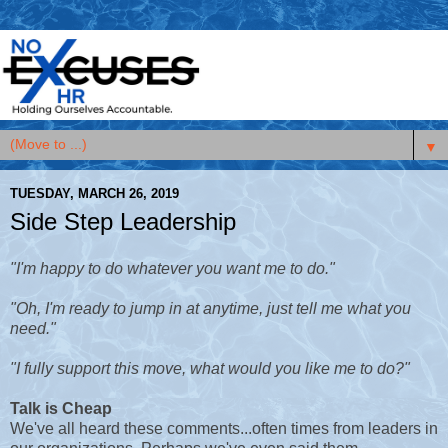
▼
TUESDAY, MARCH 26, 2019
Side Step Leadership
"I'm happy to do whatever you want me to do."
"Oh, I'm ready to jump in at anytime, just tell me what you
need."
"I fully support this move, what would you like me to do?"
Talk is Cheap
We've all heard these comments...often times from leaders in