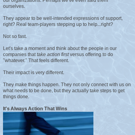
our organizations. Perhaps we've even said them
ourselves.
They appear to be well-intended expressions of support,
right? Real team-players stepping up to help...right?
Not so fast.
Let's take a moment and think about the people in our
companies that
take action first
versus offering to do
"whatever." That feels different.
Their impact is very different.
They make things happen.
They not only connect with us on
what needs to be done, but they actually take steps to get
things done.
It's Always Action That Wins