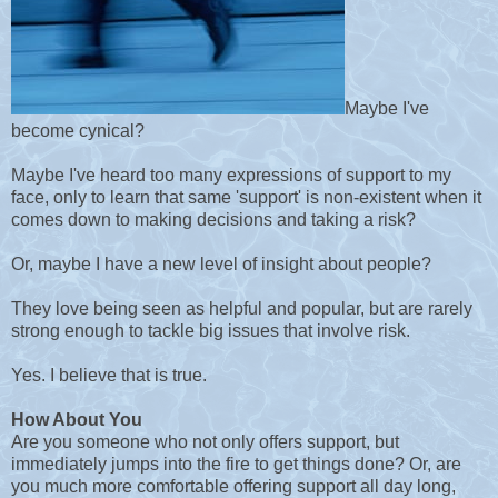
Maybe I've
become cynical?
Maybe I've heard too many expressions of support to my
face, only to learn that same 'support' is non-existent when it
comes down to making decisions and taking a risk?
Or, maybe I have a new level of insight about people?
They love being seen as helpful and popular, but are rarely
strong enough to tackle big issues that involve risk.
Yes. I believe that is true.
How About You
Are you someone who not only offers support, but
immediately jumps into the fire to get things done? Or, are
you much more comfortable offering support all day long,