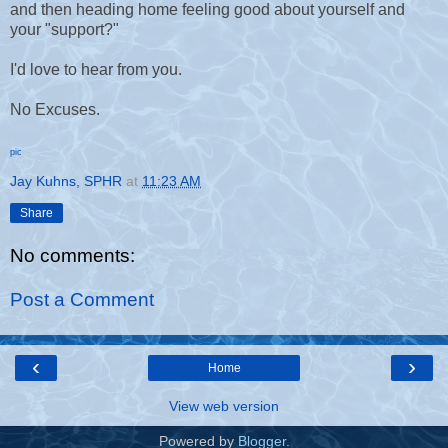
and then heading home feeling good about yourself and
your "support?"
I'd love to hear from you.
No Excuses.
pic
Jay Kuhns, SPHR
at
11:23 AM
Share
No comments:
Post a Comment
‹
›
Home
View web version
Powered by
Blogger
.