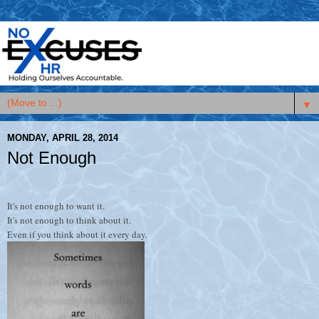
▼
MONDAY, APRIL 28, 2014
Not Enough
It's not enough to want it.
It's not enough to think about it.
Even if you think about it every day.