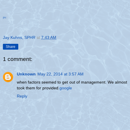
pic
Jay Kuhns, SPHR
at
7:43 AM
Share
1 comment:
Unknown
May 22, 2014 at 3:57 AM
when factors seemed to get out of management. We almost
took them for provided.
google
Reply