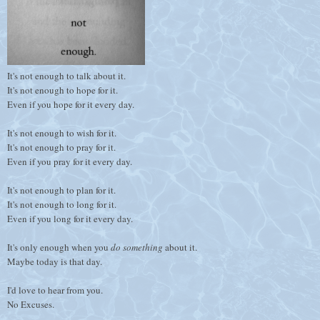
It's not enough to talk about it.
It's not enough to hope for it.
Even if you hope for it every day.
It's not enough to wish for it.
It's not enough to pray for it.
Even if you pray for it every day.
It's not enough to plan for it.
It's not enough to long for it.
Even if you long for it every day.
It's only enough when you
do something
about it.
Maybe today is that day.
I'd love to hear from you.
No Excuses.