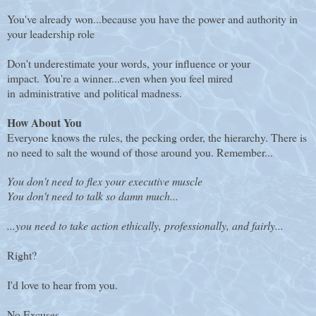
You've already won...because you have the power and authority in
your leadership role
Don't underestimate your words, your influence or your
impact.
You're a winner...even when you feel mired
in administrative and political madness.
How About You
Everyone knows the rules, the pecking order, the hierarchy. There is
no need to salt the wound of those around you. Remember...
You don't need to flex your executive muscle
You don't need to talk so damn much...
...you need to take action ethically, professionally, and fairly...
Right?
I'd love to hear from you.
No Excuses.