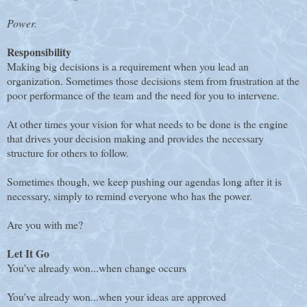
Power.
Responsibility
Making big decisions is a requirement when you lead an
organization. Sometimes those decisions stem from frustration at the
poor performance of the team and the need for you to intervene.
At other times your vision for what needs to be done is the engine
that drives your decision making and provides the necessary
structure for others to follow.
Sometimes though, we keep pushing our agendas long after it is
necessary, simply to remind everyone who has the power.
Are you with me?
Let It Go
You've already won...when change occurs
You've already won...when your ideas are approved