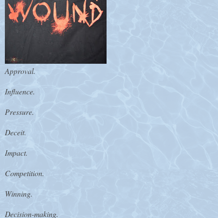
Approval.
Influence.
Pressure.
Deceit.
Impact.
Competition.
Winning.
Decision-making.