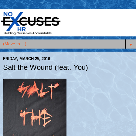
▼
FRIDAY, MARCH 25, 2016
Salt the Wound (feat. You)