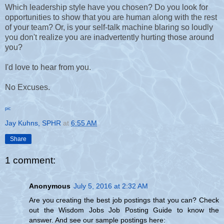
Which leadership style have you chosen? Do you look for
opportunities to show that you are human along with the rest
of your team? Or, is your self-talk machine blaring so loudly
you don't realize you are inadvertently hurting those around
you?
I'd love to hear from you.
No Excuses.
pic
Jay Kuhns, SPHR
at
6:55 AM
Share
1 comment:
Anonymous
July 5, 2016 at 2:32 AM
Are you creating the best job postings that you can? Check
out the Wisdom Jobs Job Posting Guide to know the
answer. And see our sample postings here: