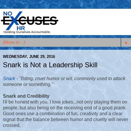
▼
WEDNESDAY, JUNE 29, 2016
Snark is Not a Leadership Skill
Snark
-
"Biting, cruel humor or wit, commonly used to attack
someone or something."
Snark and Credibility
I'll be honest with you. I love jokes...not only playing them on
people, but also being on the receiving end of a good prank.
Good ones use a combination of fun, creativity and a clear
signal that the balance between humor and cruelty will never
crossed.