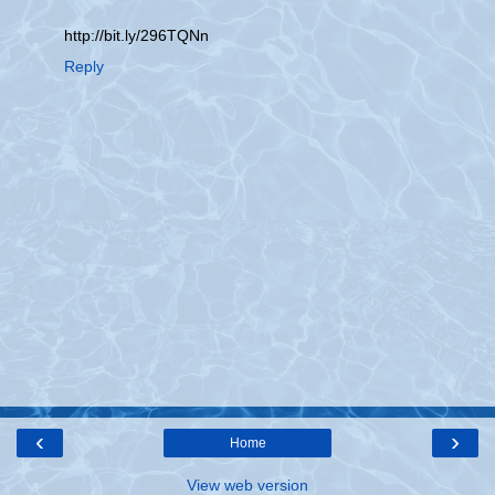
http://bit.ly/296TQNn
Reply
‹
›
Home
View web version