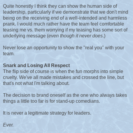
Quite honestly I think they can show the human side of
leadership, particularly if we demonstrate that we don't mind
being on the receiving end of a well-intended and harmless
prank. I would much rather have the team feel comfortable
teasing me vs. them worrying if my teasing has some sort of
underlying message (
even though it never does
.)
Never lose an opportunity to show the "real you" with your
team.
Snark and Losing All Respect
The flip side of course is when the fun morphs into simple
cruelty. We've all made mistakes and crossed the line, but
that's not what I'm talking about.
The decision to brand oneself as the one who always takes
things a little too far is for stand-up comedians.
It is never a legitimate strategy for leaders.
Ever.