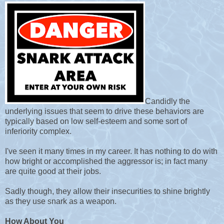
Candidly the
underlying issues that seem to drive these behaviors are
typically based on low self-esteem and some sort of
inferiority complex.
I
've seen it many times in my career. It has nothing to do with
how bright or accomplished the aggressor is; in fact many
are quite good at their jobs.
Sadly though, they allow their insecurities to shine brightly
as they use snark as a weapon.
How About You