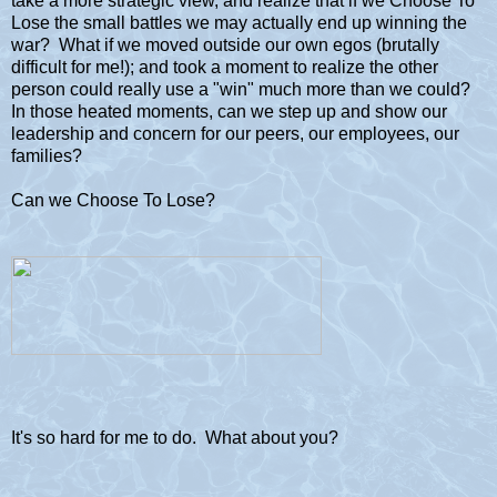
take a more strategic view, and realize that if we Choose To
Lose the small battles we may actually end up winning the
war? What if we moved outside our own egos (brutally
difficult for me!); and took a moment to realize the other
person could really use a "win" much more than we could?
In those heated moments, can we step up and show our
leadership and concern for our peers, our employees, our
families?
Can we Choose To Lose?
It's so hard for me to do. What about you?