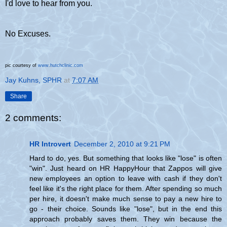
I'd love to hear from you.
No Excuses.
pic courtesy of
www.hutchclinic.com
Jay Kuhns, SPHR
at
7:07 AM
Share
2 comments:
HR Introvert
December 2, 2010 at 9:21 PM
Hard to do, yes. But something that looks like "lose" is often
"win". Just heard on HR HappyHour that Zappos will give
new employees an option to leave with cash if they don't
feel like it's the right place for them. After spending so much
per hire, it doesn't make much sense to pay a new hire to
go - their choice. Sounds like "lose", but in the end this
approach probably saves them. They win because the