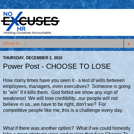
▼
THURSDAY, DECEMBER 2, 2010
Power Post - CHOOSE TO LOSE
How many times have you seen it - a test of wills between
employees, managers, even executives? Someone is going
to "win" if it kills them. God forbid we show any sign of
weakness! We will lose credibility...our people will not
believe in us...we
have
to be right, don't we? For
competitive people like me, this is a challenge every day.
What if there was another option? What if we could honestly