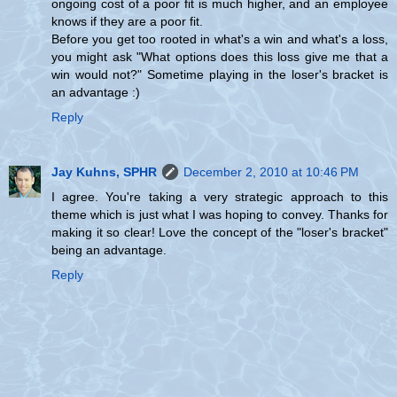
ongoing cost of a poor fit is much higher, and an employee
knows if they are a poor fit.
Before you get too rooted in what's a win and what's a loss,
you might ask "What options does this loss give me that a
win would not?" Sometime playing in the loser's bracket is
an advantage :)
Reply
Jay Kuhns, SPHR
December 2, 2010 at 10:46 PM
I agree. You're taking a very strategic approach to this
theme which is just what I was hoping to convey. Thanks for
making it so clear! Love the concept of the "loser's bracket"
being an advantage.
Reply