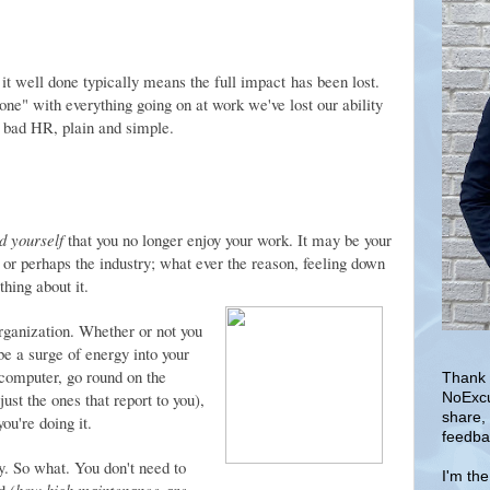
 it well done typically means the full impact has been lost.
done" with everything going on at work we've lost our ability
 bad HR, plain and simple.
d yourself
that you no longer enjoy your work. It may be your
 or perhaps the industry; what ever the reason, feeling down
hing about it.
rganization. Whether or not you
 be a surge of energy into your
computer, go round on the
Thank 
ust the ones that report to you),
NoExcu
share,
ou're doing it.
feedba
y. So what. You don't need to
I'm th
d (
how high maintenance are