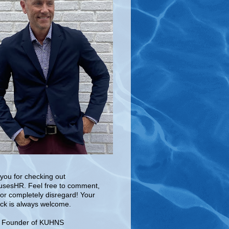
you for checking out
sesHR. Feel free to comment,
 or completely disregard! Your
ck is always welcome.
e Founder of KUHNS