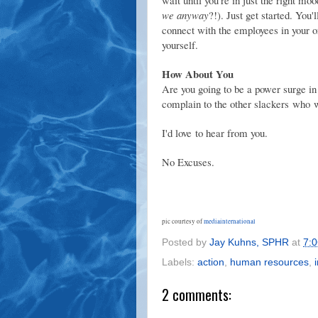
we anyway
?!). Just get started. You
connect with the employees in your org
yourself.
How About You
Are you going to be a power surge in
complain to the other slackers who w
I'd love to hear from you.
No Excuses.
pic courtesy of
mediainternational
Posted by
Jay Kuhns, SPHR
at
7:
Labels:
action
,
human resources
,
2 comments: