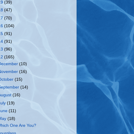
19
(39)
18
(47)
17
(70)
16
(104)
15
(91)
14
(91)
13
(96)
12
(165)
December
(10)
November
(16)
October
(15)
September
(14)
August
(16)
July
(19)
June
(11)
May
(18)
hich One Are You?
ourglass