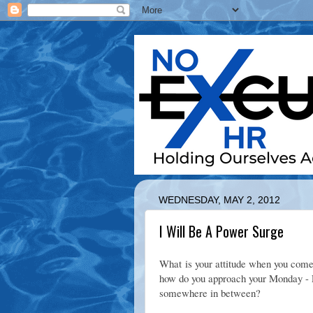
WEDNESDAY, MAY 2, 2012
I Will Be A Power Surge
What is your attitude when you come 
how do you approach your Monday - 
somewhere in between?