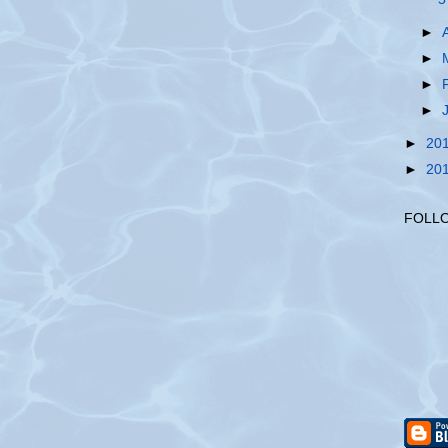
►
►
►
►
►
20
►
20
FOLL