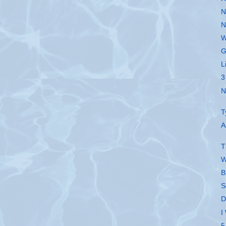
N
N
W
G
L
3
N
T
A
T
W
B
S
D
I
5