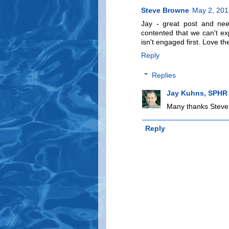
Steve Browne
May 2, 201
Jay - great post and nee
contented that we can't 
isn't engaged first. Love t
Reply
Replies
Jay Kuhns, SPHR
Many thanks Steve..
Reply