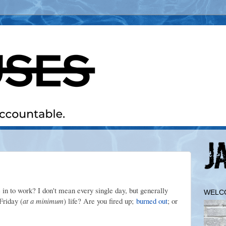
in to work? I don't mean every single day, but generally
WELC
Friday (
at a minimum
) life? Are you fired up;
burned out
; or