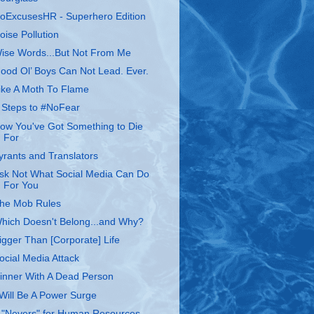
oExcusesHR - Superhero Edition
oise Pollution
ise Words...But Not From Me
ood Ol’ Boys Can Not Lead. Ever.
ike A Moth To Flame
 Steps to #NoFear
ow You've Got Something to Die
For
yrants and Translators
sk Not What Social Media Can Do
For You
he Mob Rules
hich Doesn't Belong...and Why?
igger Than [Corporate] Life
ocial Media Attack
inner With A Dead Person
 Will Be A Power Surge
 "Nevers" for Human Resources