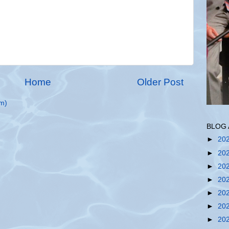
Home
Older Post
m)
BLOG 
►
20
►
20
►
20
►
20
►
20
►
20
►
20