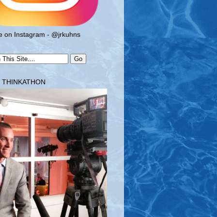
 on Instagram - @jrkuhns
T THINKATHON