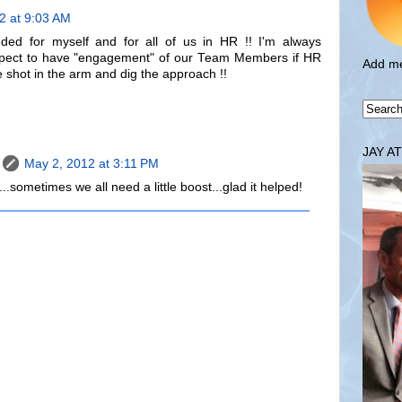
2 at 9:03 AM
ded for myself and for all of us in HR !! I'm always
expect to have "engagement" of our Team Members if HR
Add me
he shot in the arm and dig the approach !!
JAY A
May 2, 2012 at 3:11 PM
.sometimes we all need a little boost...glad it helped!