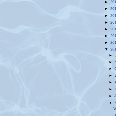
►
20
►
20
►
20
►
20
►
20
►
20
►
20
▼
20
►
►
►
►
►
►
►
▼
W
H