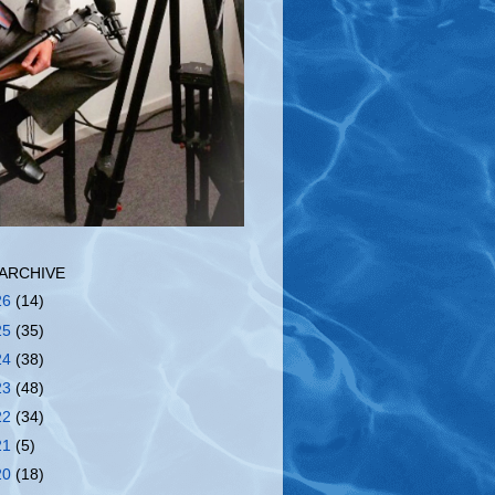
ARCHIVE
26
(14)
25
(35)
24
(38)
23
(48)
22
(34)
21
(5)
20
(18)