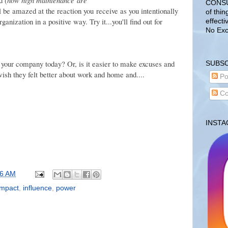
CONSUL
'll be amazed at the reaction you receive as you intentionally
of thin
anization in a positive way. Try it...you'll find out for
effecti
No Exc
 your company today? Or, is it easier to make excuses and
SUBSC
ish they felt better about work and home and....
Po
Co
INST
06 AM
impact
,
influence
,
power