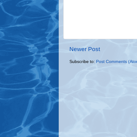
Newer Post
Subscribe to:
Post Comments (Ato