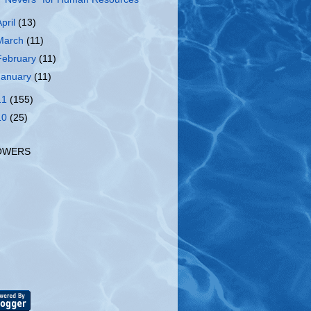
April
(13)
March
(11)
February
(11)
January
(11)
11
(155)
10
(25)
OWERS