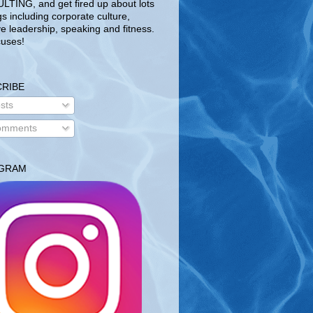
TING, and get fired up about lots
gs including corporate culture,
ve leadership, speaking and fitness.
uses!
RIBE
sts
mments
AGRAM