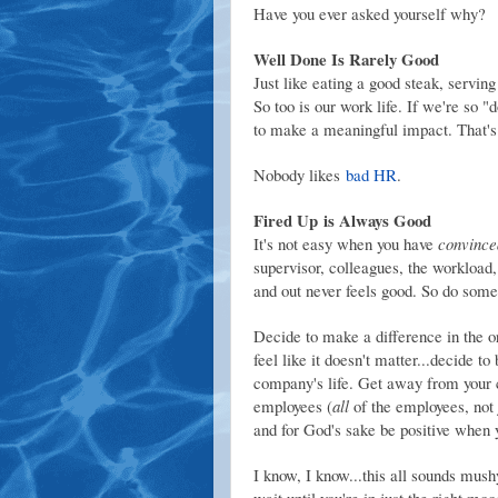
Have you ever asked yourself why?
Well Done Is Rarely Good
Just like eating a good steak, serving
So too is our work life. If we're so "
to make a meaningful impact. That's
Nobody likes
bad HR
.
Fired Up is Always Good
It's not easy when you have
convince
supervisor, colleagues, the workload,
and out never feels good. So do somet
Decide to make a difference in the o
feel like it doesn't matter...decide to
company's life. Get away from your 
employees (
all
of the employees, not j
and for God's sake be positive when y
I know, I know...this all sounds mush
wait until you're in just the right moo