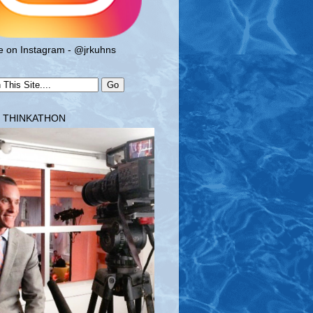
 on Instagram - @jrkuhns
T THINKATHON