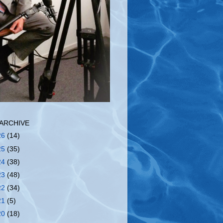
ARCHIVE
26
(14)
25
(35)
24
(38)
23
(48)
22
(34)
21
(5)
20
(18)