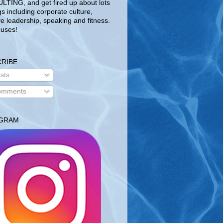
TING, and get fired up about lots
gs including corporate culture,
ve leadership, speaking and fitness.
uses!
RIBE
sts
mments
AGRAM