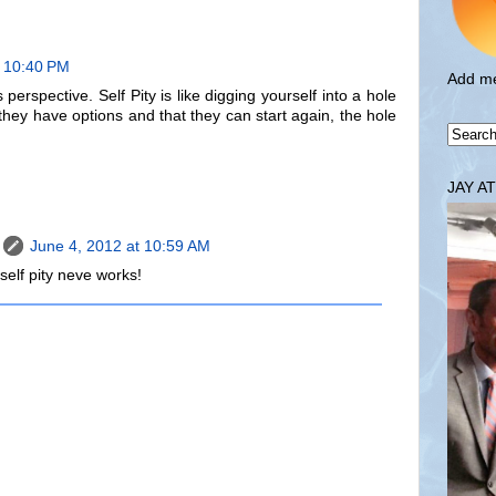
t 10:40 PM
Add me
 perspective. Self Pity is like digging yourself into a hole
they have options and that they can start again, the hole
JAY A
June 4, 2012 at 10:59 AM
elf pity neve works!