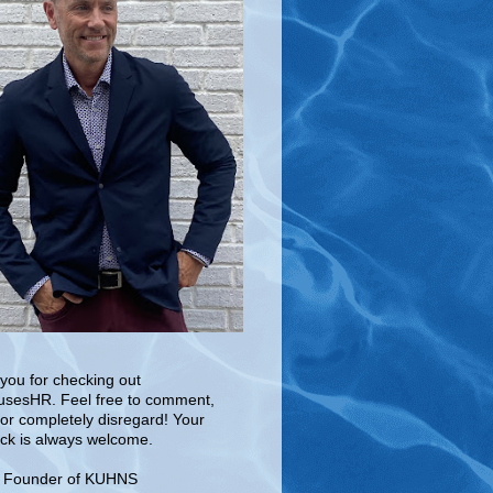
you for checking out
sesHR. Feel free to comment,
 or completely disregard! Your
ck is always welcome.
e Founder of KUHNS