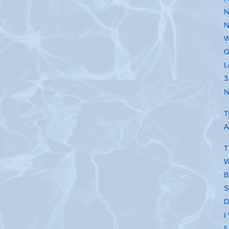
N
N
W
G
L
3
N
T
A
T
W
B
S
D
I
5