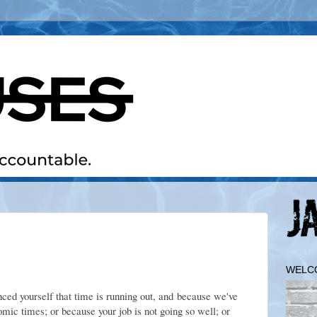
WELC
ced yourself that time is running out, and because we've
ic times; or because your job is not going so well; or