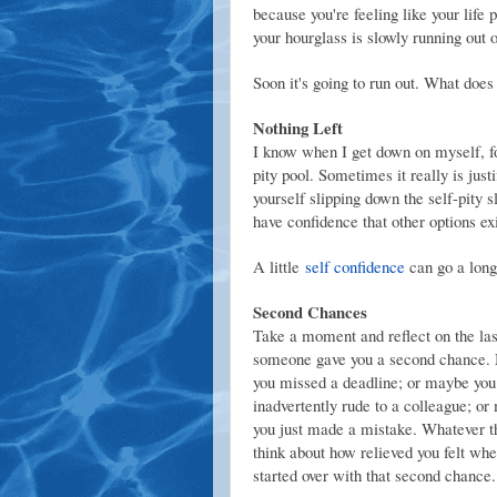
because you're feeling like your life 
your hourglass is slowly running out 
Soon it's going to run out. What does
Nothing Left
I know when I get down on myself, for
pity pool. Sometimes it really is just
yourself slipping down the self-pity
have confidence that other options ex
A little
self confidence
can go a lon
Second Chances
Take a moment and reflect on the las
someone gave you a second chance.
you missed a deadline; or maybe yo
inadvertently rude to a colleague; o
you just made a mistake. Whatever th
think about how relieved you felt wh
started over with that second chance.