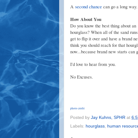
A
second chance
can go a long way.
How About You
Do you know
the best thing about an
hourglass? When all of the sand runs
get to flip it over and have a brand ne
think you should reach for that hourgl
now...because brand new starts can g
I'd love to hear from you.
No Excuses.
photo credit
Posted by
Jay Kuhns, SPHR
at
6:
Labels:
hourglass
,
human resourc