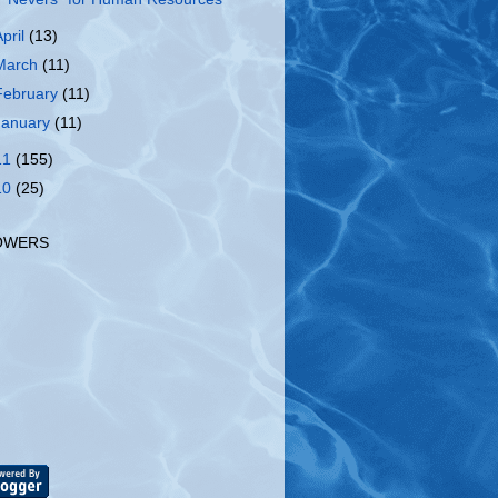
April
(13)
March
(11)
February
(11)
January
(11)
11
(155)
10
(25)
OWERS