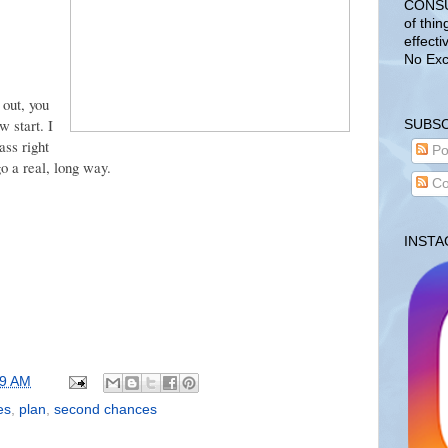
CONSUL
of thin
effecti
No Exc
 out, you
w start. I
SUBSC
ass right
Po
o a real, long way.
Co
INST
59 AM
es
,
plan
,
second chances