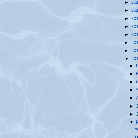
►
20
►
20
►
20
►
20
►
20
►
20
►
20
▼
20
►
►
►
►
►
►
►
▼
W
H