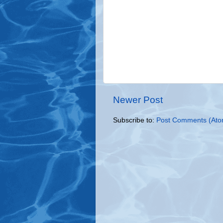
Newer Post
Subscribe to:
Post Comments (Ato