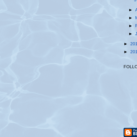
►
►
►
►
►
20
►
20
FOLL