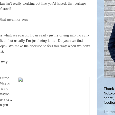
plan isn't really working out like you'd hoped; that perhaps
of sand?
 that mean for you?
 whatever reason, I can easily justify diving into the self-
ified...but usually I'm just being lame. Do you ever find
 slope? We make the decision to feel this way when we don't
ist.
g way.
t time
 Maybe
u were
Thank 
r maybe
NoExcu
share,
e story,
feedba
en you
I'm th