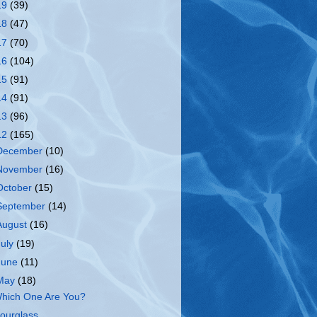
19
(39)
18
(47)
17
(70)
16
(104)
15
(91)
14
(91)
13
(96)
12
(165)
December
(10)
November
(16)
October
(15)
September
(14)
August
(16)
July
(19)
June
(11)
May
(18)
hich One Are You?
ourglass