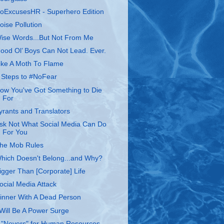
oExcusesHR - Superhero Edition
oise Pollution
ise Words...But Not From Me
ood Ol’ Boys Can Not Lead. Ever.
ike A Moth To Flame
 Steps to #NoFear
ow You've Got Something to Die
For
yrants and Translators
sk Not What Social Media Can Do
For You
he Mob Rules
hich Doesn't Belong...and Why?
igger Than [Corporate] Life
ocial Media Attack
inner With A Dead Person
 Will Be A Power Surge
 "Nevers" for Human Resources