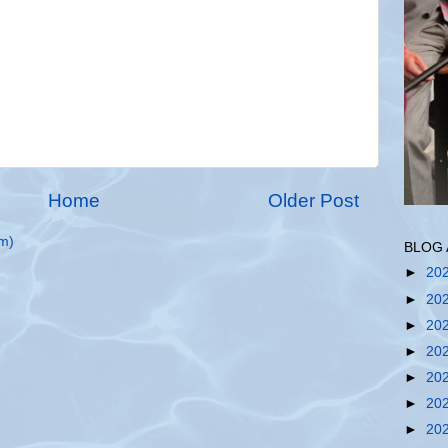
Home
Older Post
m)
BLOG 
►
20
►
20
►
20
►
20
►
20
►
20
►
20