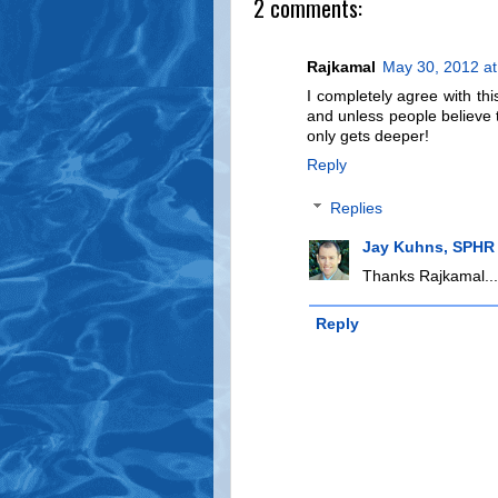
2 comments:
Rajkamal
May 30, 2012 a
I completely agree with this
and unless people believe 
only gets deeper!
Reply
Replies
Jay Kuhns, SPHR
Thanks Rajkamal...s
Reply