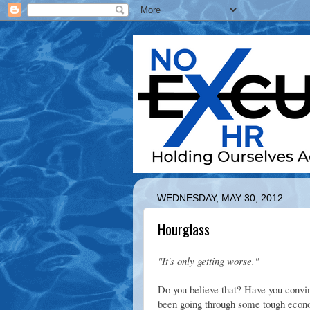
WEDNESDAY, MAY 30, 2012
Hourglass
"It's only getting worse."
Do you believe that? Have you convin
been going through some tough econom